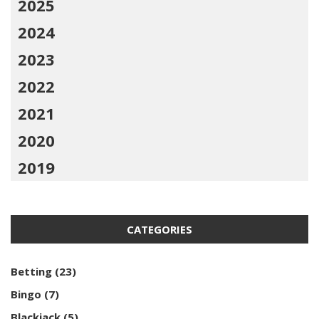
2025
2024
2023
2022
2021
2020
2019
CATEGORIES
Betting
(23)
Bingo
(7)
Blackjack
(5)