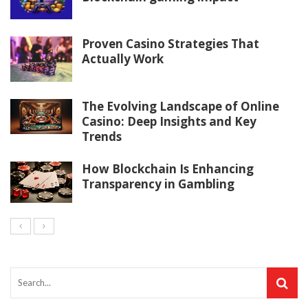
Proven Casino Strategies That
Actually Work
The Evolving Landscape of Online
Casino: Deep Insights and Key
Trends
How Blockchain Is Enhancing
Transparency in Gambling