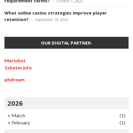
requirement terms?
October 1, 2025
What online casino strategies improve player
retention?
September 18, 2025
OUR DIGITAL PARTNER-
Mariobet
1xbetm.info
phdream
2026
+
March
(1)
+
February
(1)