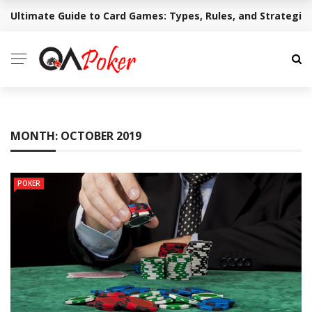
Ultimate Guide to Card Games: Types, Rules, and Strategie
BREAKING NEWS
MONTH:
OCTOBER 2019
POKER