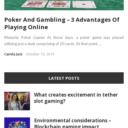
Poker And Gambling – 3 Advantages Of
Playing Online
Maturity Poker Games At those days, a poker game was played
utilizing just a deck comprising of 20 cards. At that point, ...
Camila Jack
October 12, 2019
LATEST POSTS
What creates excitement in tether
slot gaming?
Environmental considerations –
Blockchain gaming impact