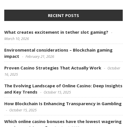
RECENT POSTS
What creates excitement in tether slot gaming?
March 10, 2026
Environmental considerations – Blockchain gaming
impact
February 21, 2026
Proven Casino Strategies That Actually Work
October
16, 2025
The Evolving Landscape of Online Casino: Deep Insights
and Key Trends
October 15, 2025
How Blockchain Is Enhancing Transparency in Gambling
October 15, 2025
Which online casino bonuses have the lowest wagering