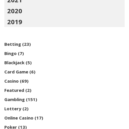
2020
2019
Betting
(23)
Bingo
(7)
Blackjack
(5)
Card Game
(6)
Casino
(69)
Featured
(2)
Gambling
(151)
Lottery
(2)
Online Casino
(17)
Poker
(13)