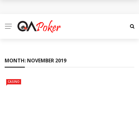
Ultimate Guide to Card Games: Types, Rules, and
Strategies
Jacks or Better Computer Card Game
Exemplary Kids Card Games
MONTH:
NOVEMBER 2019
Games to Bring the Family Together
Managing Card Games A Winning Hand
CASINO