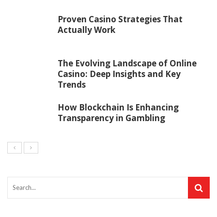
Proven Casino Strategies That
Actually Work
The Evolving Landscape of Online
Casino: Deep Insights and Key
Trends
How Blockchain Is Enhancing
Transparency in Gambling