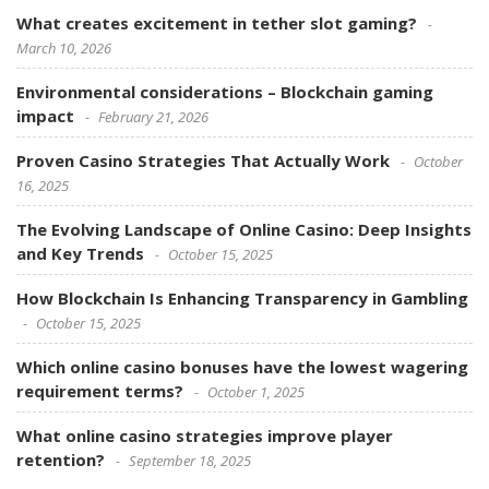
What creates excitement in tether slot gaming?
March 10, 2026
Environmental considerations – Blockchain gaming
impact
February 21, 2026
Proven Casino Strategies That Actually Work
October
16, 2025
The Evolving Landscape of Online Casino: Deep Insights
and Key Trends
October 15, 2025
How Blockchain Is Enhancing Transparency in Gambling
October 15, 2025
Which online casino bonuses have the lowest wagering
requirement terms?
October 1, 2025
What online casino strategies improve player
retention?
September 18, 2025