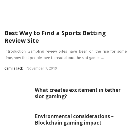
Best Way to Find a Sports Betting
Review Site
Introduction Gambling review Sites have been on the rise for some
time, now that people love to read about the slot games ...
Camila Jack
November 7, 2019
What creates excitement in tether
slot gaming?
Environmental considerations –
Blockchain gaming impact