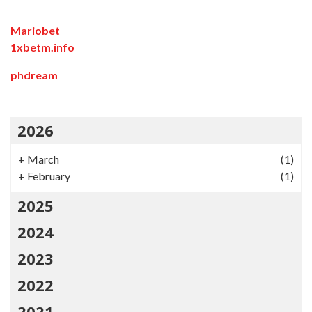
Mariobet
1xbetm.info
phdream
2026
+
March
(1)
+
February
(1)
2025
2024
2023
2022
2021