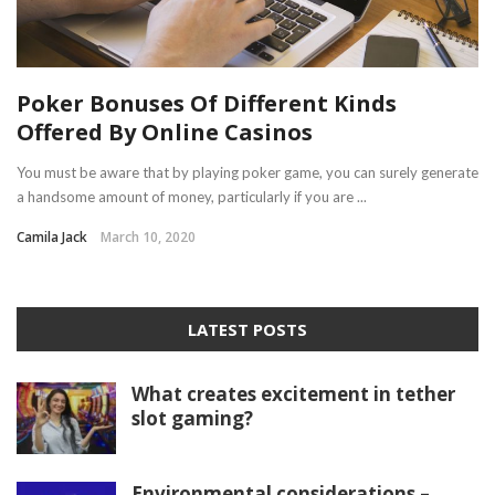
Poker Bonuses Of Different Kinds
Offered By Online Casinos
You must be aware that by playing poker game, you can surely generate
a handsome amount of money, particularly if you are ...
Camila Jack
March 10, 2020
LATEST POSTS
What creates excitement in tether
slot gaming?
Environmental considerations –