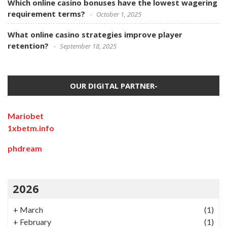
Which online casino bonuses have the lowest wagering
requirement terms?
October 1, 2025
What online casino strategies improve player
retention?
September 18, 2025
OUR DIGITAL PARTNER-
Mariobet
1xbetm.info
phdream
2026
+
March
(1)
+
February
(1)