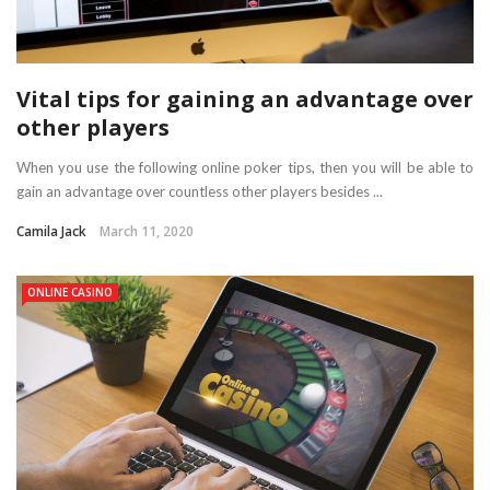
Vital tips for gaining an advantage over
other players
When you use the following online poker tips, then you will be able to
gain an advantage over countless other players besides ...
Camila Jack
March 11, 2020
ONLINE CASINO