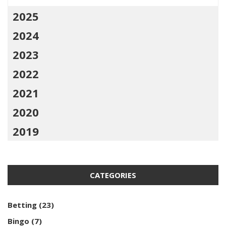
2025
2024
2023
2022
2021
2020
2019
CATEGORIES
Betting
(23)
Bingo
(7)