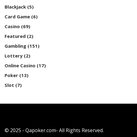
Blackjack
(5)
Card Game
(6)
Casino
(69)
Featured
(2)
Gambling
(151)
Lottery
(2)
Online Casino
(17)
Poker
(13)
Slot
(7)
© 2025 - Qapoker.com- All Rights Reserved.