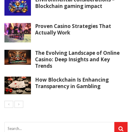
Blockchain gaming impact
Proven Casino Strategies That
Actually Work
The Evolving Landscape of Online
Casino: Deep Insights and Key
Trends
How Blockchain Is Enhancing
Transparency in Gambling