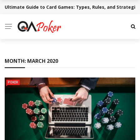
Ultimate Guide to Card Games: Types, Rules, and Strategie
BREAKING NEWS
MONTH:
MARCH 2020
POKER