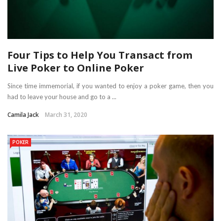
Four Tips to Help You Transact from
Live Poker to Online Poker
Since time immemorial, if you wanted to enjoy a poker game, then you
had to leave your house and go to a ...
Camila Jack
March 31, 2020
POKER