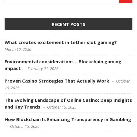
RECENT POSTS
What creates excitement in tether slot gaming?
March 10, 2026
Environmental considerations – Blockchain gaming
impact
February 21, 2026
Proven Casino Strategies That Actually Work
October
16, 2025
The Evolving Landscape of Online Casino: Deep Insights
and Key Trends
October 15, 2025
How Blockchain Is Enhancing Transparency in Gambling
October 15, 2025