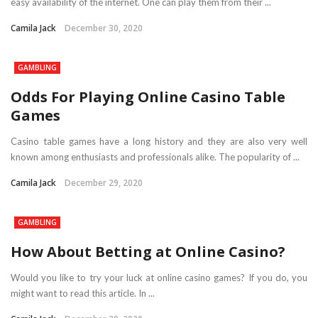
easy availability of the internet. One can play them from their ...
Camila Jack
December 30, 2020
GAMBLING
Odds For Playing Online Casino Table
Games
Casino table games have a long history and they are also very well
known among enthusiasts and professionals alike. The popularity of ...
Camila Jack
December 29, 2020
GAMBLING
How About Betting at Online Casino?
Would you like to try your luck at online casino games? If you do, you
might want to read this article. In ...