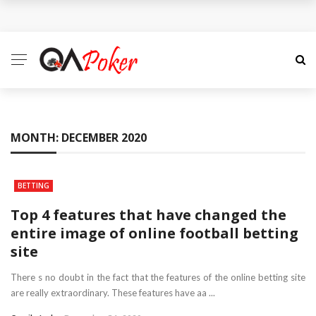
Ultimate Guide to Card Games: Types, Rules, and
Strategies
Jacks or Better Computer Card Game
Exemplary Kids Card Games
MONTH:
DECEMBER 2020
Games to Bring the Family Together
Managing Card Games A Winning Hand
BETTING
Top 4 features that have changed the
entire image of online football betting
site
There s no doubt in the fact that the features of the online betting site
are really extraordinary. These features have aa ...