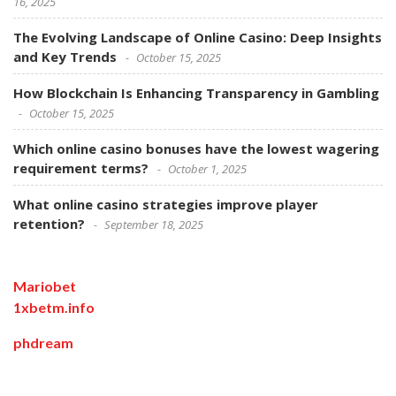
16, 2025
The Evolving Landscape of Online Casino: Deep Insights
and Key Trends
October 15, 2025
How Blockchain Is Enhancing Transparency in Gambling
October 15, 2025
Which online casino bonuses have the lowest wagering
requirement terms?
October 1, 2025
What online casino strategies improve player
retention?
September 18, 2025
Mariobet
1xbetm.info
phdream