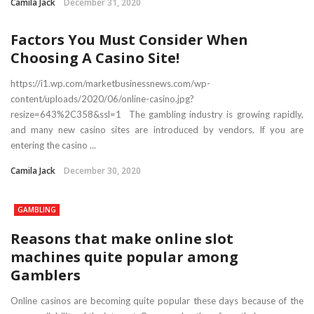
Camila Jack
December 31, 2020
Factors You Must Consider When
Choosing A Casino Site!
https://i1.wp.com/marketbusinessnews.com/wp-
content/uploads/2020/06/online-casino.jpg?
resize=643%2C358&ssl=1 The gambling industry is growing rapidly,
and many new casino sites are introduced by vendors. If you are
entering the casino ...
Camila Jack
December 30, 2020
GAMBLING
Reasons that make online slot
machines quite popular among
Gamblers
Online casinos are becoming quite popular these days because of the