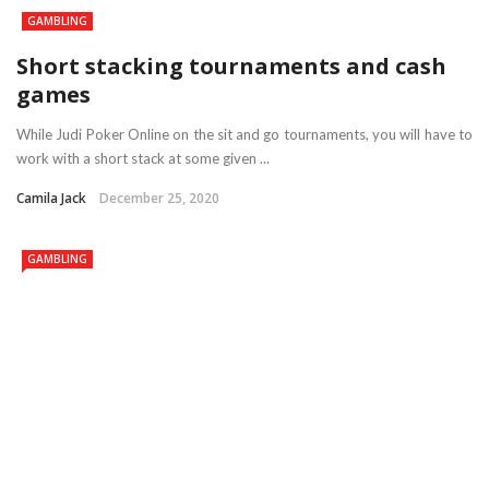
GAMBLING
Short stacking tournaments and cash
games
While Judi Poker Online on the sit and go tournaments, you will have to
work with a short stack at some given ...
Camila Jack
December 25, 2020
GAMBLING