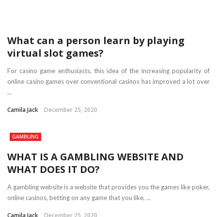
What can a person learn by playing
virtual slot games?
For casino game enthusiasts, this idea of the increasing popularity of
online casino games over conventional casinos has improved a lot over
...
Camila Jack
December 25, 2020
GAMBLING
WHAT IS A GAMBLING WEBSITE AND
WHAT DOES IT DO?
A gambling website is a website that provides you the games like poker,
online casinos, betting on any game that you like, ...
Camila Jack
December 25, 2020