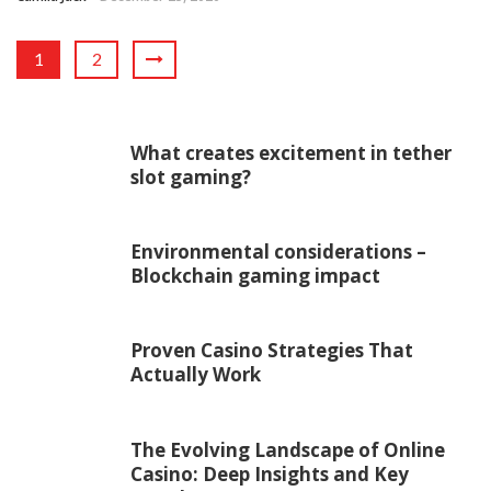
1
2
What creates excitement in tether
slot gaming?
Environmental considerations –
Blockchain gaming impact
Proven Casino Strategies That
Actually Work
The Evolving Landscape of Online
Casino: Deep Insights and Key