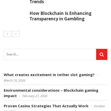
Trends
How Blockchain Is Enhancing
Transparency in Gambling
What creates excitement in tether slot gaming?
March 10, 2026
Environmental considerations – Blockchain gaming
impact
February 21, 2026
Proven Casino Strategies That Actually Work
October