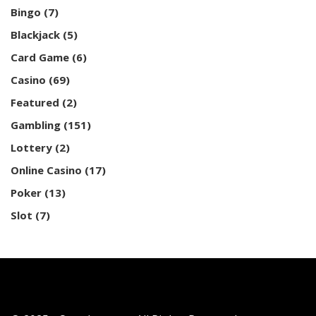
Bingo
(7)
Blackjack
(5)
Card Game
(6)
Casino
(69)
Featured
(2)
Gambling
(151)
Lottery
(2)
Online Casino
(17)
Poker
(13)
Slot
(7)