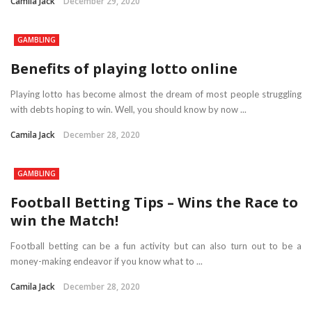
Camila Jack
December 29, 2020
GAMBLING
Benefits of playing lotto online
Playing lotto has become almost the dream of most people struggling
with debts hoping to win. Well, you should know by now ...
Camila Jack
December 28, 2020
GAMBLING
Football Betting Tips – Wins the Race to
win the Match!
Football betting can be a fun activity but can also turn out to be a
money-making endeavor if you know what to ...
Camila Jack
December 28, 2020