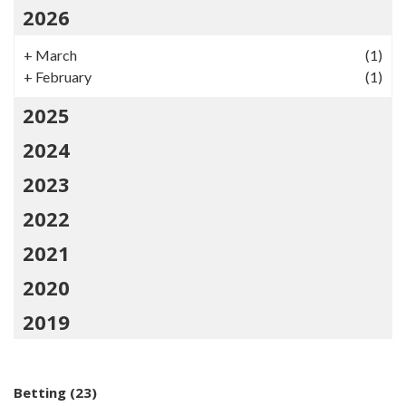
2026
+
March
(1)
+
February
(1)
2025
2024
2023
2022
2021
2020
2019
Betting
(23)