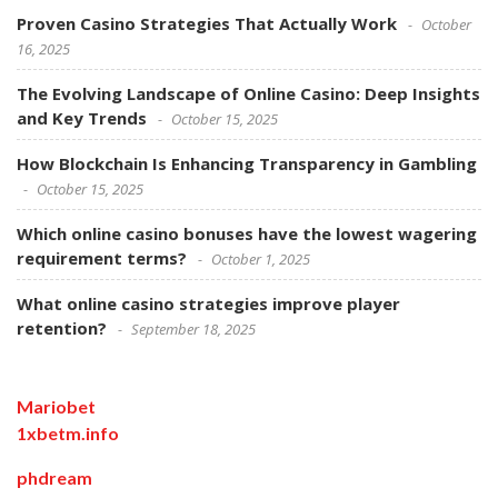
Proven Casino Strategies That Actually Work
October
16, 2025
The Evolving Landscape of Online Casino: Deep Insights
and Key Trends
October 15, 2025
How Blockchain Is Enhancing Transparency in Gambling
October 15, 2025
Which online casino bonuses have the lowest wagering
requirement terms?
October 1, 2025
What online casino strategies improve player
retention?
September 18, 2025
Mariobet
1xbetm.info
phdream