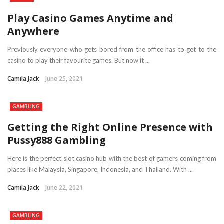
Play Casino Games Anytime and
Anywhere
Previously everyone who gets bored from the office has to get to the
casino to play their favourite games. But now it ...
Camila Jack
June 25, 2021
GAMBLING
Getting the Right Online Presence with
Pussy888 Gambling
Here is the perfect slot casino hub with the best of gamers coming from
places like Malaysia, Singapore, Indonesia, and Thailand. With ...
Camila Jack
June 22, 2021
GAMBLING