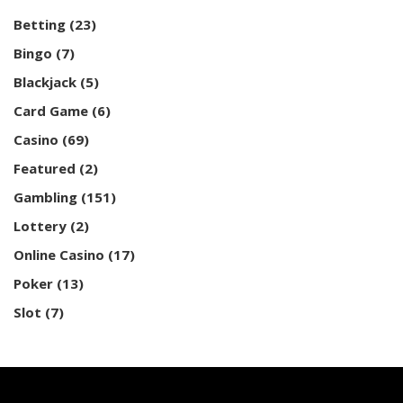
Betting
(23)
Bingo
(7)
Blackjack
(5)
Card Game
(6)
Casino
(69)
Featured
(2)
Gambling
(151)
Lottery
(2)
Online Casino
(17)
Poker
(13)
Slot
(7)