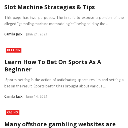
Slot Machine Strategies & Tips
This page has two purposes. The first is to expose a portion of the
alleged “gambling machine methodologies” being sold by the ...
Camila Jack
June 21, 2021
BETTING
Learn How To Bet On Sports As A
Beginner
Sports betting is the action of anticipating sports results and setting a
bet on the result. Sports betting has brought about various ...
Camila Jack
June 14, 2021
CASINO
Many offshore gambling websites are