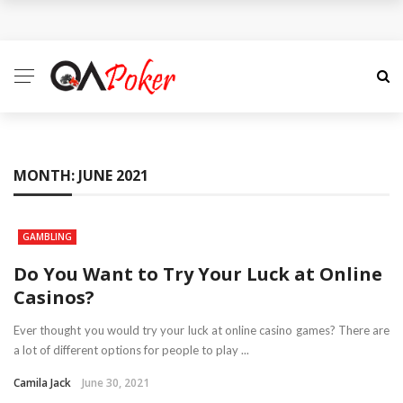
Ultimate Guide to Card Games: Types, Rules, and
Strategies
Jacks or Better Computer Card Game
Exemplary Kids Card Games
MONTH:
JUNE 2021
Games to Bring the Family Together
Managing Card Games A Winning Hand
GAMBLING
Do You Want to Try Your Luck at Online
Casinos?
Ever thought you would try your luck at online casino games? There are
a lot of different options for people to play ...
Camila Jack
June 30, 2021