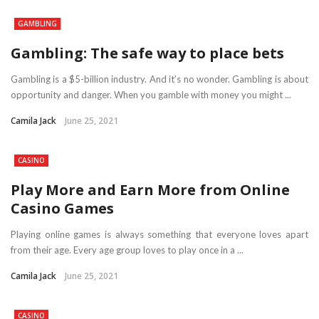
GAMBLING
Gambling: The safe way to place bets
Gambling is a $5-billion industry. And it’s no wonder. Gambling is about
opportunity and danger. When you gamble with money you might ...
Camila Jack
June 25, 2021
CASINO
Play More and Earn More from Online
Casino Games
Playing online games is always something that everyone loves apart
from their age. Every age group loves to play once in a ...
Camila Jack
June 25, 2021
CASINO