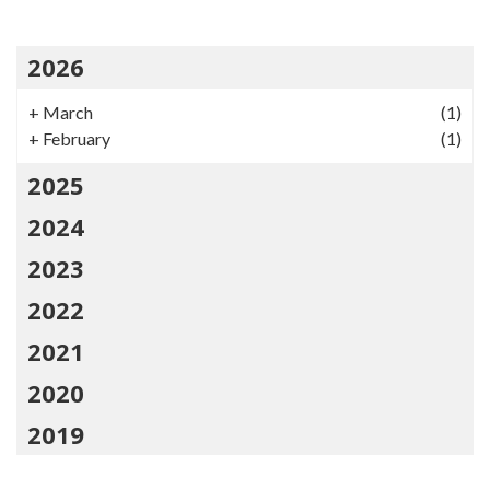
2026
+
March
(1)
+
February
(1)
2025
2024
2023
2022
2021
2020
2019