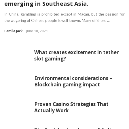
emerging in Southeast Asia.
In China, gambling is prohibited except in Macau, but the passion for
the wagering of Chinese people is well known. Many offshore ...
Camila Jack
June 10, 2021
What creates excitement in tether
slot gaming?
Environmental considerations –
Blockchain gaming impact
Proven Casino Strategies That
Actually Work