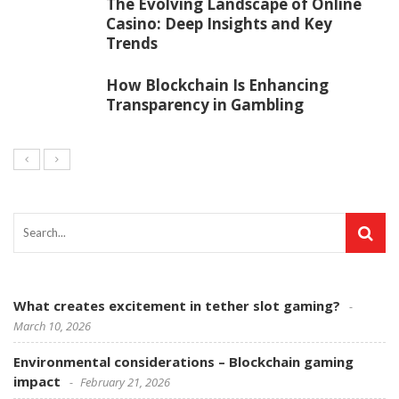
The Evolving Landscape of Online
Casino: Deep Insights and Key
Trends
How Blockchain Is Enhancing
Transparency in Gambling
What creates excitement in tether slot gaming?
March 10, 2026
Environmental considerations – Blockchain gaming
impact
February 21, 2026