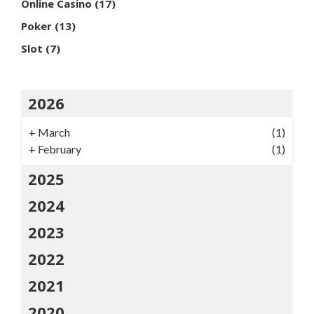
Online Casino
(17)
Poker
(13)
Slot
(7)
2026
+
March
(1)
+
February
(1)
2025
2024
2023
2022
2021
2020