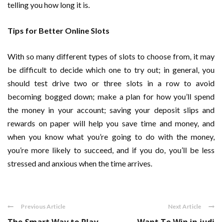
telling you how long it is.
Tips for Better Online Slots
With so many different types of slots to choose from, it may
be difficult to decide which one to try out; in general, you
should test drive two or three slots in a row to avoid
becoming bogged down; make a plan for how you’ll spend
the money in your account; saving your deposit slips and
rewards on paper will help you save time and money, and
when you know what you’re going to do with the money,
you’re more likely to succeed, and if you do, you’ll be less
stressed and anxious when the time arrives.
Previous Article
Next Article