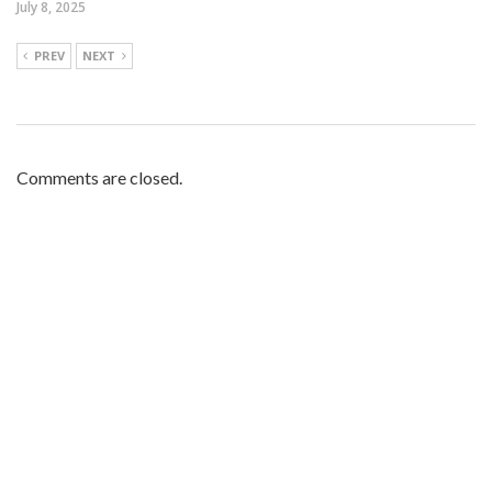
July 8, 2025
PREV
NEXT
Comments are closed.