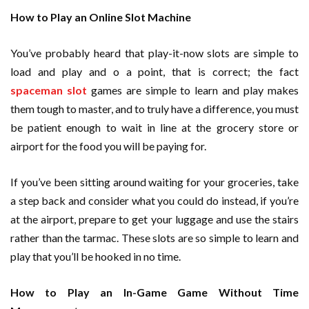
How to Play an Online Slot Machine
You’ve probably heard that play-it-now slots are simple to
load and play and o a point, that is correct; the fact
spaceman slot
games are simple to learn and play makes
them tough to master, and to truly have a difference, you must
be patient enough to wait in line at the grocery store or
airport for the food you will be paying for.
If you’ve been sitting around waiting for your groceries, take
a step back and consider what you could do instead, if you’re
at the airport, prepare to get your luggage and use the stairs
rather than the tarmac. These slots are so simple to learn and
play that you’ll be hooked in no time.
How to Play an In-Game Game Without Time