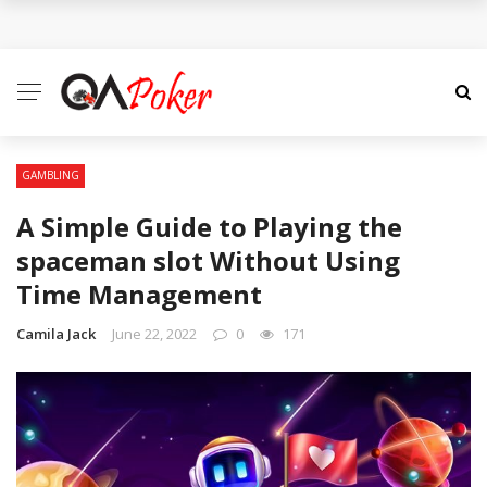
GAMBLING
A Simple Guide to Playing the
spaceman slot Without Using
Time Management
Camila Jack
June 22, 2022
0
171