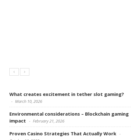
What creates excitement in tether slot gaming?
March 10, 2026
Environmental considerations – Blockchain gaming
impact
February 21, 2026
Proven Casino Strategies That Actually Work