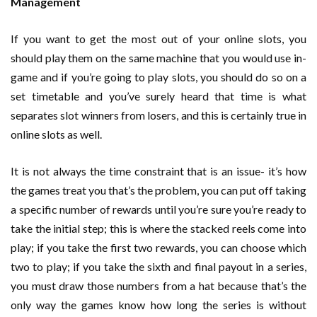
Management
If you want to get the most out of your online slots, you
should play them on the same machine that you would use in-
game and if you’re going to play slots, you should do so on a
set timetable and you’ve surely heard that time is what
separates slot winners from losers, and this is certainly true in
online slots as well.
It is not always the time constraint that is an issue- it’s how
the games treat you that’s the problem, you can put off taking
a specific number of rewards until you’re sure you’re ready to
take the initial step; this is where the stacked reels come into
play; if you take the first two rewards, you can choose which
two to play; if you take the sixth and final payout in a series,
you must draw those numbers from a hat because that’s the
only way the games know how long the series is without