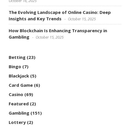
October 16, 2025
The Evolving Landscape of Online Casino: Deep
Insights and Key Trends
October 15, 2025
How Blockchain Is Enhancing Transparency in
Gambling
October 15, 2025
Betting
(23)
Bingo
(7)
Blackjack
(5)
Card Game
(6)
Casino
(69)
Featured
(2)
Gambling
(151)
Lottery
(2)