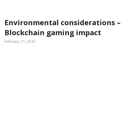
Environmental considerations –
Blockchain gaming impact
February 21, 2026