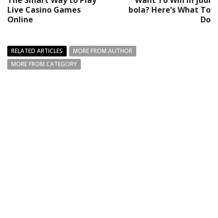
The Smart Way to Play
Want To Win in judi
Live Casino Games
bola? Here’s What To
Online
Do
RELATED ARTICLES
MORE FROM AUTHOR
MORE FROM CATEGORY