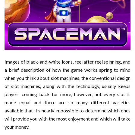
Images of black-and-white icons, reel after reel spinning, and
a brief description of how the game works spring to mind
when you think about slot machines, the conventional design
of slot machines, along with the technology, usually keeps
players coming back for more; however, not every slot is
made equal and there are so many different varieties
available that it’s nearly impossible to determine which ones
will provide you with the most enjoyment and which will take
your money.