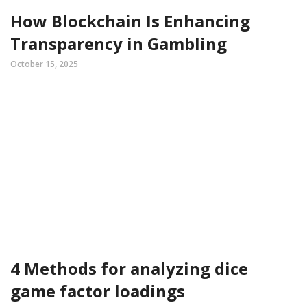
How Blockchain Is Enhancing
Transparency in Gambling
October 15, 2025
4 Methods for analyzing dice
game factor loadings