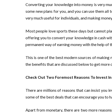
Converting your knowledge into money is very muc
some new plans for you, and you can use them all
very much useful for individuals, and making money
Most people love sports these days but cannot pla
offering you to convert your knowledge in cash witho
permanent way of earning money with the help of th
This is one of the best modern sources of making 
the benefits that are discussed below to get more d
Check Out Two Foremost Reasons To Invest In
There are millions of reasons that can insist you 
some of the best deals that can encourage you to 
Apart from monetary, there are two more reasons t