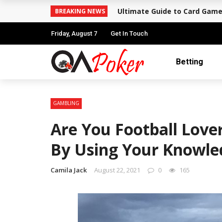
Ultimate Guide to Card Games
BREAKING NEWS
Friday, August 7
Get In Touch
Betting
GAMBLING
Are You Football Lov
By Using Your Knowle
Camila Jack
August 22, 2021
0
165