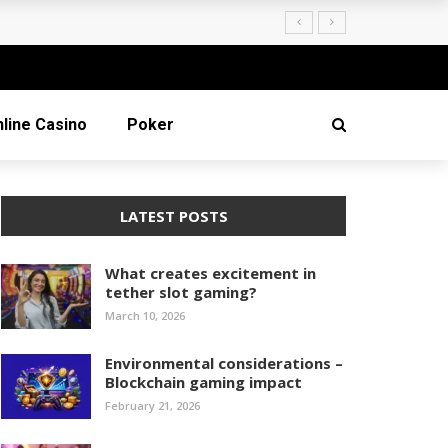
line Casino
Poker
LATEST POSTS
What creates excitement in
tether slot gaming?
March 10, 2026
Environmental considerations –
Blockchain gaming impact
February 21, 2026