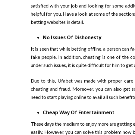
satisfied with your job and looking for some add
helpful for you. Have a look at some of the secti
betting websites in detail.
No Issues Of Dishonesty
It is seen that while betting offline, a person can
fake people. In addition, cheating is one of the 
under such issues, it is quite difficult for him to get
Due to this, Ufabet was made with proper care 
cheating and fraud. Moreover, you can also get 
need to start playing online to avail all such bene
Cheap Way Of Entertainment
These days the medium to enjoy more are getting
easily. However, you can solve this problem now 