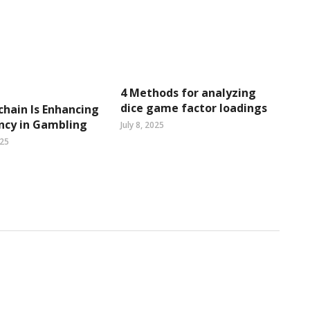
4 Methods for analyzing
dice game factor loadings
hain Is Enhancing
ncy in Gambling
July 8, 2025
025