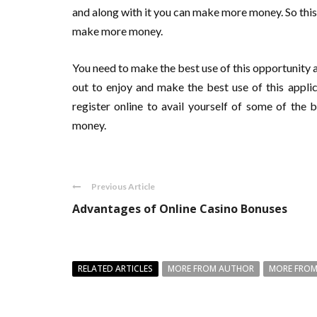
and along with it you can make more money. So this
make more money.
You need to make the best use of this opportunity an
out to enjoy and make the best use of this appl
register online to avail yourself of some of the
money.
Previous Article
Advantages of Online Casino Bonuses
RELATED ARTICLES
MORE FROM AUTHOR
MORE FROM