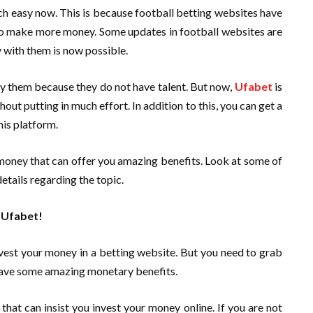
h easy now. This is because football betting websites have
 to make more money. Some updates in football websites are
 with them is now possible.
y them because they do not have talent. But now,
Ufabet
is
ut putting in much effort. In addition to this, you can get a
is platform.
money that can offer you amazing benefits. Look at some of
etails regarding the topic.
 Ufabet!
invest your money in a betting website. But you need to grab
have some amazing monetary benefits.
hat can insist you invest your money online. If you are not