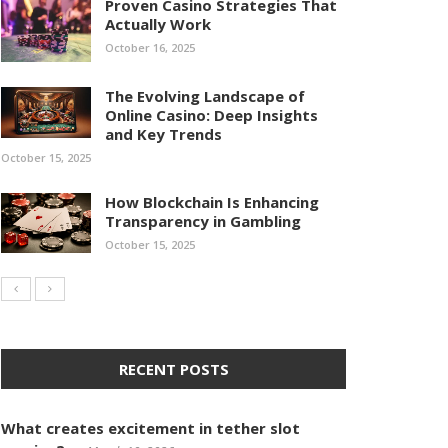
Proven Casino Strategies That
Actually Work
October 16, 2025
The Evolving Landscape of
Online Casino: Deep Insights
and Key Trends
October 15, 2025
How Blockchain Is Enhancing
Transparency in Gambling
October 15, 2025
RECENT POSTS
What creates excitement in tether slot