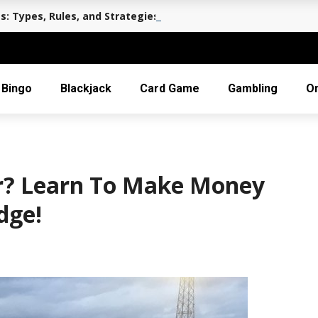
: Types, Rules, and Strategies
Bingo
Blackjack
Card Game
Gambling
On
er? Learn To Make Money
dge!