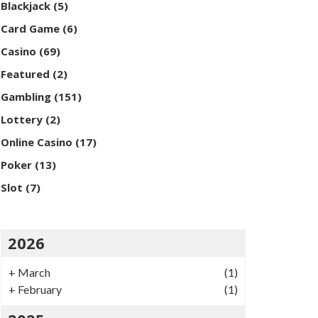
Blackjack
(5)
Card Game
(6)
Casino
(69)
Featured
(2)
Gambling
(151)
Lottery
(2)
Online Casino
(17)
Poker
(13)
Slot
(7)
2026
+
March
(1)
+
February
(1)