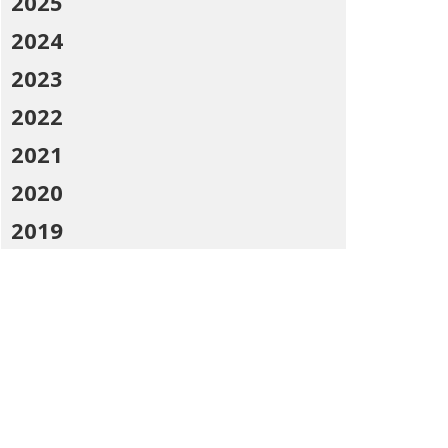
2025
2024
2023
2022
2021
2020
2019