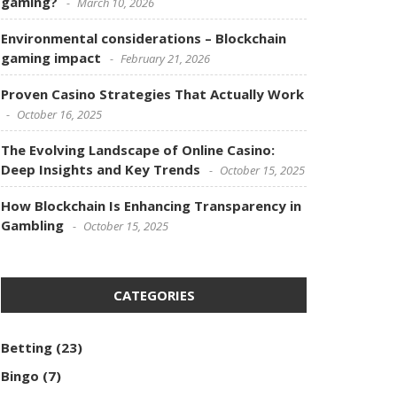
gaming?
March 10, 2026
Environmental considerations – Blockchain
gaming impact
February 21, 2026
Proven Casino Strategies That Actually Work
October 16, 2025
The Evolving Landscape of Online Casino:
Deep Insights and Key Trends
October 15, 2025
How Blockchain Is Enhancing Transparency in
Gambling
October 15, 2025
CATEGORIES
Betting
(23)
Bingo
(7)