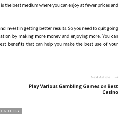
 is the best medium where you can enjoy at fewer prices and
d invest in getting better results. So you need to quit going
ication by making more money and enjoying more. You can
 best benefits that can help you make the best use of your
Next Article
Play Various Gambling Games on Best
Casino
 CATEGORY