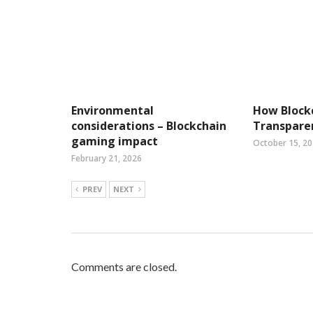
Environmental
How Blockc
considerations – Blockchain
Transpare
gaming impact
October 15, 2
February 21, 2026
PREV
NEXT
Comments are closed.