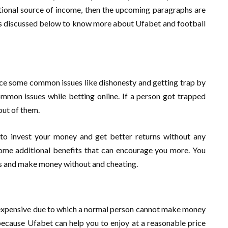
itional source of income, then the upcoming paragraphs are
ons discussed below to know more about Ufabet and football
 face some common issues like dishonesty and getting trap by
common issues while betting online. If a person got trapped
 out of them.
to invest your money and get better returns without any
some additional benefits that can encourage you more. You
fits and make money without and cheating.
 expensive due to which a normal person cannot make money
because Ufabet can help you to enjoy at a reasonable price