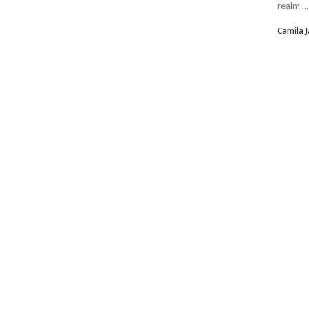
realm ...
Camila 