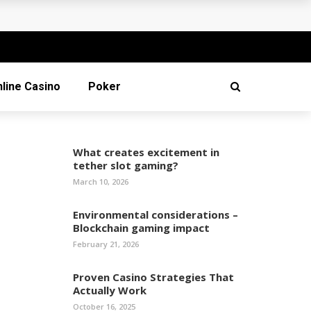
line Casino
Poker
What creates excitement in
tether slot gaming?
March 10, 2026
Environmental considerations –
Blockchain gaming impact
February 21, 2026
Proven Casino Strategies That
Actually Work
October 16, 2025