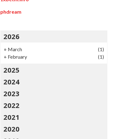
phdream
2026
+
March
(1)
+
February
(1)
2025
2024
2023
2022
2021
2020