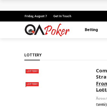
Ultimate Guide to Card Games: Types, Rul
Jacks or Better Computer Card Game
Friday, August 7
Get In Touch
Exemplary Kids Card Games
Betting
Games to Bring the Family Together
Managing Card Games A Winning Hand
LOTTERY
Comp
LOTTERY
Stra
From
LOTTERY
Introdu
Lott
centurie
...
Across 
pursuits
Camila 