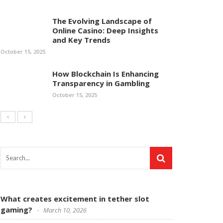
The Evolving Landscape of
Online Casino: Deep Insights
and Key Trends
October 15, 2025
How Blockchain Is Enhancing
Transparency in Gambling
October 15, 2025
What creates excitement in tether slot
gaming?
March 10, 2026