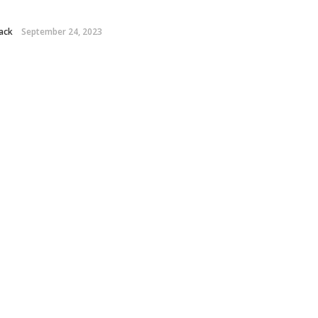
Jack
September 24, 2023