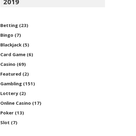
2019
Betting
(23)
Bingo
(7)
Blackjack
(5)
Card Game
(6)
Casino
(69)
Featured
(2)
Gambling
(151)
Lottery
(2)
Online Casino
(17)
Poker
(13)
Slot
(7)