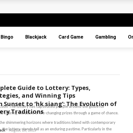
es, and Strategies
Bingo
Blackjack
Card Game
Gambling
On
lete Guide to Lottery: Types,
tegies, and Winning Tips
 Sunset to ‘hk siang’: The Evolution of
ction The lottery has captivated people around the globe for
ery Traditions
s, offering the allure of life-changing prizes through a game of chance.
the shimmering horizons where traditions blend with contemporary
, the lottery stands tall as an enduring pastime. Particularly in the
Jack
August 20, 2025