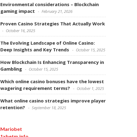
Environmental considerations – Blockchain
gaming impact
February 21, 2026
Proven Casino Strategies That Actually Work
October 16, 2025
The Evolving Landscape of Online Casino:
Deep Insights and Key Trends
October 15, 2025
How Blockchain Is Enhancing Transparency in
Gambling
October 15, 2025
Which online casino bonuses have the lowest
wagering requirement terms?
October 1, 2025
What online casino strategies improve player
retention?
September 18, 2025
Mariobet
1xbetm.info