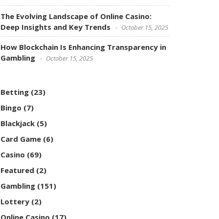
The Evolving Landscape of Online Casino:
Deep Insights and Key Trends
October 15, 2025
How Blockchain Is Enhancing Transparency in
Gambling
October 15, 2025
Betting
(23)
Bingo
(7)
Blackjack
(5)
Card Game
(6)
Casino
(69)
Featured
(2)
Gambling
(151)
Lottery
(2)
Online Casino
(17)