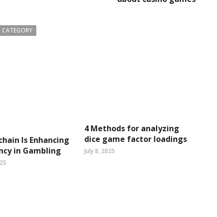
 CATEGORY
4 Methods for analyzing
dice game factor loadings
hain Is Enhancing
ncy in Gambling
July 8, 2025
025