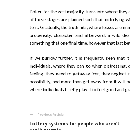
Poker, for the vast majority, turns into where they 
of these stages are planned such that underlying win
to it. Gradually, the truth hits, where losses are im
propensity, character, and afterward, a wild des
something that one final time, however that last bet 
If we burrow further, it is frequently seen that 
individuals, where they can go when distressing, 
feeling, they need to getaway. Yet, they neglect
possibility, and more than get away from it will be
where individuals briefly play it to feel good and gr
Previous Article
Lottery systems for people who aren’t
math experts