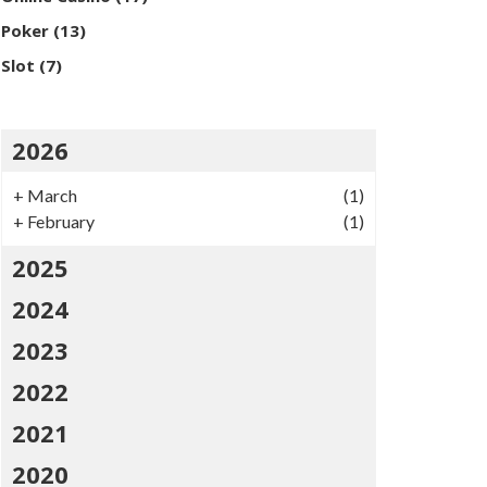
Poker
(13)
Slot
(7)
2026
+
March
(1)
+
February
(1)
2025
2024
2023
2022
2021
2020