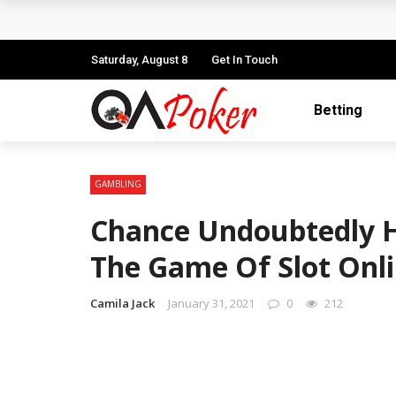
Ultimate Guide to Card Games: Types, Rul
Jacks or Better Computer Card Game
Saturday, August 8
Get In Touch
Exemplary Kids Card Games
Betting
Games to Bring the Family Together
Managing Card Games A Winning Hand
GAMBLING
Chance Undoubtedly H
The Game Of Slot Onl
Camila Jack
January 31, 2021
0
212