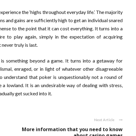
experience the ‘highs throughout everyday life.’ The majority
s and gains are sufficiently high to get an individual snared
mense to the point that it can cost everything. It turns into a
ire to play again, simply in the expectation of acquiring
never truly is last.
it is something beyond a game. It turns into a getaway for
dismal, enraged, or in light of whatever other disagreeable
 to understand that poker is unquestionably not a round of
 a lowland. It is an undesirable way of dealing with stress,
adually get sucked into it.
Next Article
More information that you need to know
about casino games