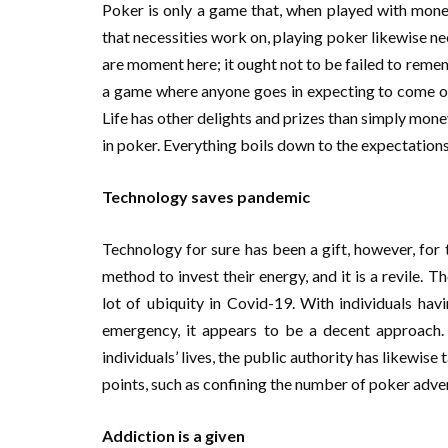
Poker is only a game that, when played with money,
that necessities work on, playing poker likewise nee
are moment here; it ought not to be failed to rememb
a game where anyone goes in expecting to come ou
Life has other delights and prizes than simply money
in poker. Everything boils down to the expectation
Technology saves pandemic
Technology for sure has been a gift, however, for 
method to invest their energy, and it is a revile. T
lot of ubiquity in Covid-19. With individuals h
emergency, it appears to be a decent approach. 
individuals’ lives, the public authority has likewis
points, such as confining the number of poker adve
Addiction is a given