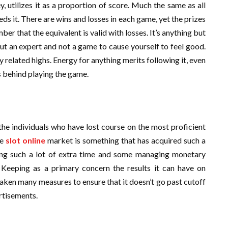
 utilizes it as a proportion of score. Much the same as all
ds it. There are wins and losses in each game, yet the prizes
er that the equivalent is valid with losses. It’s anything but
t an expert and not a game to cause yourself to feel good.
 related highs. Energy for anything merits following it, even
s behind playing the game.
the individuals who have lost course on the most proficient
he
slot online
market is something that has acquired such a
aving such a lot of extra time and some managing monetary
Keeping as a primary concern the results it can have on
e taken many measures to ensure that it doesn’t go past cutoff
rtisements.