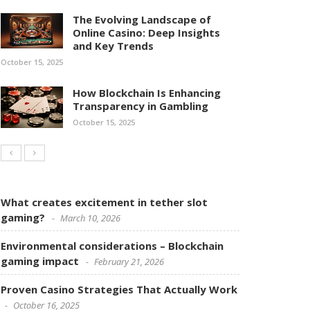
The Evolving Landscape of
Online Casino: Deep Insights
and Key Trends
October 15, 2025
How Blockchain Is Enhancing
Transparency in Gambling
October 15, 2025
What creates excitement in tether slot
gaming?
March 10, 2026
Environmental considerations – Blockchain
gaming impact
February 21, 2026
Proven Casino Strategies That Actually Work
October 16, 2025