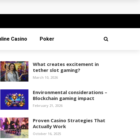
line Casino
Poker
What creates excitement in
tether slot gaming?
March 10, 2026
Environmental considerations –
Blockchain gaming impact
February 21, 2026
Proven Casino Strategies That
Actually Work
October 16, 2025