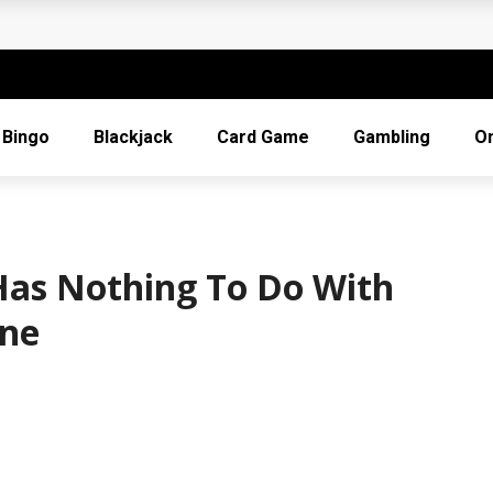
es, and Strategies
Bingo
Blackjack
Card Game
Gambling
On
as Nothing To Do With
ine