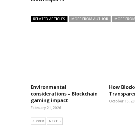
RELATED ARTICLES
MORE FROM AUTHOR
MORE FROM
Environmental
How Blockc
considerations – Blockchain
Transpare
gaming impact
October 15, 2
February 21, 2026
PREV
NEXT