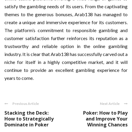
satisfy the gambling needs of its users. From the captivating
themes to the generous bonuses, Arab138 has managed to
create a unique and immersive experience for its customers.
The platform’s commitment to responsible gambling and
customer satisfaction further reinforces its reputation as a
trustworthy and reliable option in the online gambling
industry. It is clear that Arab138 has successfully carved out a
niche for itself in a highly competitive market, and it will
continue to provide an excellent gambling experience for
years to come.
Previous Article
Next Article
Stacking the Deck:
Poker: How to Play
How to Strategically
and Improve Your
Dominate in Poker
Winning Chances