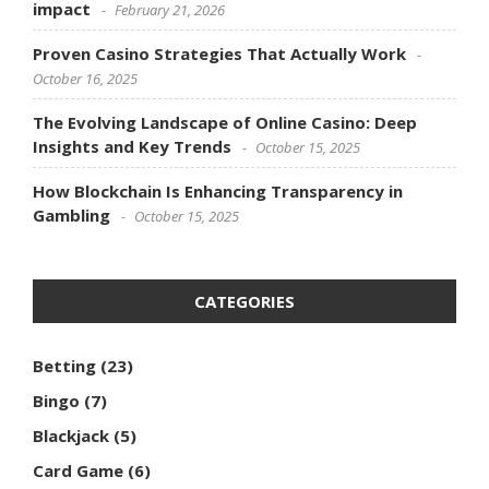
impact
February 21, 2026
Proven Casino Strategies That Actually Work
October 16, 2025
The Evolving Landscape of Online Casino: Deep
Insights and Key Trends
October 15, 2025
How Blockchain Is Enhancing Transparency in
Gambling
October 15, 2025
CATEGORIES
Betting
(23)
Bingo
(7)
Blackjack
(5)
Card Game
(6)