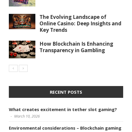
The Evolving Landscape of
Online Casino: Deep Insights and
Key Trends
How Blockchain Is Enhancing
Transparency in Gambling
RECENT POSTS
What creates excitement in tether slot gaming?
March 10, 2026
Environmental considerations – Blockchain gaming