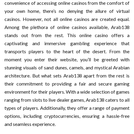
convenience of accessing online casinos from the comfort of
your own home, there’s no denying the allure of virtual
casinos. However, not all online casinos are created equal.
Among the plethora of online casinos available, Arab138
stands out from the rest. This online casino offers a
captivating and immersive gambling experience that
transports players to the heart of the desert. From the
moment you enter their website, you’ll be greeted with
stunning visuals of sand dunes, camels, and mystical Arabian
architecture. But what sets Arab138 apart from the rest is
their commitment to providing a fair and secure gaming
environment for their players. With a wide selection of games
ranging from slots to live dealer games, Arab138 caters to all
types of players. Additionally, they offer a range of payment
options, including cryptocurrencies, ensuring a hassle-free
and seamless experience.