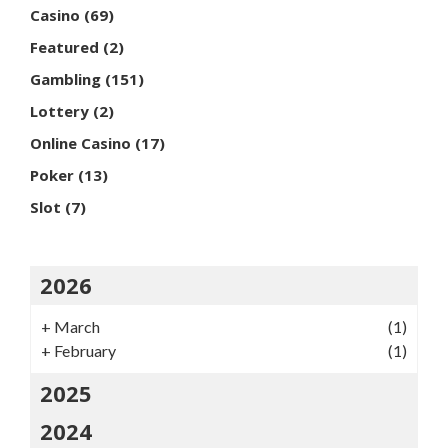
Casino
(69)
Featured
(2)
Gambling
(151)
Lottery
(2)
Online Casino
(17)
Poker
(13)
Slot
(7)
2026
+
March
(1)
+
February
(1)
2025
2024