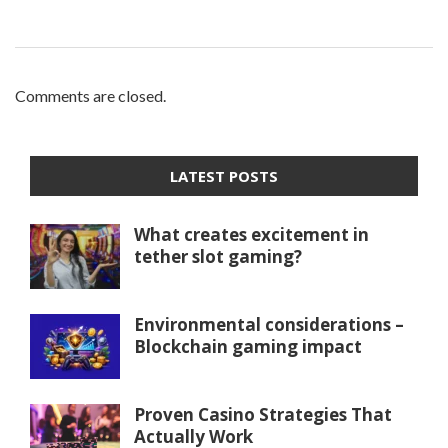
Comments are closed.
LATEST POSTS
What creates excitement in
tether slot gaming?
Environmental considerations –
Blockchain gaming impact
Proven Casino Strategies That
Actually Work