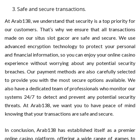
Safe and secure transactions.
At Arab138, we understand that security is a top priority for
our customers. That’s why we ensure that all transactions
made on our situs slot gacor are safe and secure. We use
advanced encryption technology to protect your personal
and financial information, so you can enjoy your online casino
experience without worrying about any potential security
breaches. Our payment methods are also carefully selected
to provide you with the most secure options available. We
also have a dedicated team of professionals who monitor our
systems 24/7 to detect and prevent any potential security
threats. At Arab138, we want you to have peace of mind
knowing that your transactions are safe and secure.
In conclusion, Arab138 has established itself as a premier
online casino platform, offering a wide range of games to