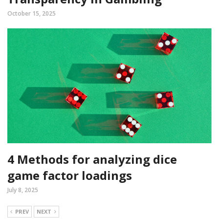
October 15, 2025
4 Methods for analyzing dice
game factor loadings
July 8, 2025
PREV
NEXT