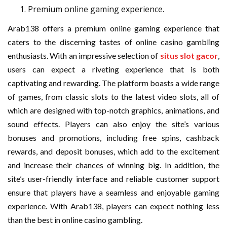
Premium online gaming experience.
Arab138 offers a premium online gaming experience that
caters to the discerning tastes of online casino gambling
enthusiasts. With an impressive selection of
situs slot gacor
,
users can expect a riveting experience that is both
captivating and rewarding. The platform boasts a wide range
of games, from classic slots to the latest video slots, all of
which are designed with top-notch graphics, animations, and
sound effects. Players can also enjoy the site’s various
bonuses and promotions, including free spins, cashback
rewards, and deposit bonuses, which add to the excitement
and increase their chances of winning big. In addition, the
site’s user-friendly interface and reliable customer support
ensure that players have a seamless and enjoyable gaming
experience. With Arab138, players can expect nothing less
than the best in online casino gambling.