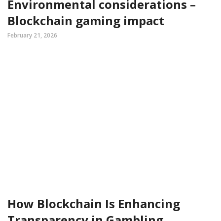
Environmental considerations –
Blockchain gaming impact
February 21, 2026
How Blockchain Is Enhancing
Transparency in Gambling