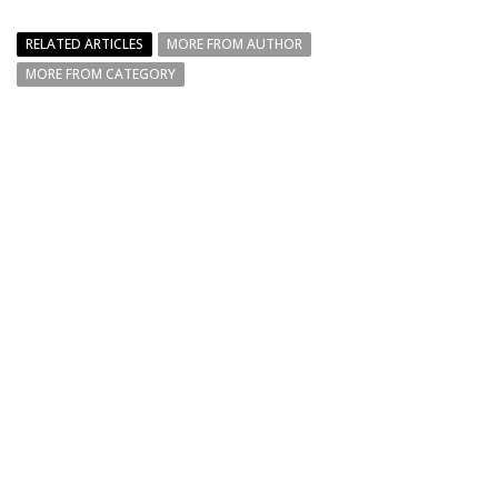
RELATED ARTICLES
MORE FROM AUTHOR
MORE FROM CATEGORY