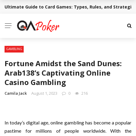
Ultimate Guide to Card Games: Types, Rules, and Strategie
BREAKING NEWS
GAMBLING
Fortune Amidst the Sand Dunes:
Arab138’s Captivating Online
Casino Gambling
Camila Jack
August 1, 2023
0
216
In today’s digital age, online gambling has become a popular
pastime for millions of people worldwide. With the