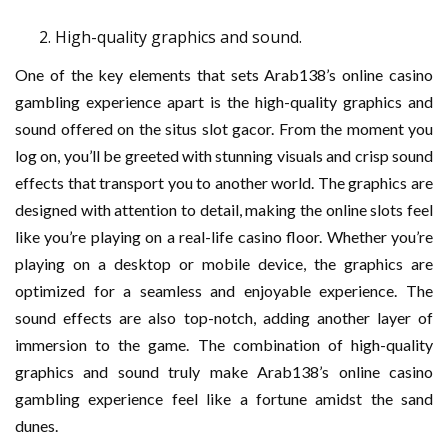
High-quality graphics and sound.
One of the key elements that sets Arab138’s online casino
gambling experience apart is the high-quality graphics and
sound offered on the situs slot gacor. From the moment you
log on, you’ll be greeted with stunning visuals and crisp sound
effects that transport you to another world. The graphics are
designed with attention to detail, making the online slots feel
like you’re playing on a real-life casino floor. Whether you’re
playing on a desktop or mobile device, the graphics are
optimized for a seamless and enjoyable experience. The
sound effects are also top-notch, adding another layer of
immersion to the game. The combination of high-quality
graphics and sound truly make Arab138’s online casino
gambling experience feel like a fortune amidst the sand
dunes.