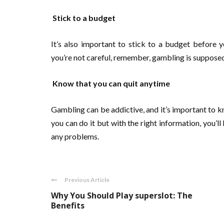
Stick to a budget
It’s also important to stick to a budget before 
you’re not careful, remember, gambling is supposed
Know that you can quit anytime
Gambling can be addictive, and it’s important to k
you can do it but with the right information, you’ll
any problems.
Previous Article
Why You Should Play superslot: The
Benefits