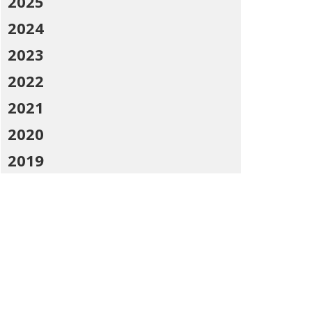
2025
2024
2023
2022
2021
2020
2019