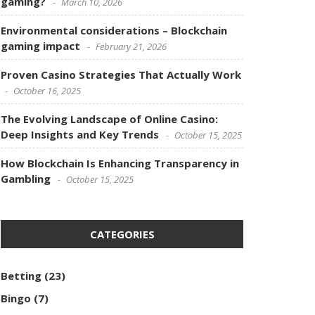
gaming?
March 10, 2026
Environmental considerations – Blockchain
gaming impact
February 21, 2026
Proven Casino Strategies That Actually Work
October 16, 2025
The Evolving Landscape of Online Casino:
Deep Insights and Key Trends
October 15, 2025
How Blockchain Is Enhancing Transparency in
Gambling
October 15, 2025
CATEGORIES
Betting
(23)
Bingo
(7)