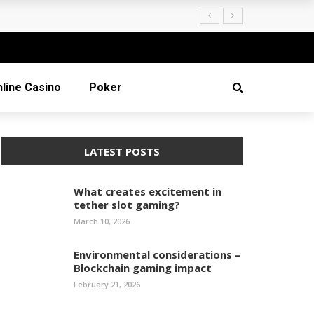
line Casino
Poker
LATEST POSTS
What creates excitement in
tether slot gaming?
March 10, 2026
Environmental considerations –
Blockchain gaming impact
February 21, 2026