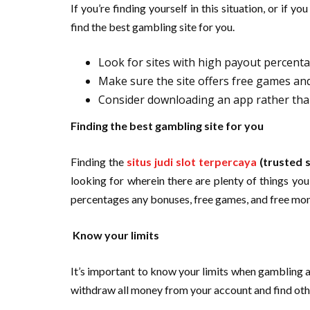
If you’re finding yourself in this situation, or if 
find the best gambling site for you.
Look for sites with high payout percen
Make sure the site offers free games an
Consider downloading an app rather tha
Finding the best gambling site for you
Finding the
situs judi slot terpercaya
(trusted s
looking for wherein there are plenty of things yo
percentages any bonuses, free games, and free mon
Know your limits
It’s important to know your limits when gambling a
withdraw all money from your account and find oth