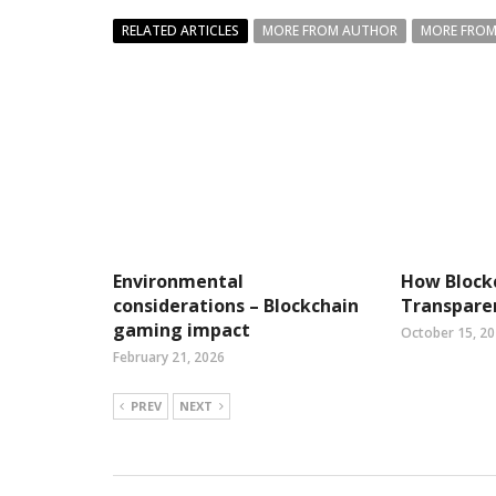
RELATED ARTICLES
MORE FROM AUTHOR
MORE FROM
Environmental
How Blockc
considerations – Blockchain
Transpare
gaming impact
October 15, 2
February 21, 2026
PREV
NEXT