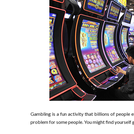
Gambling is a fun activity that billions of people 
problem for some people. You might find yourself 