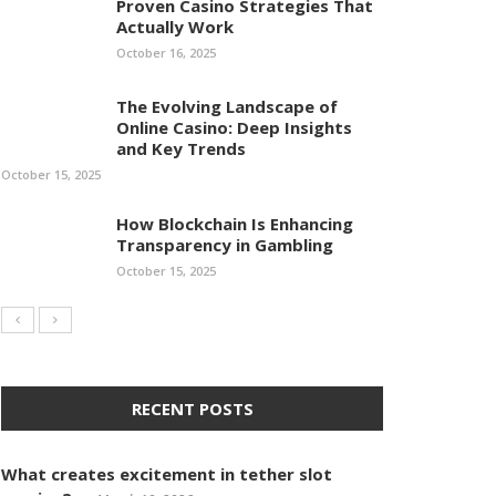
Proven Casino Strategies That
Actually Work
October 16, 2025
The Evolving Landscape of
Online Casino: Deep Insights
and Key Trends
October 15, 2025
How Blockchain Is Enhancing
Transparency in Gambling
October 15, 2025
RECENT POSTS
What creates excitement in tether slot