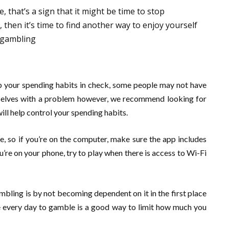
e, that’s a sign that it might be time to stop
, then it’s time to find another way to enjoy yourself
 gambling
p your spending habits in check, some people may not have
selves with a problem however, we recommend looking for
will help control your spending habits.
me, so if you’re on the computer, make sure the app includes
u’re on your phone, try to play when there is access to Wi-Fi
mbling is by not becoming dependent on it in the first place
me every day to gamble is a good way to limit how much you