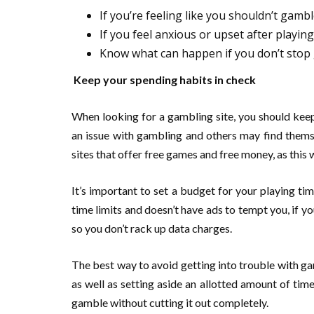
If you’re feeling like you shouldn’t gambl
If you feel anxious or upset after playing
Know what can happen if you don’t stop
Keep your spending habits in check
When looking for a gambling site, you should kee
an issue with gambling and others may find them
sites that offer free games and free money, as this 
It’s important to set a budget for your playing ti
time limits and doesn’t have ads to tempt you, if yo
so you don’t rack up data charges.
The best way to avoid getting into trouble with ga
as well as setting aside an allotted amount of ti
gamble without cutting it out completely.