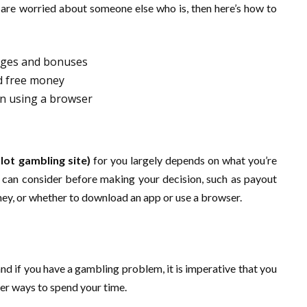
you are worried about someone else who is, then here’s how to
tages and bonuses
d free money
n using a browser
lot gambling site)
for you largely depends on what you’re
u can consider before making your decision, such as payout
ey, or whether to download an app or use a browser.
nd if you have a gambling problem, it is imperative that you
er ways to spend your time.