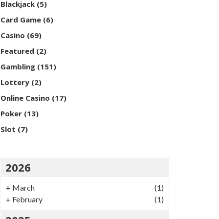
Blackjack
(5)
Card Game
(6)
Casino
(69)
Featured
(2)
Gambling
(151)
Lottery
(2)
Online Casino
(17)
Poker
(13)
Slot
(7)
2026
+
March
(1)
+
February
(1)