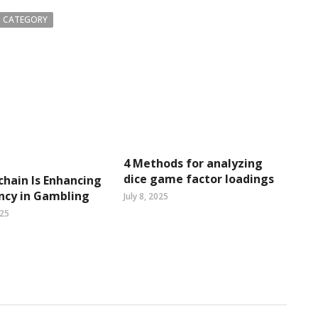
 CATEGORY
4 Methods for analyzing
dice game factor loadings
hain Is Enhancing
ncy in Gambling
July 8, 2025
025