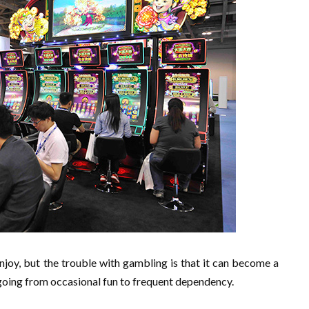
enjoy, but the trouble with gambling is that it can become a
going from occasional fun to frequent dependency.