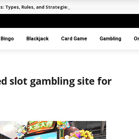
: Types, Rules, and Strategies
Bingo
Blackjack
Card Game
Gambling
On
d slot gambling site for