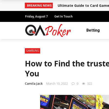
Ultimate Guide to Card Games
BREAKING NEWS
Friday, August 7
Get In Touch
Betting
GAMBLING
How to Find the truste
You
Camila Jack
March 10, 2022
0
322