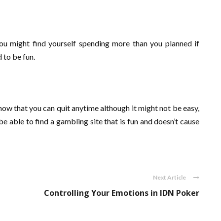
you might find yourself spending more than you planned if
 to be fun.
now that you can quit anytime although it might not be easy,
 be able to find a gambling site that is fun and doesn’t cause
Next Article
Controlling Your Emotions in IDN Poker