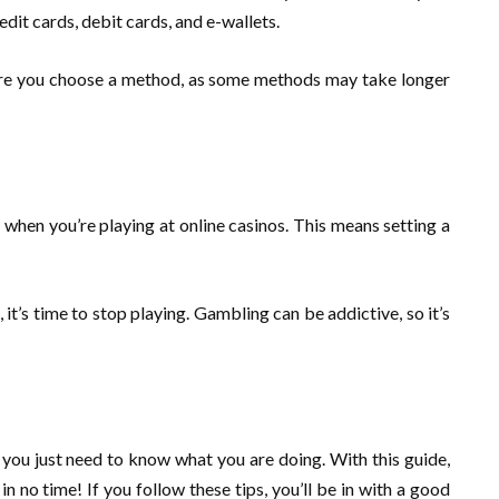
dit cards, debit cards, and e-wallets.
fore you choose a method, as some methods may take longer
when you’re playing at online casinos. This means setting a
it’s time to stop playing. Gambling can be addictive, so it’s
– you just need to know what you are doing. With this guide,
 no time! If you follow these tips, you’ll be in with a good