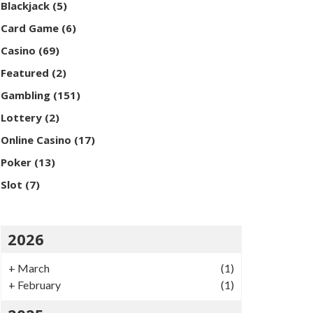
Blackjack
(5)
Card Game
(6)
Casino
(69)
Featured
(2)
Gambling
(151)
Lottery
(2)
Online Casino
(17)
Poker
(13)
Slot
(7)
2026
+
March
(1)
+
February
(1)