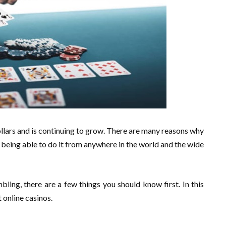
ollars and is continuing to grow. There are many reasons why
 being able to do it from anywhere in the world and the wide
mbling, there are a few things you should know first. In this
t online casinos.