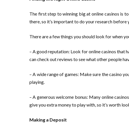
The first step to winning big at online casinos is t
there, so it’s important to do your research before 
There are a few things you should look for when you
– A good reputation: Look for online casinos that 
can check out reviews to see what other people hav
– A wide range of games: Make sure the casino you
playing.
– A generous welcome bonus: Many online casinos
give you extra money to play with, so it’s worth lo
Making a Deposit