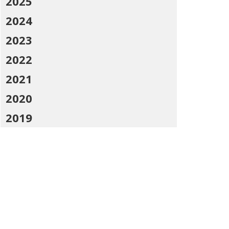
2025
2024
2023
2022
2021
2020
2019