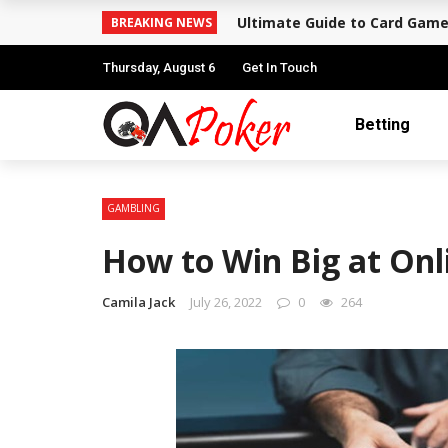
Ultimate Guide to Card Games
BREAKING NEWS
Thursday, August 6
Get In Touch
Betting
GAMBLING
How to Win Big at Onl
Camila Jack
July 26, 2022
0
264