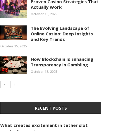
Proven Casino Strategies That
Actually Work
October 16, 2025
The Evolving Landscape of
Online Casino: Deep Insights
and Key Trends
October 15, 2025
How Blockchain Is Enhancing
Transparency in Gambling
October 15, 2025
RECENT POSTS
What creates excitement in tether slot