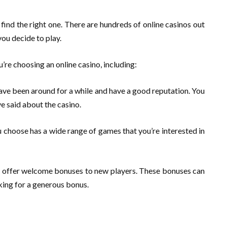
o find the right one. There are hundreds of online casinos out
you decide to play.
’re choosing an online casino, including:
have been around for a while and have a good reputation. You
e said about the casino.
 choose has a wide range of games that you’re interested in
 offer welcome bonuses to new players. These bonuses can
oking for a generous bonus.