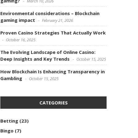
gaming?
March 10, 2026
Environmental considerations – Blockchain
gaming impact
February 21, 2026
Proven Casino Strategies That Actually Work
October 16, 2025
The Evolving Landscape of Online Casino:
Deep Insights and Key Trends
October 15, 2025
How Blockchain Is Enhancing Transparency in
Gambling
October 15, 2025
CATEGORIES
Betting
(23)
Bingo
(7)