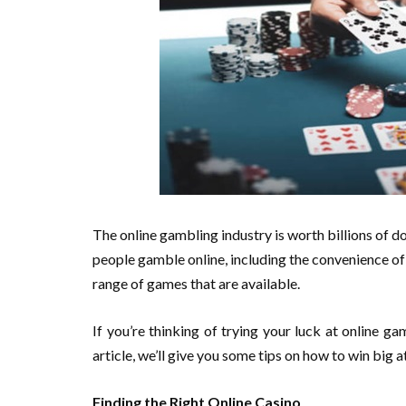
The online gambling industry is worth billions of d
people gamble online, including the convenience of
range of games that are available.
If you’re thinking of trying your luck at online ga
article, we’ll give you some tips on how to win big a
Finding the Right Online Casino