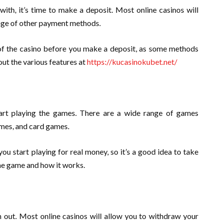
ith, it’s time to make a deposit. Most online casinos will
range of other payment methods.
 of the casino before you make a deposit, as some methods
ut the various features at
https://kucasinokubet.net/
art playing the games. There are a wide range of games
games, and card games.
ou start playing for real money, so it’s a good idea to take
 the game and how it works.
 out. Most online casinos will allow you to withdraw your