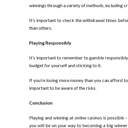
winnings through a variety of methods, including cre
It’s important to check the withdrawal times be
than others.
Playing Responsibly
It’s important to remember to gamble responsibly 
budget for yourself and sticking to it.
If you’re losing more money than you can afford to, 
important to be aware of the risks.
Conclusion
Playing and winning at online casinos is possible 
you will be on your way to becoming a big winner in