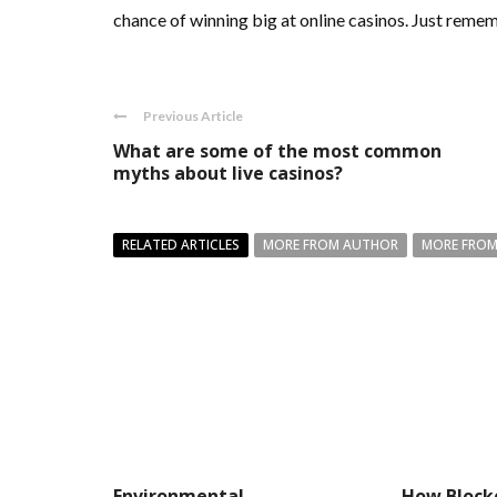
chance of winning big at online casinos. Just reme
Previous Article
What are some of the most common
myths about live casinos?
RELATED ARTICLES
MORE FROM AUTHOR
MORE FROM
Environmental
How Blockc