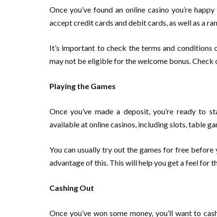
Once you’ve found an online casino you’re happy w
accept credit cards and debit cards, as well as a 
It’s important to check the terms and conditions
may not be eligible for the welcome bonus. Check o
Playing the Games
Once you’ve made a deposit, you’re ready to st
available at online casinos, including slots, table 
You can usually try out the games for free before y
advantage of this. This will help you get a feel for
Cashing Out
Once you’ve won some money, you’ll want to cash