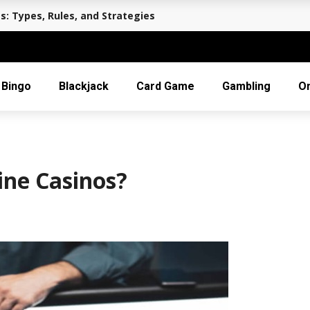
: Types, Rules, and Strategies
Bingo
Blackjack
Card Game
Gambling
On
ine Casinos?