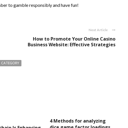
mber to gamble responsibly and have fun!
Next Article
How to Promote Your Online Casino
Business Website: Effective Strategies
 CATEGORY
4 Methods for analyzing
dice game factor loadings
hain Is Enhancing