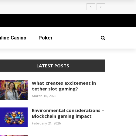
line Casino
Poker
LATEST POSTS
What creates excitement in
tether slot gaming?
March 10, 2026
Environmental considerations –
Blockchain gaming impact
February 21, 2026