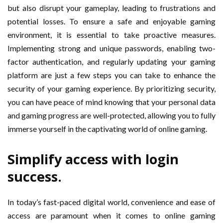
but also disrupt your gameplay, leading to frustrations and
potential losses. To ensure a safe and enjoyable gaming
environment, it is essential to take proactive measures.
Implementing strong and unique passwords, enabling two-
factor authentication, and regularly updating your gaming
platform are just a few steps you can take to enhance the
security of your gaming experience. By prioritizing security,
you can have peace of mind knowing that your personal data
and gaming progress are well-protected, allowing you to fully
immerse yourself in the captivating world of online gaming.
Simplify access with login
success.
In today’s fast-paced digital world, convenience and ease of
access are paramount when it comes to online gaming