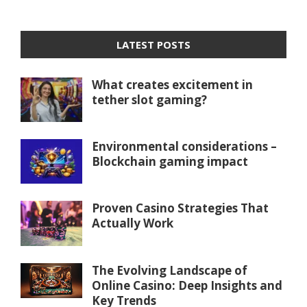
LATEST POSTS
What creates excitement in
tether slot gaming?
Environmental considerations –
Blockchain gaming impact
Proven Casino Strategies That
Actually Work
The Evolving Landscape of
Online Casino: Deep Insights and
Key Trends