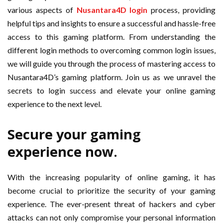
various aspects of
Nusantara4D login
process, providing
helpful tips and insights to ensure a successful and hassle-free
access to this gaming platform. From understanding the
different login methods to overcoming common login issues,
we will guide you through the process of mastering access to
Nusantara4D’s gaming platform. Join us as we unravel the
secrets to login success and elevate your online gaming
experience to the next level.
Secure your gaming
experience now.
With the increasing popularity of online gaming, it has
become crucial to prioritize the security of your gaming
experience. The ever-present threat of hackers and cyber
attacks can not only compromise your personal information