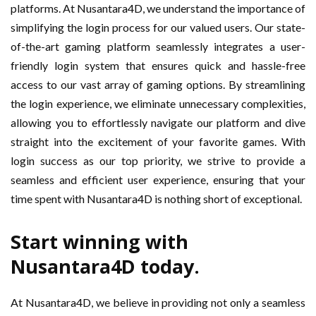
platforms. At Nusantara4D, we understand the importance of
simplifying the login process for our valued users. Our state-
of-the-art gaming platform seamlessly integrates a user-
friendly login system that ensures quick and hassle-free
access to our vast array of gaming options. By streamlining
the login experience, we eliminate unnecessary complexities,
allowing you to effortlessly navigate our platform and dive
straight into the excitement of your favorite games. With
login success as our top priority, we strive to provide a
seamless and efficient user experience, ensuring that your
time spent with Nusantara4D is nothing short of exceptional.
Start winning with
Nusantara4D today.
At Nusantara4D, we believe in providing not only a seamless