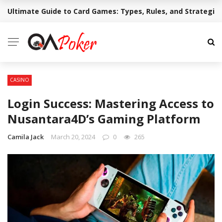
Ultimate Guide to Card Games: Types, Rules, and Strategie
BREAKING NEWS
CASINO
Login Success: Mastering Access to
Nusantara4D’s Gaming Platform
Camila Jack
March 20, 2024
0
265