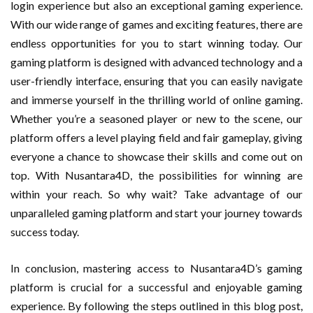
login experience but also an exceptional gaming experience.
With our wide range of games and exciting features, there are
endless opportunities for you to start winning today. Our
gaming platform is designed with advanced technology and a
user-friendly interface, ensuring that you can easily navigate
and immerse yourself in the thrilling world of online gaming.
Whether you’re a seasoned player or new to the scene, our
platform offers a level playing field and fair gameplay, giving
everyone a chance to showcase their skills and come out on
top. With Nusantara4D, the possibilities for winning are
within your reach. So why wait? Take advantage of our
unparalleled gaming platform and start your journey towards
success today.
In conclusion, mastering access to Nusantara4D’s gaming
platform is crucial for a successful and enjoyable gaming
experience. By following the steps outlined in this blog post,