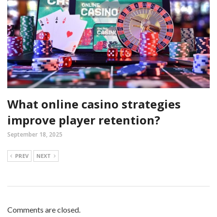
What online casino strategies
improve player retention?
September 18, 2025
PREV
NEXT
Comments are closed.