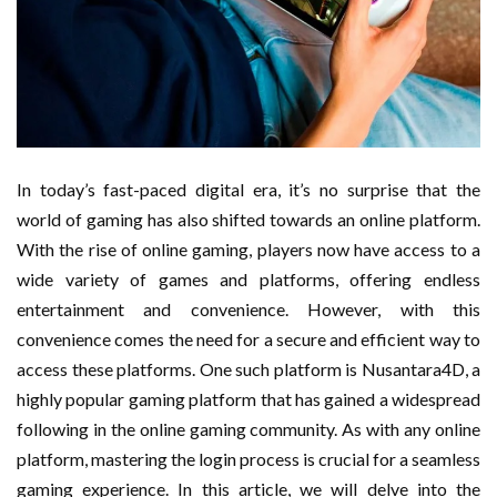
In today’s fast-paced digital era, it’s no surprise that the
world of gaming has also shifted towards an online platform.
With the rise of online gaming, players now have access to a
wide variety of games and platforms, offering endless
entertainment and convenience. However, with this
convenience comes the need for a secure and efficient way to
access these platforms. One such platform is Nusantara4D, a
highly popular gaming platform that has gained a widespread
following in the online gaming community. As with any online
platform, mastering the login process is crucial for a seamless
gaming experience. In this article, we will delve into the