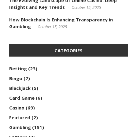
The Evolving Landscape of Online Casino: Deep
Insights and Key Trends
October 15, 2025
How Blockchain Is Enhancing Transparency in
Gambling
October 15, 2025
CATEGORIES
Betting
(23)
Bingo
(7)
Blackjack
(5)
Card Game
(6)
Casino
(69)
Featured
(2)
Gambling
(151)
Lottery
(2)