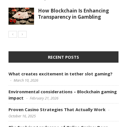
How Blockchain Is Enhancing
Transparency in Gambling
RECENT POSTS
What creates excitement in tether slot gaming?
March 10, 2026
Environmental considerations – Blockchain gaming
impact
February 21, 2026
Proven Casino Strategies That Actually Work
October 16, 2025