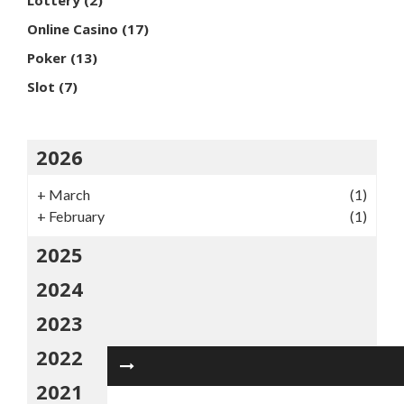
Online Casino
(17)
Poker
(13)
Slot
(7)
2026
+
March
(1)
+
February
(1)
2025
2024
2023
2022
2021