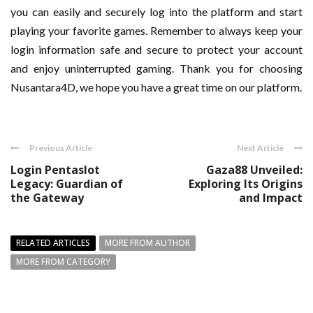
you can easily and securely log into the platform and start
playing your favorite games. Remember to always keep your
login information safe and secure to protect your account
and enjoy uninterrupted gaming. Thank you for choosing
Nusantara4D, we hope you have a great time on our platform.
Previous Article
Next Article
Login Pentaslot
Gaza88 Unveiled:
Legacy: Guardian of
Exploring Its Origins
the Gateway
and Impact
RELATED ARTICLES
MORE FROM AUTHOR
MORE FROM CATEGORY