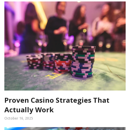
Proven Casino Strategies That
Actually Work
October 16, 2025