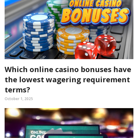
Which online casino bonuses have
the lowest wagering requirement
terms?
October 1, 2025