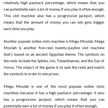
relatively high payback percentage, which means that you
can potentially earn a lot of money if you play it often enough.
This slot machine also has a progressive jackpot, which
means that the amount of money you can win gets bigger
each time you play.
Another popular online slots machine is Mega Moolah. Mega
Moolah is another five-reel, twenty-payline slot machine
that’s based on an ancient Egyptian theme. The symbols on
the reels include the Sphinx, Isis, Tutankhamun, and the Eye of
Horus. The object of the game is to spin the reels and match
the symbols in order to win prizes.
Mega Moolah is one of the most popular online slots
machines because it has a high payback percentage. It also
has a progressive jackpot, which means that you can
potentially earn a lot of money if you play it often enough.