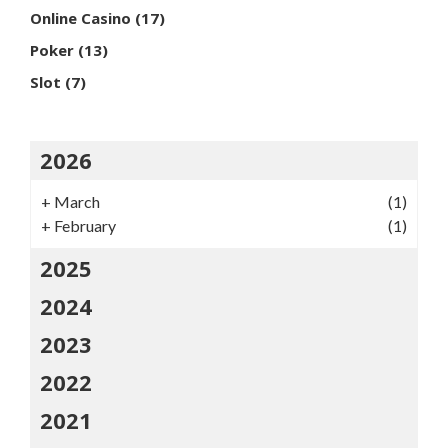
Online Casino
(17)
Poker
(13)
Slot
(7)
2026
+
March
(1)
+
February
(1)
2025
2024
2023
2022
2021