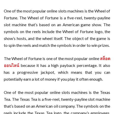
One of the most popular online slots machines is the Wheel of
Fortune. The Wheel of Fortune is a five-reel, twenty-payline
slot machine that’s based on an American game show. The
symbols on the reels include the Wheel of Fortune logo, the
show’s hosts, and the wheel itself. The object of the game is
to spin the reels and match the symbols in order to win prizes.
The Wheel of Fortune is one of the most popular online
สล็อต
ออนไลน์
because it has a high payback percentage. It also
has a progressive jackpot, which means that you can
potentially earn a lot of money if you play it often enough.
One of the most popular online slots machines is the Texas
Tea. The Texas Tea is a five-reel, twenty-payline slot machine
that’s based on an American oil company. The symbols on the
reels include the Texas Tea logo, the company’s employees,