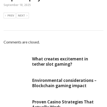
September 18, 2025
PREV
NEXT
Comments are closed.
What creates excitement in
tether slot gaming?
Environmental considerations –
Blockchain gaming impact
Proven Casino Strategies That