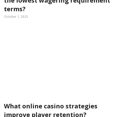
the lowest wagering requirement
terms?
October 1, 2025
What online casino strategies
improve player retention?