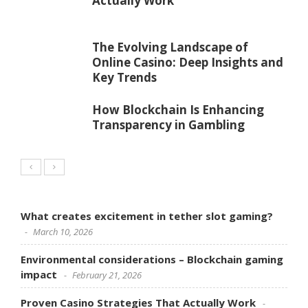
Actually Work
The Evolving Landscape of
Online Casino: Deep Insights and
Key Trends
How Blockchain Is Enhancing
Transparency in Gambling
What creates excitement in tether slot gaming?
March 10, 2026
Environmental considerations – Blockchain gaming
impact
February 21, 2026
Proven Casino Strategies That Actually Work