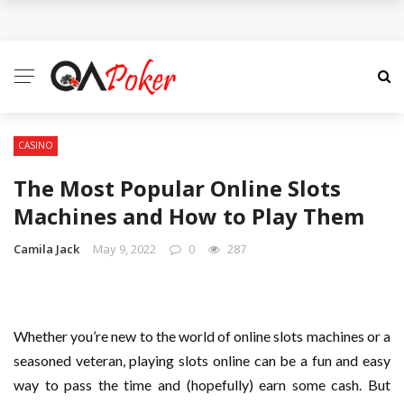
Ultimate Guide to Card Games: Types, Rules, and
Strategies
Jacks or Better Computer Card Game
Exemplary Kids Card Games
CASINO
The Most Popular Online Slots
Games to Bring the Family Together
Machines and How to Play Them
Managing Card Games A Winning Hand
Camila Jack
May 9, 2022
0
287
Whether you’re new to the world of online slots machines or a
seasoned veteran, playing slots online can be a fun and easy
way to pass the time and (hopefully) earn some cash. But