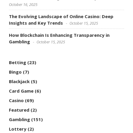
October 16, 2025
The Evolving Landscape of Online Casino: Deep
Insights and Key Trends
October 15, 2025
How Blockchain Is Enhancing Transparency in
Gambling
October 15, 2025
Betting
(23)
Bingo
(7)
Blackjack
(5)
Card Game
(6)
Casino
(69)
Featured
(2)
Gambling
(151)
Lottery
(2)