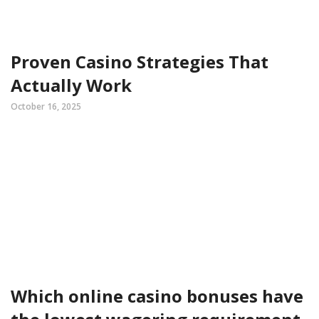
Proven Casino Strategies That
Actually Work
October 16, 2025
Which online casino bonuses have