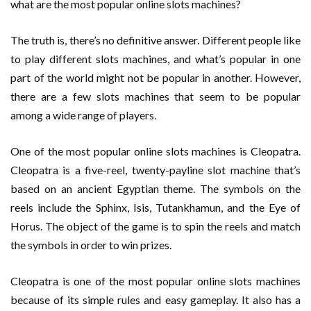
what are the most popular online slots machines?
The truth is, there’s no definitive answer. Different people like
to play different slots machines, and what’s popular in one
part of the world might not be popular in another. However,
there are a few slots machines that seem to be popular
among a wide range of players.
One of the most popular online slots machines is Cleopatra.
Cleopatra is a five-reel, twenty-payline slot machine that’s
based on an ancient Egyptian theme. The symbols on the
reels include the Sphinx, Isis, Tutankhamun, and the Eye of
Horus. The object of the game is to spin the reels and match
the symbols in order to win prizes.
Cleopatra is one of the most popular online slots machines
because of its simple rules and easy gameplay. It also has a