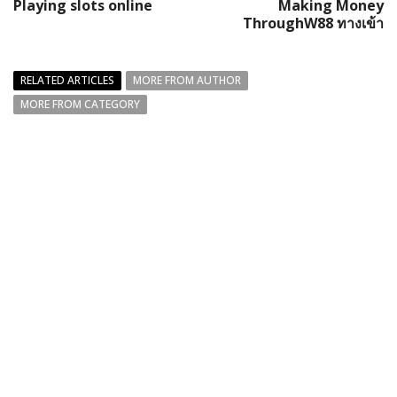
Playing slots online
Making Money
ThroughW88 ทางเข้า
RELATED ARTICLES
MORE FROM AUTHOR
MORE FROM CATEGORY