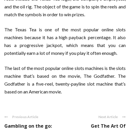
and the oil rig. The object of the game is to spin the reels and
match the symbols in order to win prizes.
The Texas Tea is one of the most popular online slots
machines because it has a high payback percentage. It also
has a progressive jackpot, which means that you can
potentially earn a lot of money if you play it often enough.
The last of the most popular online slots machines is the slots
machine that’s based on the movie, The Godfather. The
Godfather is a five-reel, twenty-payline slot machine that’s
based on an American movie.
Previous Article
Next Article
Gambling on the go:
Get The Art Of