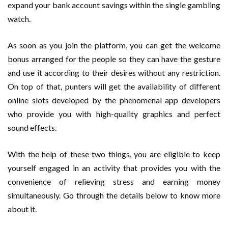
expand your bank account savings within the single gambling
watch.
As soon as you join the platform, you can get the welcome
bonus arranged for the people so they can have the gesture
and use it according to their desires without any restriction.
On top of that, punters will get the availability of different
online slots developed by the phenomenal app developers
who provide you with high-quality graphics and perfect
sound effects.
With the help of these two things, you are eligible to keep
yourself engaged in an activity that provides you with the
convenience of relieving stress and earning money
simultaneously. Go through the details below to know more
about it.