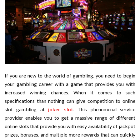
If you are new to the world of gambling, you need to begin
your gambling career with a game that provides you with
increased winning chances. When it comes to such
specifications than nothing can give competition to online
slot gambling at
joker slot
. This phenomenal service
provider enables you to get a massive range of different
online slots that provide you with easy availability of jackpot
prizes, bonuses, and multiple more rewards that can quickly