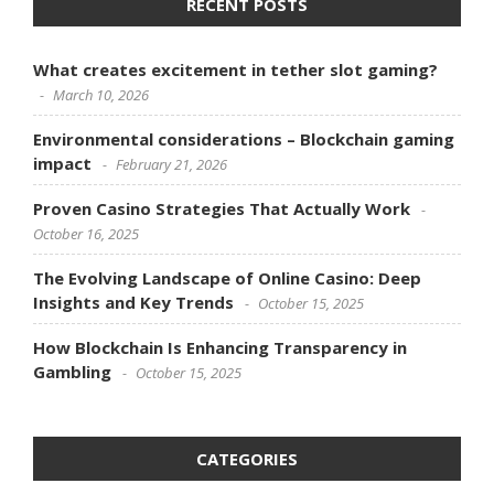
RECENT POSTS
What creates excitement in tether slot gaming?
March 10, 2026
Environmental considerations – Blockchain gaming
impact
February 21, 2026
Proven Casino Strategies That Actually Work
October 16, 2025
The Evolving Landscape of Online Casino: Deep
Insights and Key Trends
October 15, 2025
How Blockchain Is Enhancing Transparency in
Gambling
October 15, 2025
CATEGORIES