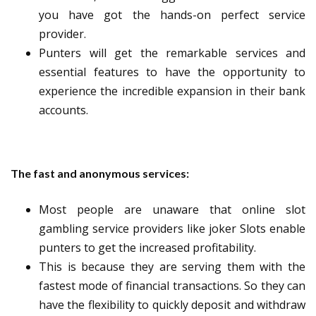
you have got the hands-on perfect service
provider.
Punters will get the remarkable services and
essential features to have the opportunity to
experience the incredible expansion in their bank
accounts.
The fast and anonymous services:
Most people are unaware that online slot
gambling service providers like joker Slots enable
punters to get the increased profitability.
This is because they are serving them with the
fastest mode of financial transactions. So they can
have the flexibility to quickly deposit and withdraw