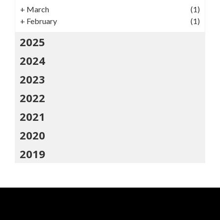
+
March
(1)
+
February
(1)
2025
2024
2023
2022
2021
2020
2019