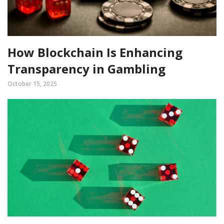
How Blockchain Is Enhancing
Transparency in Gambling
October 15, 2025