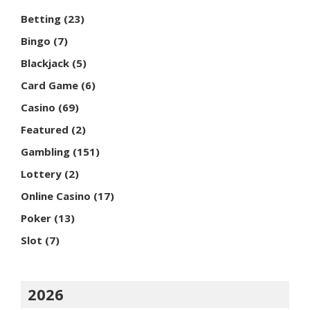
Betting
(23)
Bingo
(7)
Blackjack
(5)
Card Game
(6)
Casino
(69)
Featured
(2)
Gambling
(151)
Lottery
(2)
Online Casino
(17)
Poker
(13)
Slot
(7)
2026