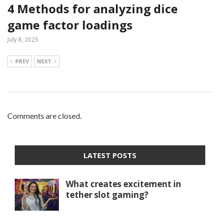
4 Methods for analyzing dice
game factor loadings
July 8, 2025
PREV
NEXT
Comments are closed.
LATEST POSTS
What creates excitement in
tether slot gaming?