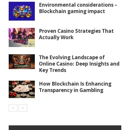
Environmental considerations –
Blockchain gaming impact
Proven Casino Strategies That
Actually Work
The Evolving Landscape of
Online Casino: Deep Insights and
Key Trends
How Blockchain Is Enhancing
Transparency in Gambling