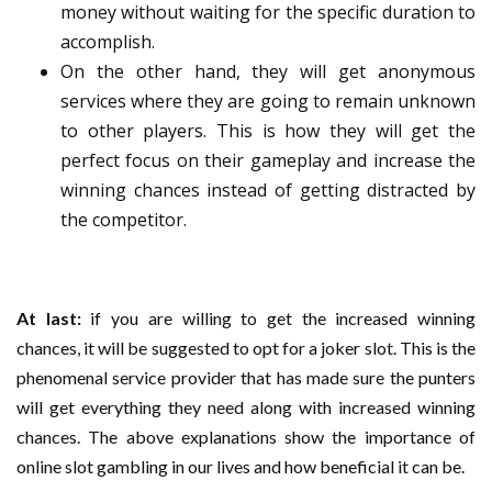
money without waiting for the specific duration to
accomplish.
On the other hand, they will get anonymous
services where they are going to remain unknown
to other players. This is how they will get the
perfect focus on their gameplay and increase the
winning chances instead of getting distracted by
the competitor.
At last:
if you are willing to get the increased winning
chances, it will be suggested to opt for a joker slot. This is the
phenomenal service provider that has made sure the punters
will get everything they need along with increased winning
chances. The above explanations show the importance of
online slot gambling in our lives and how beneficial it can be.