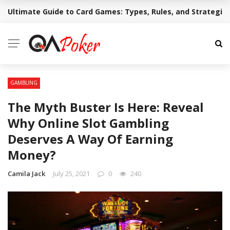
Ultimate Guide to Card Games: Types, Rules, and Strategie
BREAKING NEWS
GAMBLING
The Myth Buster Is Here: Reveal
Why Online Slot Gambling
Deserves A Way Of Earning
Money?
Camila Jack
July 25, 2021
0
240