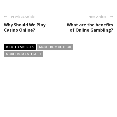
Previous Article
Next Article
Why Should We Play
What are the benefits
Casino Online?
of Online Gambling?
RELATED ARTICLES
MORE FROM AUTHOR
MORE FROM CATEGORY