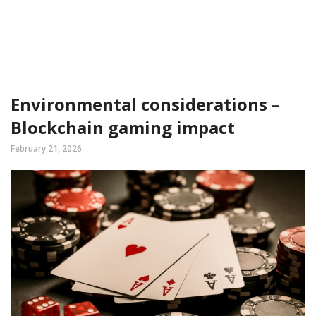
Environmental considerations –
Blockchain gaming impact
February 21, 2026