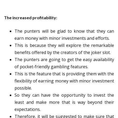
The increased profitability:
The punters will be glad to know that they can
earn money with minor investments and efforts.
This is because they will explore the remarkable
benefits offered by the creators of the joker slot.
The punters are going to get the easy availability
of pocket-friendly gambling features.
This is the feature that is providing them with the
flexibility of earning money with minor investment
possible.
So they can have the opportunity to invest the
least and make more that is way beyond their
expectations.
Therefore, it will be suggested to make sure that