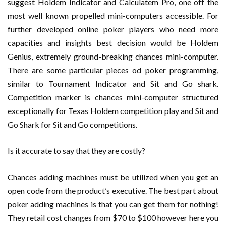
suggest Holdem Indicator and Calculatem Pro, one off the
most well known propelled mini-computers accessible. For
further developed online poker players who need more
capacities and insights best decision would be Holdem
Genius, extremely ground-breaking chances mini-computer.
There are some particular pieces od poker programming,
similar to Tournament Indicator and Sit and Go shark.
Competition marker is chances mini-computer structured
exceptionally for Texas Holdem competition play and Sit and
Go Shark for Sit and Go competitions.
Is it accurate to say that they are costly?
Chances adding machines must be utilized when you get an
open code from the product’s executive. The best part about
poker adding machines is that you can get them for nothing!
They retail cost changes from $70 to $100 however here you