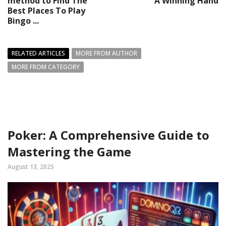
method to Find The
A Winning Hand
Best Places To Play
Bingo ...
RELATED ARTICLES
MORE FROM AUTHOR
MORE FROM CATEGORY
Poker: A Comprehensive Guide to
Mastering the Game
August 13, 2025