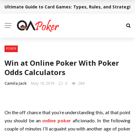
Ultimate Guide to Card Games: Types, Rules, and Strategie
BREAKING NEWS
POKER
Win at Online Poker With Poker
Odds Calculators
Camila Jack
May 19, 2019
0
284
On the off chance that you’re understanding this, at that point
you should be an
online poker
aficionado. In the following
couple of minutes I’ll acquaint you with another age of poker