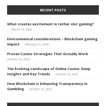
RECENT POSTS
What creates excitement in tether slot gaming?
March 10, 2026
Environmental considerations – Blockchain gaming
impact
February 21, 2026
Proven Casino Strategies That Actually Work
October 16, 2025
The Evolving Landscape of Online Casino: Deep
Insights and Key Trends
October 15, 2025
How Blockchain Is Enhancing Transparency in
Gambling
October 15, 2025