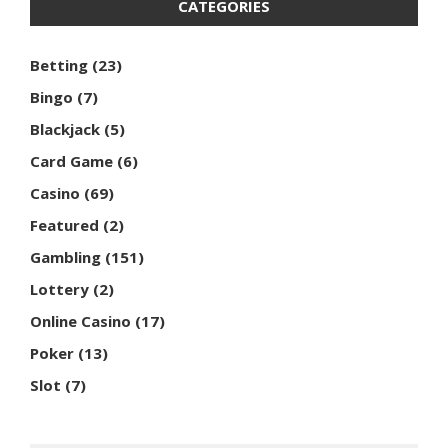
CATEGORIES
Betting
(23)
Bingo
(7)
Blackjack
(5)
Card Game
(6)
Casino
(69)
Featured
(2)
Gambling
(151)
Lottery
(2)
Online Casino
(17)
Poker
(13)
Slot
(7)