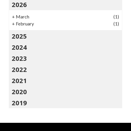
2026
+
March
(1)
+
February
(1)
2025
2024
2023
2022
2021
2020
2019