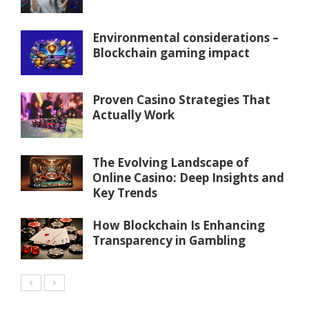
Environmental considerations –
Blockchain gaming impact
Proven Casino Strategies That
Actually Work
The Evolving Landscape of
Online Casino: Deep Insights and
Key Trends
How Blockchain Is Enhancing
Transparency in Gambling