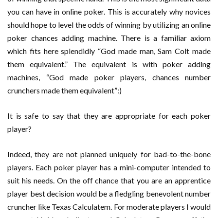
you can have in online poker. This is accurately why novices
should hope to level the odds of winning by utilizing an online
poker chances adding machine. There is a familiar axiom
which fits here splendidly “God made man, Sam Colt made
them equivalent.” The equivalent is with poker adding
machines, “God made poker players, chances number
crunchers made them equivalent”:)
It is safe to say that they are appropriate for each poker
player?
Indeed, they are not planned uniquely for bad-to-the-bone
players. Each poker player has a mini-computer intended to
suit his needs. On the off chance that you are an apprentice
player best decision would be a fledgling benevolent number
cruncher like Texas Calculatem. For moderate players I would