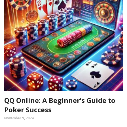
QQ Online: A Beginner’s Guide to
Poker Success
November 9, 2024