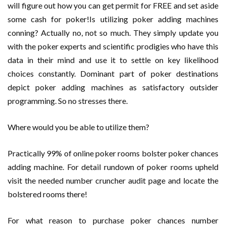
will figure out how you can get permit for FREE and set aside
some cash for poker!Is utilizing poker adding machines
conning? Actually no, not so much. They simply update you
with the poker experts and scientific prodigies who have this
data in their mind and use it to settle on key likelihood
choices constantly. Dominant part of poker destinations
depict poker adding machines as satisfactory outsider
programming. So no stresses there.
Where would you be able to utilize them?
Practically 99% of online poker rooms bolster poker chances
adding machine. For detail rundown of poker rooms upheld
visit the needed number cruncher audit page and locate the
bolstered rooms there!
For what reason to purchase poker chances number