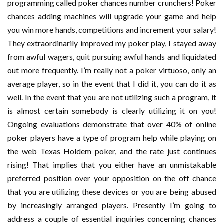
programming called poker chances number crunchers! Poker
chances adding machines will upgrade your game and help
you win more hands, competitions and increment your salary!
They extraordinarily improved my poker play, I stayed away
from awful wagers, quit pursuing awful hands and liquidated
out more frequently. I’m really not a poker virtuoso, only an
average player, so in the event that I did it, you can do it as
well. In the event that you are not utilizing such a program, it
is almost certain somebody is clearly utilizing it on you!
Ongoing evaluations demonstrate that over 40% of online
poker players have a type of program help while playing on
the web Texas Holdem poker, and the rate just continues
rising! That implies that you either have an unmistakable
preferred position over your opposition on the off chance
that you are utilizing these devices or you are being abused
by increasingly arranged players. Presently I’m going to
address a couple of essential inquiries concerning chances