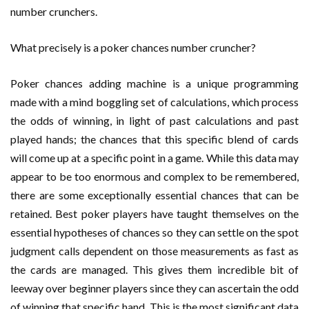
number crunchers.
What precisely is a poker chances number cruncher?
Poker chances adding machine is a unique programming
made with a mind boggling set of calculations, which process
the odds of winning, in light of past calculations and past
played hands; the chances that this specific blend of cards
will come up at a specific point in a game. While this data may
appear to be too enormous and complex to be remembered,
there are some exceptionally essential chances that can be
retained. Best poker players have taught themselves on the
essential hypotheses of chances so they can settle on the spot
judgment calls dependent on those measurements as fast as
the cards are managed. This gives them incredible bit of
leeway over beginner players since they can ascertain the odd
of winning that specific hand. This is the most significant data