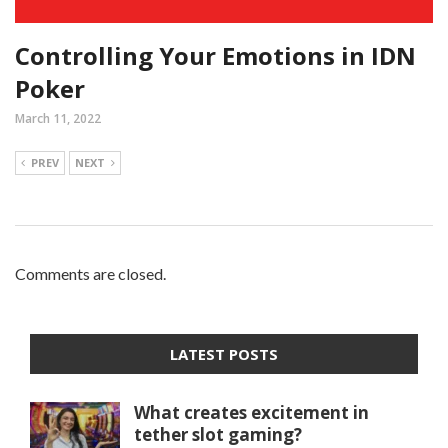
Controlling Your Emotions in IDN
Poker
March 11, 2022
PREV
NEXT
Comments are closed.
LATEST POSTS
What creates excitement in
tether slot gaming?