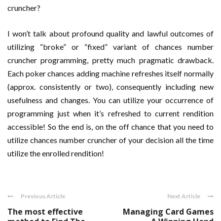
cruncher?
I won’t talk about profound quality and lawful outcomes of
utilizing “broke” or “fixed” variant of chances number
cruncher programming, pretty much pragmatic drawback.
Each poker chances adding machine refreshes itself normally
(approx. consistently or two), consequently including new
usefulness and changes. You can utilize your occurrence of
programming just when it’s refreshed to current rendition
accessible! So the end is, on the off chance that you need to
utilize chances number cruncher of your decision all the time
utilize the enrolled rendition!
Previous Article
Next Article
The most effective
Managing Card Games