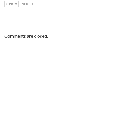
PREV
NEXT
Comments are closed.