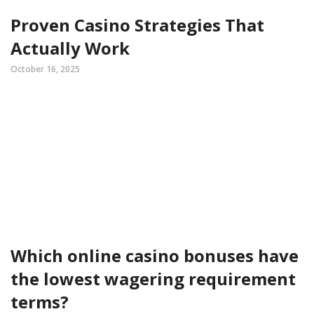
Proven Casino Strategies That
Actually Work
October 16, 2025
Which online casino bonuses have
the lowest wagering requirement
terms?