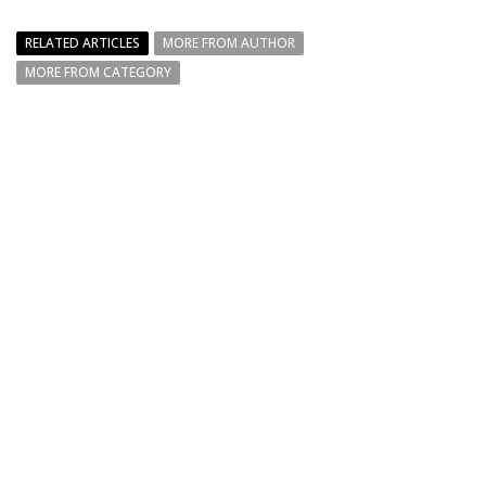
RELATED ARTICLES
MORE FROM AUTHOR
MORE FROM CATEGORY