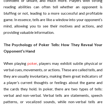
confident or unsure, and much more. Players with strong
reading abilities can often tell whether an opponent is
bluffing or not, leading to a more successful and profitable
game. In essence, tells are like a window into your opponent’s
mind, allowing you to see their motives and actions, and
providing valuable information.
The Psychology of Poker Tells: How They Reveal Your
Opponent’s Hand
When playing
poker
, players may exhibit subtle physical or
verbal cues, movements, or actions. These are called tells, and
they are usually involuntary, making them great indicators of
a player’s current thoughts or feelings about the game and
the cards they hold. In poker, there are two types of tells:
verbal and non-verbal. Verbal tells are statements, speech
patterns, or vocalized sounds, while non-verbal tells are