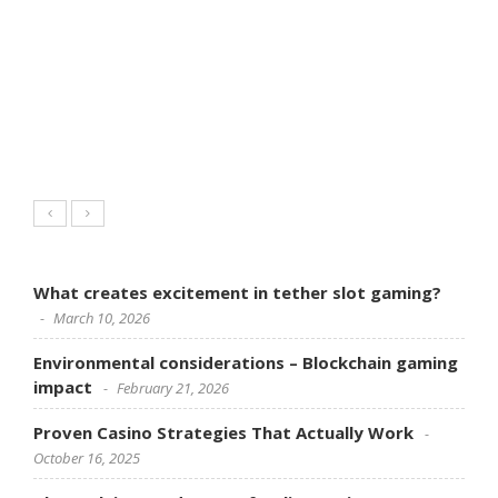
What creates excitement in tether slot gaming?
March 10, 2026
Environmental considerations – Blockchain gaming
impact
February 21, 2026
Proven Casino Strategies That Actually Work
October 16, 2025