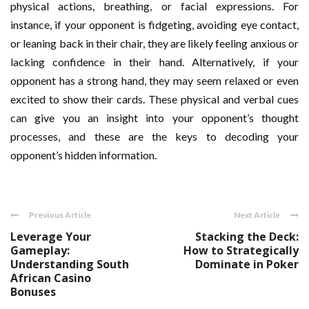
physical actions, breathing, or facial expressions. For
instance, if your opponent is fidgeting, avoiding eye contact,
or leaning back in their chair, they are likely feeling anxious or
lacking confidence in their hand. Alternatively, if your
opponent has a strong hand, they may seem relaxed or even
excited to show their cards. These physical and verbal cues
can give you an insight into your opponent’s thought
processes, and these are the keys to decoding your
opponent’s hidden information.
Previous Article
Next Article
Leverage Your
Stacking the Deck:
Gameplay:
How to Strategically
Understanding South
Dominate in Poker
African Casino
Bonuses