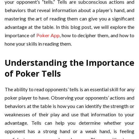
your opponent’s “tells.” Tells are subconscious actions and
behaviors that reveal information about a player’s hand, and
mastering the art of reading them can give you a significant
advantage at the table. In this blog post, we will explore the
importance of
Poker App
, how to decipher them, and how to
hone your skills in reading them.
Understanding the Importance
of Poker Tells
The ability to read opponents’ tells is an essential skill for any
poker player to have. Observing your opponents’ actions and
behaviors at the table is how you can identify the strength or
weaknesses of their play and use that information to your
advantage. Tells can help you determine whether your
opponent has a strong hand or a weak hand, is feeling