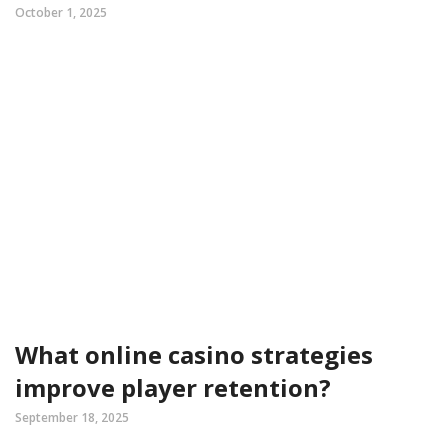
October 1, 2025
What online casino strategies
improve player retention?
September 18, 2025