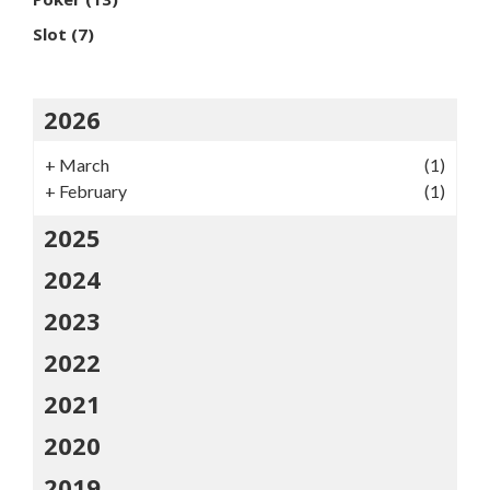
Slot
(7)
2026
+
March
(1)
+
February
(1)
2025
2024
2023
2022
2021
2020
2019