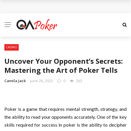
CASINO
Uncover Your Opponent’s Secrets:
Mastering the Art of Poker Tells
Camila Jack
June 26, 2023
0
263
Poker is a game that requires mental strength, strategy, and
the ability to read your opponents accurately. One of the key
skills required for success in poker is the ability to decipher