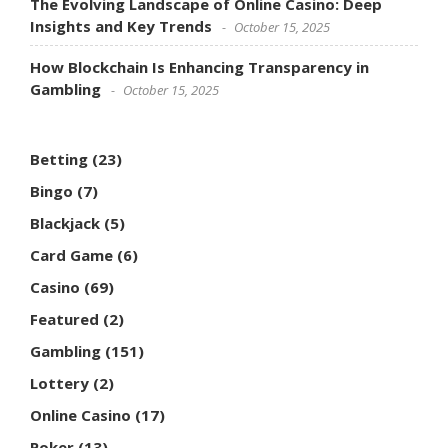
The Evolving Landscape of Online Casino: Deep
Insights and Key Trends
October 15, 2025
How Blockchain Is Enhancing Transparency in
Gambling
October 15, 2025
Betting
(23)
Bingo
(7)
Blackjack
(5)
Card Game
(6)
Casino
(69)
Featured
(2)
Gambling
(151)
Lottery
(2)
Online Casino
(17)
Poker
(13)