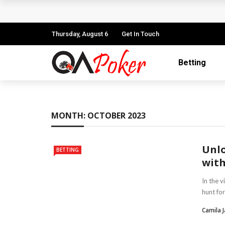
Ultimate Guide to Card Games: Types, Rul
Jacks or Better Computer Card Game
Thursday, August 6
Get In Touch
Exemplary Kids Card Games
Betting
Games to Bring the Family Together
Managing Card Games A Winning Hand
MONTH:
OCTOBER 2023
Unlo
BETTING
with
In the v
hunt for
Camila 