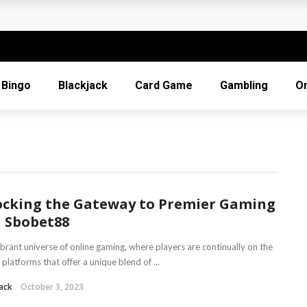
es, and Strategies
Bingo
Blackjack
Card Game
Gambling
On
cking the Gateway to Premier Gaming
 Sbobet88
ibrant universe of online gaming, where players are continually on the
 platforms that offer a unique blend of ...
Jack
October 3, 2023