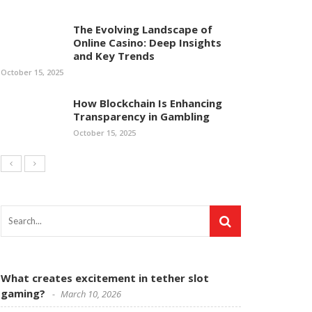
The Evolving Landscape of
Online Casino: Deep Insights
and Key Trends
October 15, 2025
How Blockchain Is Enhancing
Transparency in Gambling
October 15, 2025
What creates excitement in tether slot
gaming?
March 10, 2026