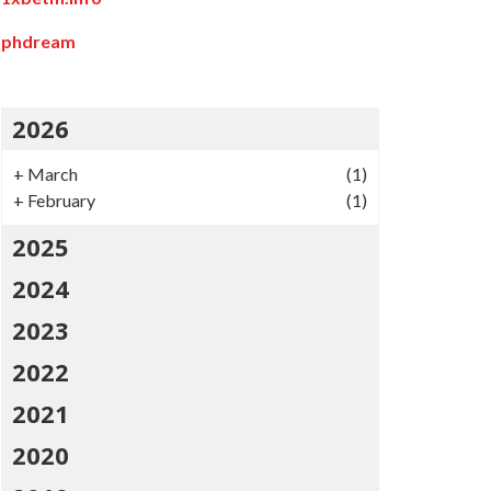
phdream
2026
+
March
(1)
+
February
(1)
2025
2024
2023
2022
2021
2020