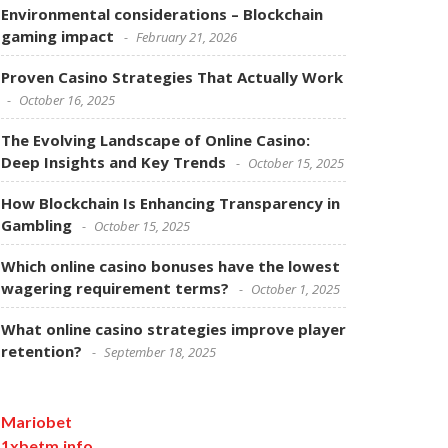
Environmental considerations – Blockchain
gaming impact
February 21, 2026
Proven Casino Strategies That Actually Work
October 16, 2025
The Evolving Landscape of Online Casino:
Deep Insights and Key Trends
October 15, 2025
How Blockchain Is Enhancing Transparency in
Gambling
October 15, 2025
Which online casino bonuses have the lowest
wagering requirement terms?
October 1, 2025
What online casino strategies improve player
retention?
September 18, 2025
Mariobet
1xbetm.info