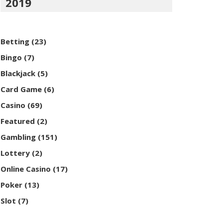
2019
Betting
(23)
Bingo
(7)
Blackjack
(5)
Card Game
(6)
Casino
(69)
Featured
(2)
Gambling
(151)
Lottery
(2)
Online Casino
(17)
Poker
(13)
Slot
(7)