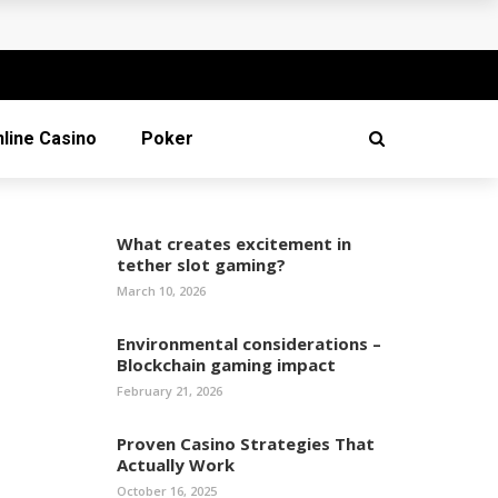
line Casino
Poker
What creates excitement in
tether slot gaming?
March 10, 2026
Environmental considerations –
Blockchain gaming impact
February 21, 2026
Proven Casino Strategies That
Actually Work
October 16, 2025