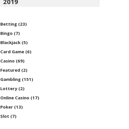
2019
Betting
(23)
Bingo
(7)
Blackjack
(5)
Card Game
(6)
Casino
(69)
Featured
(2)
Gambling
(151)
Lottery
(2)
Online Casino
(17)
Poker
(13)
Slot
(7)