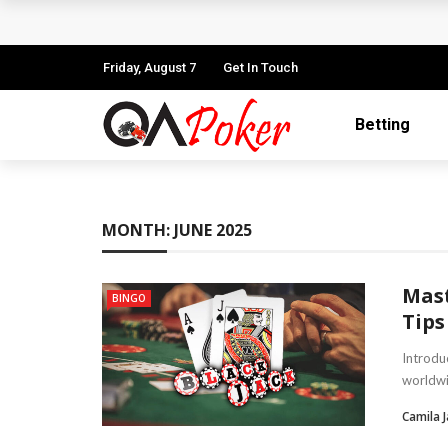
Ultimate Guide to Card Games: Types, Rul
Jacks or Better Computer Card Game
Friday, August 7
Get In Touch
Exemplary Kids Card Games
Betting
Games to Bring the Family Together
Managing Card Games A Winning Hand
MONTH:
JUNE 2025
Mast
BINGO
Tips
Introdu
worldwid
Camila 