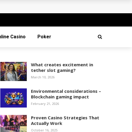
line Casino
Poker
What creates excitement in
tether slot gaming?
March 10, 2026
Environmental considerations –
Blockchain gaming impact
February 21, 2026
Proven Casino Strategies That
Actually Work
October 16, 2025