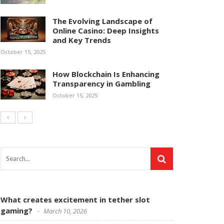
The Evolving Landscape of
Online Casino: Deep Insights
and Key Trends
October 15, 2025
How Blockchain Is Enhancing
Transparency in Gambling
October 15, 2025
What creates excitement in tether slot
gaming?
March 10, 2026