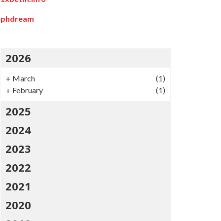
phdream
2026
+
March
(1)
+
February
(1)
2025
2024
2023
2022
2021
2020