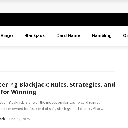
es, and Strategies
Bingo
Blackjack
Card Game
Gambling
On
ering Blackjack: Rules, Strategies, and
 for Winning
ction Blackjack is one of the most popular casino card games
e, renowned for its blend of skill, strategy, and chance. Also ...
Jack
June 25, 2025