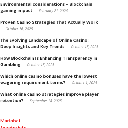
Environmental considerations – Blockchain
gaming impact
February 21, 2026
Proven Casino Strategies That Actually Work
October 16, 2025
The Evolving Landscape of Online Casino:
Deep Insights and Key Trends
October 15, 2025
How Blockchain Is Enhancing Transparency in
Gambling
October 15, 2025
Which online casino bonuses have the lowest
wagering requirement terms?
October 1, 2025
What online casino strategies improve player
retention?
September 18, 2025
Mariobet
1xbetm.info