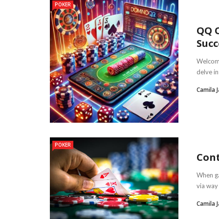
POKER
QQ O
Succ
Welcome
delve in
Camila 
POKER
Cont
When ga
via way 
Camila 