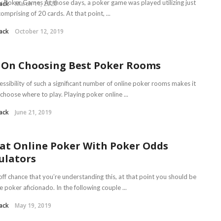
y Poker Games At those days, a poker game was played utilizing just
Jack
March 11, 2020
omprising of 20 cards. At that point, ...
Jack
October 12, 2019
 On Choosing Best Poker Rooms
essibility of such a significant number of online poker rooms makes it
choose where to play. Playing poker online ...
Jack
June 21, 2019
at Online Poker With Poker Odds
ulators
off chance that you’re understanding this, at that point you should be
e poker aficionado. In the following couple ...
Jack
May 19, 2019