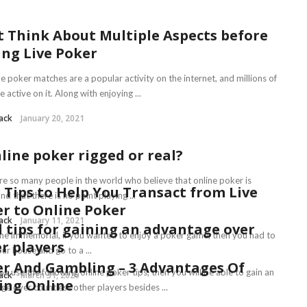
 Think About Multiple Aspects before
ing Live Poker
e poker matches are a popular activity on the internet, and millions of
e active on it. Along with enjoying ...
Jack
January 20, 2021
nline poker rigged or real?
re so many people in the world who believe that online poker is
 Tips to Help You Transact from Live
nd that there is no point playing ...
r to Online Poker
Jack
January 11, 2021
l tips for gaining an advantage over
ime immemorial, if you wanted to enjoy a poker game, then you had to
r players
ur house and go to a ...
r And Gambling – 3 Advantages Of
 use the following online poker tips, then you will be able to gain an
Jack
March 31, 2020
ing Online
ge over countless other players besides ...