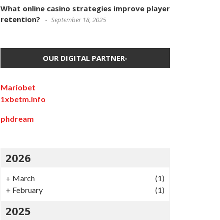
What online casino strategies improve player
retention?
September 18, 2025
OUR DIGITAL PARTNER-
Mariobet
1xbetm.info
phdream
2026
+
March
(1)
+
February
(1)
2025