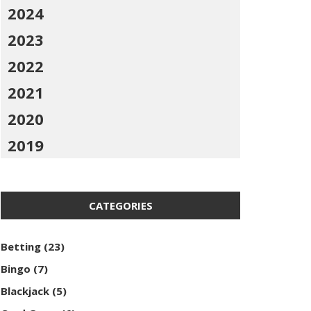
2024
2023
2022
2021
2020
2019
CATEGORIES
Betting
(23)
Bingo
(7)
Blackjack
(5)