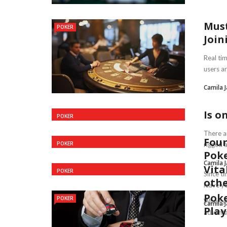
Must
POKER
Join
Real tim
users ar
Camila 
Is o
POKER
There a
Four
POKER
rigged a
Poke
Camila 
Vita
POKER
Since t
othe
leave yo
Poke
POKER
When you
Camila 
Play
advanta