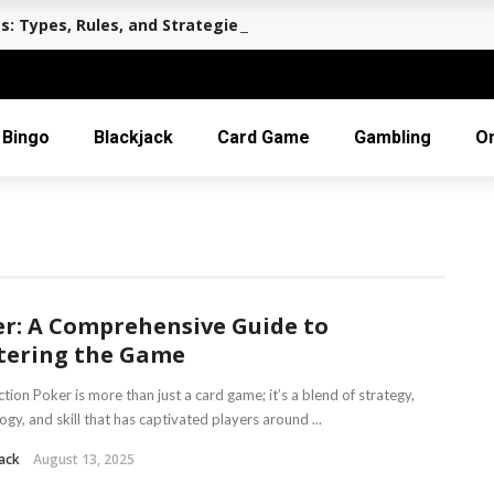
: Types, Rules, and Strategies
Bingo
Blackjack
Card Game
Gambling
On
r: A Comprehensive Guide to
tering the Game
tion Poker is more than just a card game; it’s a blend of strategy,
gy, and skill that has captivated players around ...
Jack
August 13, 2025