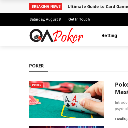
Ultimate Guide to Card Games
BREAKING NEWS
Saturday, August 8
Get In Touch
Betting
POKER
Poke
POKER
Mas
Introduc
psycholo
Camila 