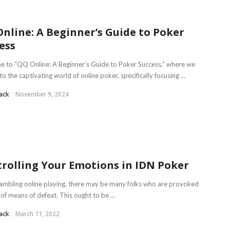
nline: A Beginner’s Guide to Poker
ess
 to “QQ Online: A Beginner’s Guide to Poker Success,” where we
to the captivating world of online poker, specifically focusing ...
Jack
November 9, 2024
rolling Your Emotions in IDN Poker
mbling online playing, there may be many folks who are provoked
of means of defeat. This ought to be ...
Jack
March 11, 2022