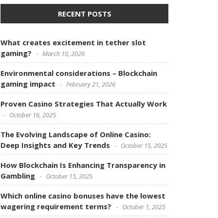
RECENT POSTS
What creates excitement in tether slot
gaming?
March 10, 2026
Environmental considerations – Blockchain
gaming impact
February 21, 2026
Proven Casino Strategies That Actually Work
October 16, 2025
The Evolving Landscape of Online Casino:
Deep Insights and Key Trends
October 15, 2025
How Blockchain Is Enhancing Transparency in
Gambling
October 15, 2025
Which online casino bonuses have the lowest
wagering requirement terms?
October 1, 2025