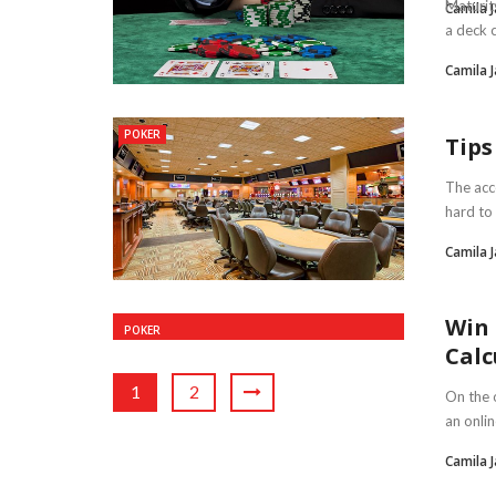
Maturit
Camila 
a deck c
Camila 
POKER
Tips
The acc
hard to 
Camila 
Win 
POKER
Calc
1
2
On the 
an onlin
Camila 