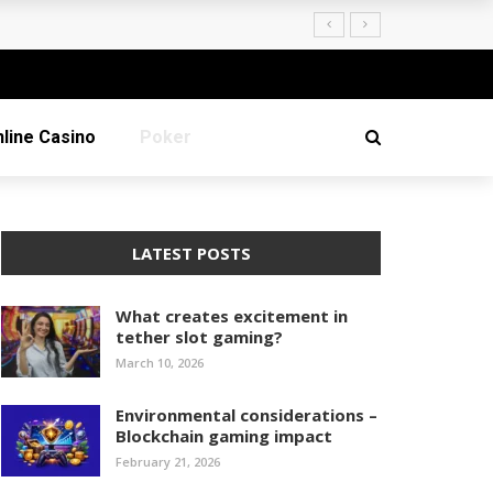
line Casino
Poker
LATEST POSTS
What creates excitement in
tether slot gaming?
March 10, 2026
Environmental considerations –
Blockchain gaming impact
February 21, 2026