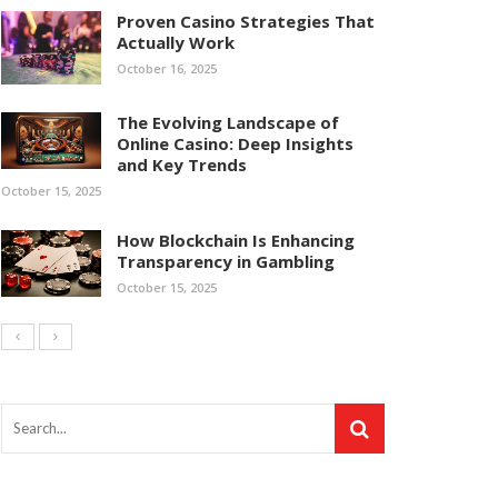
Proven Casino Strategies That
Actually Work
October 16, 2025
The Evolving Landscape of
Online Casino: Deep Insights
and Key Trends
October 15, 2025
How Blockchain Is Enhancing
Transparency in Gambling
October 15, 2025