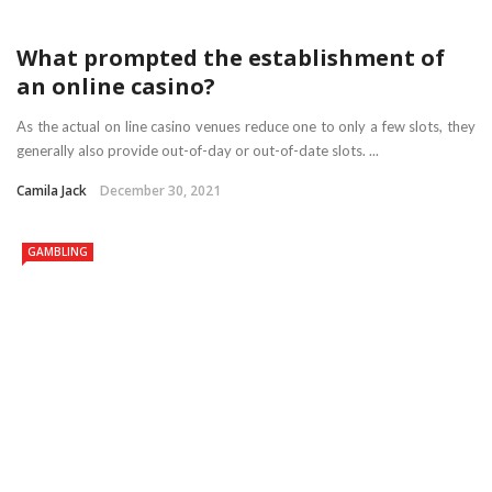
What prompted the establishment of
an online casino?
As the actual on line casino venues reduce one to only a few slots, they
generally also provide out-of-day or out-of-date slots. ...
Camila Jack
December 30, 2021
GAMBLING