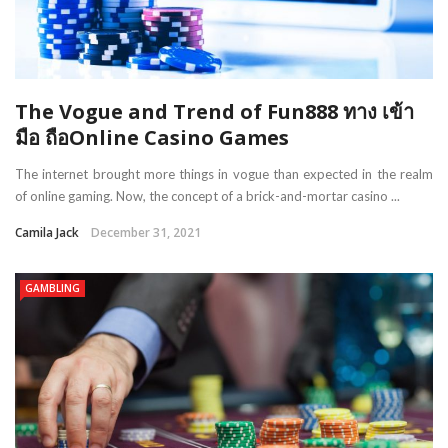
The Vogue and Trend of Fun888 ทาง เข้า
มือ ถือOnline Casino Games
The internet brought more things in vogue than expected in the realm
of online gaming. Now, the concept of a brick-and-mortar casino ...
Camila Jack
December 31, 2021
GAMBLING