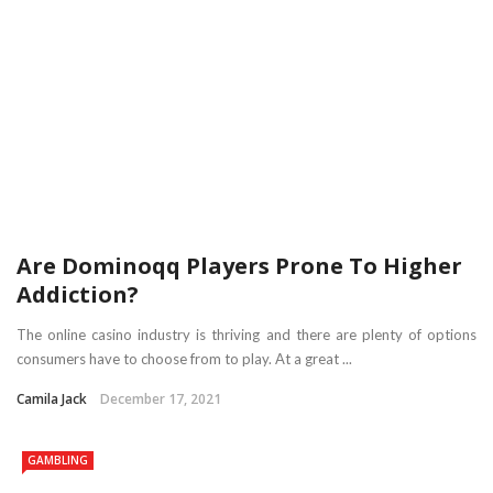
Are Dominoqq Players Prone To Higher
Addiction?
The online casino industry is thriving and there are plenty of options
consumers have to choose from to play. At a great ...
Camila Jack
December 17, 2021
GAMBLING