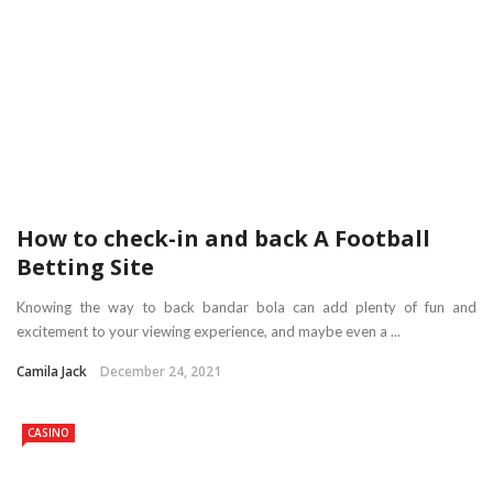
How to check-in and back A Football
Betting Site
Knowing the way to back bandar bola can add plenty of fun and
excitement to your viewing experience, and maybe even a ...
Camila Jack
December 24, 2021
CASINO