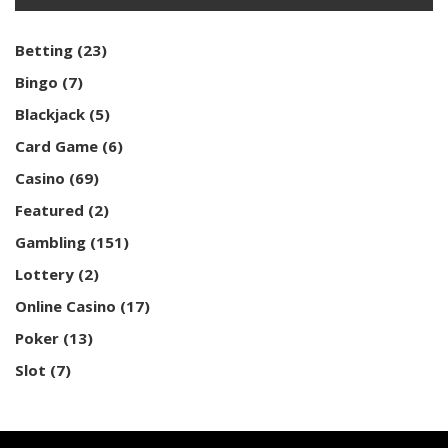
Betting
(23)
Bingo
(7)
Blackjack
(5)
Card Game
(6)
Casino
(69)
Featured
(2)
Gambling
(151)
Lottery
(2)
Online Casino
(17)
Poker
(13)
Slot
(7)