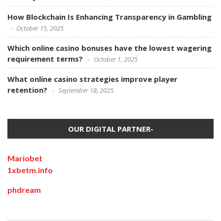
How Blockchain Is Enhancing Transparency in Gambling
October 15, 2025
Which online casino bonuses have the lowest wagering
requirement terms?
October 1, 2025
What online casino strategies improve player
retention?
September 18, 2025
OUR DIGITAL PARTNER-
Mariobet
1xbetm.info
phdream