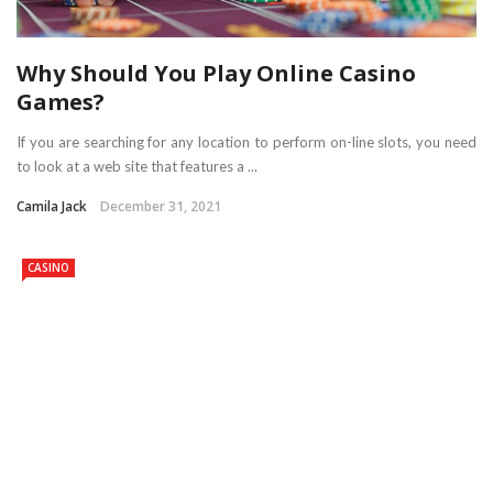
Why Should You Play Online Casino
Games?
If you are searching for any location to perform on-line slots, you need
to look at a web site that features a ...
Camila Jack
December 31, 2021
CASINO