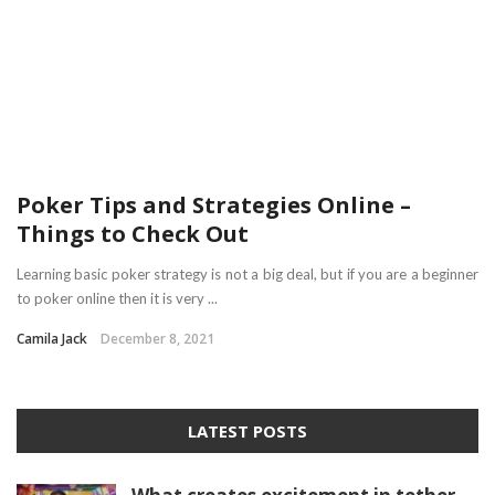
Poker Tips and Strategies Online –
Things to Check Out
Learning basic poker strategy is not a big deal, but if you are a beginner
to poker online then it is very ...
Camila Jack
December 8, 2021
LATEST POSTS