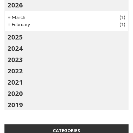
2026
+
March
(1)
+
February
(1)
2025
2024
2023
2022
2021
2020
2019
CATEGORIES