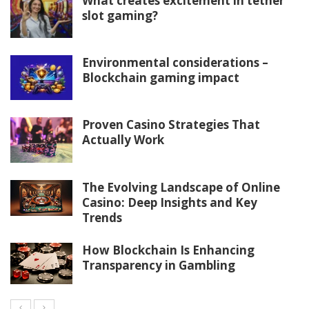
What creates excitement in tether
slot gaming?
Environmental considerations –
Blockchain gaming impact
Proven Casino Strategies That
Actually Work
The Evolving Landscape of Online
Casino: Deep Insights and Key
Trends
How Blockchain Is Enhancing
Transparency in Gambling