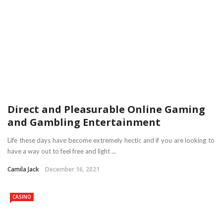
Direct and Pleasurable Online Gaming
and Gambling Entertainment
Life these days have become extremely hectic and if you are looking to
have a way out to feel free and light ...
Camila Jack
December 16, 2021
CASINO