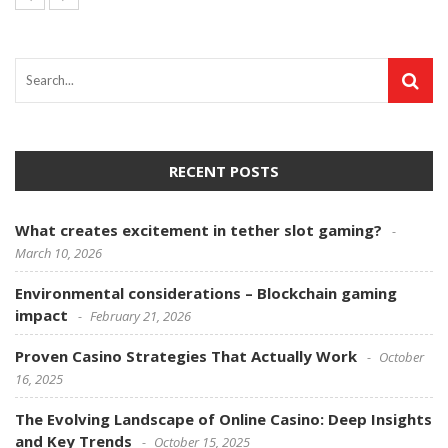
RECENT POSTS
What creates excitement in tether slot gaming?
March 10, 2026
Environmental considerations – Blockchain gaming
impact
February 21, 2026
Proven Casino Strategies That Actually Work
October
16, 2025
The Evolving Landscape of Online Casino: Deep Insights
and Key Trends
October 15, 2025