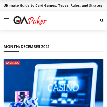
Ultimate Guide to Card Games: Types, Rules, and Strategie
BREAKING NEWS
MONTH:
DECEMBER 2021
GAMBLING