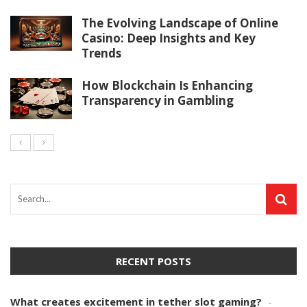
The Evolving Landscape of Online
Casino: Deep Insights and Key
Trends
How Blockchain Is Enhancing
Transparency in Gambling
RECENT POSTS
What creates excitement in tether slot gaming?