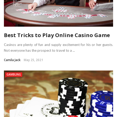
Best Tricks to Play Online Casino Game
Casinos are plenty of fun and supply excitement for his or her guests.
Not everyone has the prospect to travel to a ...
Camila Jack
May 25, 2021
GAMBLING