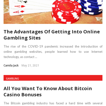
The Advantages Of Getting Into Online
Gambling Sites
The rise of the COVID-19 pandemic increased the introduction of
online gambling websites, people learned how to use Internet
technology, as contact ...
Camila Jack
May 21, 2021
GAMBLING
All You Want To Know About Bitcoin
Casino Bonuses
The Bitcoin gambling industry has faced a hard time with several