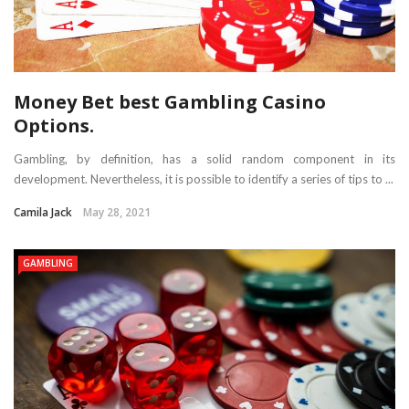
Money Bet best Gambling Casino
Options.
Gambling, by definition, has a solid random component in its
development. Nevertheless, it is possible to identify a series of tips to ...
Camila Jack
May 28, 2021
GAMBLING