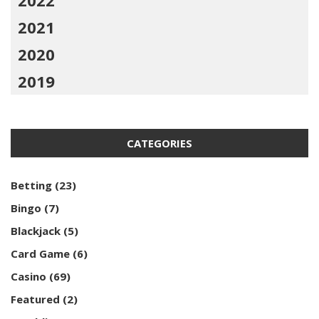
2021
2020
2019
CATEGORIES
Betting
(23)
Bingo
(7)
Blackjack
(5)
Card Game
(6)
Casino
(69)
Featured
(2)