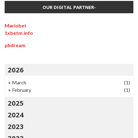
OUR DIGITAL PARTNER-
Mariobet
1xbetm.info
phdream
2026
+
March
(1)
+
February
(1)
2025
2024
2023
2022