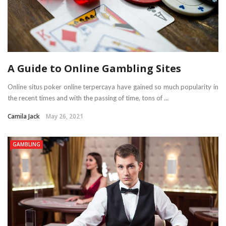
A Guide to Online Gambling Sites
Online situs poker online terpercaya have gained so much popularity in
the recent times and with the passing of time, tons of ...
Camila Jack
May 26, 2021
GAMBLING