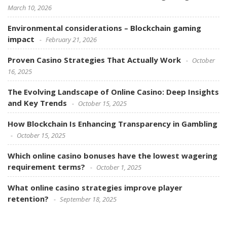
March 10, 2026
Environmental considerations – Blockchain gaming
impact
February 21, 2026
Proven Casino Strategies That Actually Work
October
16, 2025
The Evolving Landscape of Online Casino: Deep Insights
and Key Trends
October 15, 2025
How Blockchain Is Enhancing Transparency in Gambling
October 15, 2025
Which online casino bonuses have the lowest wagering
requirement terms?
October 1, 2025
What online casino strategies improve player
retention?
September 18, 2025