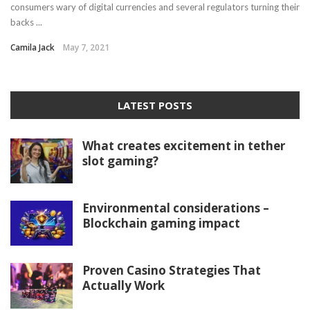
consumers wary of digital currencies and several regulators turning their
backs ...
Camila Jack
May 7, 2021
LATEST POSTS
What creates excitement in tether
slot gaming?
Environmental considerations –
Blockchain gaming impact
Proven Casino Strategies That
Actually Work