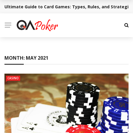
Ultimate Guide to Card Games: Types, Rules, and Strategie
BREAKING NEWS
MONTH:
MAY 2021
CASINO