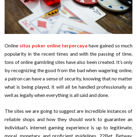
Online
situs poker online terpercaya
have gained so much
popularity in the recent times and with the passing of time,
tons of online gambling sites have also been created. It’s only
by recognizing the good from the bad when wagering online,
a patron can have a sense of security, knowing that no matter
what is being played, it will all be handled professionally as
well as legally when everything is all said and done.
The sites we are going to suggest are incredible instances of
reliable shops and how they should work to guarantee an
individual’s internet gaming experience is up to legitimate,
moral, monetary, and proficient guidelines. 22Bet, Betway,