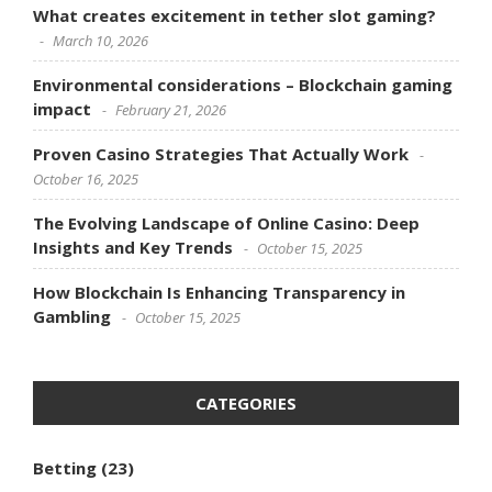
What creates excitement in tether slot gaming?
March 10, 2026
Environmental considerations – Blockchain gaming
impact
February 21, 2026
Proven Casino Strategies That Actually Work
October 16, 2025
The Evolving Landscape of Online Casino: Deep
Insights and Key Trends
October 15, 2025
How Blockchain Is Enhancing Transparency in
Gambling
October 15, 2025
CATEGORIES
Betting
(23)