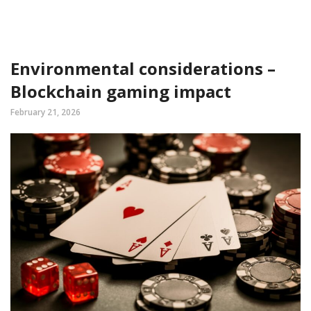
Environmental considerations –
Blockchain gaming impact
February 21, 2026