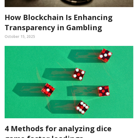
How Blockchain Is Enhancing
Transparency in Gambling
October 15, 2025
4 Methods for analyzing dice