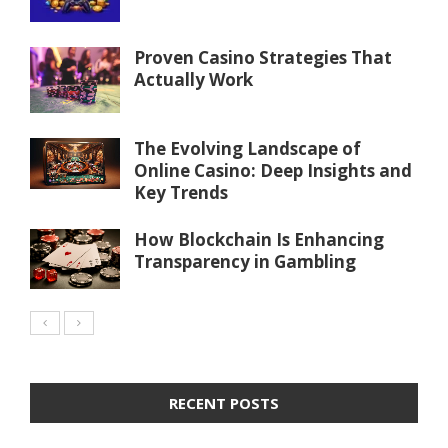
Proven Casino Strategies That
Actually Work
The Evolving Landscape of
Online Casino: Deep Insights and
Key Trends
How Blockchain Is Enhancing
Transparency in Gambling
RECENT POSTS