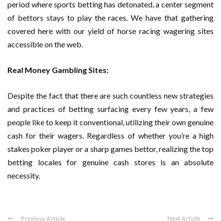
period where sports betting has detonated, a center segment
of bettors stays to play the races. We have that gathering
covered here with our yield of horse racing wagering sites
accessible on the web.
Real Money Gambling Sites:
Despite the fact that there are such countless new strategies
and practices of betting surfacing every few years, a few
people like to keep it conventional, utilizing their own genuine
cash for their wagers. Regardless of whether you’re a high
stakes poker player or a sharp games bettor, realizing the top
betting locales for genuine cash stores is an absolute
necessity.
Previous Article
Next Article