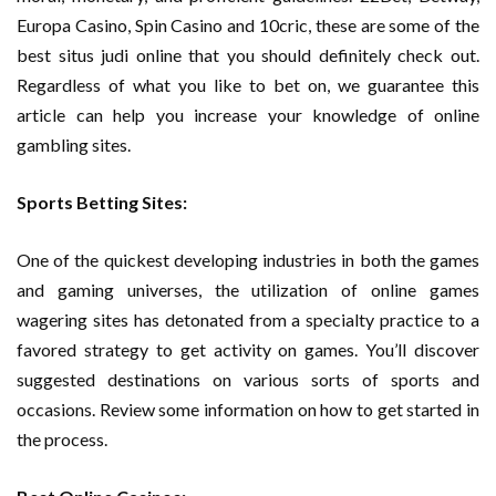
Europa Casino, Spin Casino and 10cric, these are some of the
best situs judi online that you should definitely check out.
Regardless of what you like to bet on, we guarantee this
article can help you increase your knowledge of online
gambling sites.
Sports Betting Sites:
One of the quickest developing industries in both the games
and gaming universes, the utilization of online games
wagering sites has detonated from a specialty practice to a
favored strategy to get activity on games. You’ll discover
suggested destinations on various sorts of sports and
occasions. Review some information on how to get started in
the process.