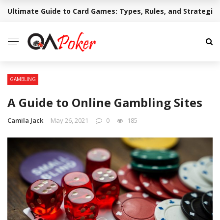
Ultimate Guide to Card Games: Types, Rules, and Strategie
BREAKING NEWS
GAMBLING
A Guide to Online Gambling Sites
Camila Jack
May 26, 2021
0
185