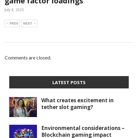
game factor loadings
July 8, 2025
PREV
NEXT
Comments are closed.
LATEST POSTS
What creates excitement in
tether slot gaming?
Environmental considerations –
Blockchain gaming impact