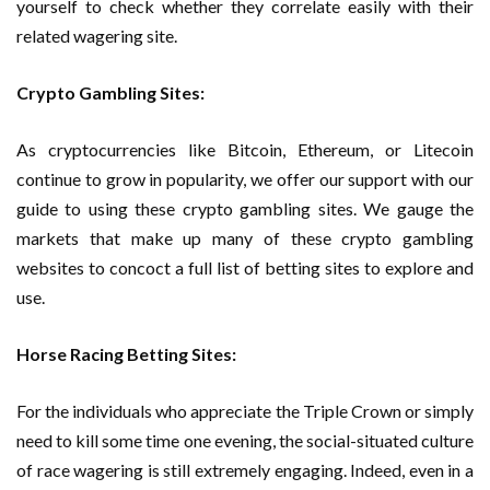
yourself to check whether they correlate easily with their
related wagering site.
Crypto Gambling Sites:
As cryptocurrencies like Bitcoin, Ethereum, or Litecoin
continue to grow in popularity, we offer our support with our
guide to using these crypto gambling sites. We gauge the
markets that make up many of these crypto gambling
websites to concoct a full list of betting sites to explore and
use.
Horse Racing Betting Sites:
For the individuals who appreciate the Triple Crown or simply
need to kill some time one evening, the social-situated culture
of race wagering is still extremely engaging. Indeed, even in a