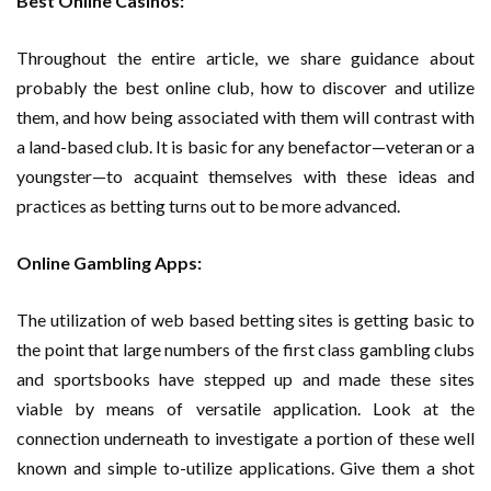
Best Online Casinos:
Throughout the entire article, we share guidance about
probably the best online club, how to discover and utilize
them, and how being associated with them will contrast with
a land-based club. It is basic for any benefactor—veteran or a
youngster—to acquaint themselves with these ideas and
practices as betting turns out to be more advanced.
Online Gambling Apps:
The utilization of web based betting sites is getting basic to
the point that large numbers of the first class gambling clubs
and sportsbooks have stepped up and made these sites
viable by means of versatile application. Look at the
connection underneath to investigate a portion of these well
known and simple to-utilize applications. Give them a shot