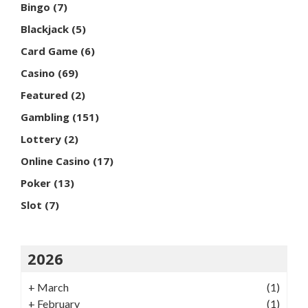
Bingo
(7)
Blackjack
(5)
Card Game
(6)
Casino
(69)
Featured
(2)
Gambling
(151)
Lottery
(2)
Online Casino
(17)
Poker
(13)
Slot
(7)
2026
+
March
(1)
+
February
(1)