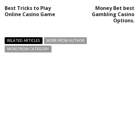
Best Tricks to Play
Money Bet best
Online Casino Game
Gambling Casino
Options.
RELATED ARTICLES
MORE FROM AUTHOR
MORE FROM CATEGORY