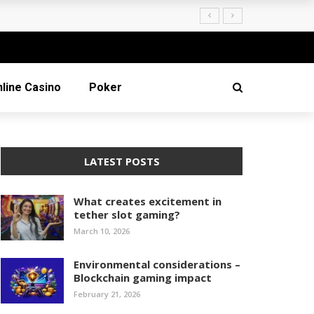
line Casino
Poker
LATEST POSTS
What creates excitement in
tether slot gaming?
March 10, 2026
Environmental considerations –
Blockchain gaming impact
February 21, 2026