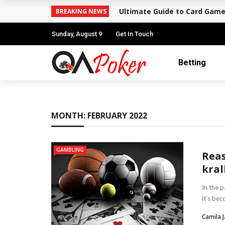
Ultimate Guide to Card Games
BREAKING NEWS
Sunday, August 9
Get In Touch
Betting
MONTH:
FEBRUARY 2022
GAMBLING
Reas
kral
In the 
it’s bec
Camila 