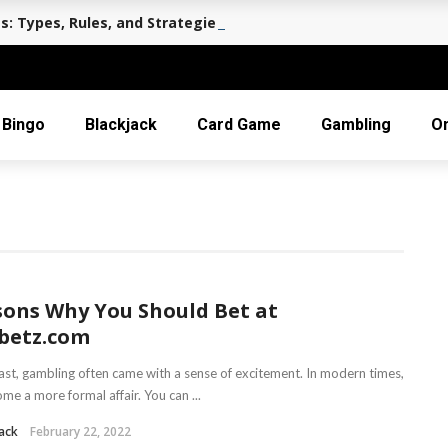
: Types, Rules, and Strategies
Bingo
Blackjack
Card Game
Gambling
On
ons Why You Should Bet at
betz.com
past, gambling often came with a sense of excitement. In modern times,
ome a more formal affair. You can ...
Jack
February 22, 2022