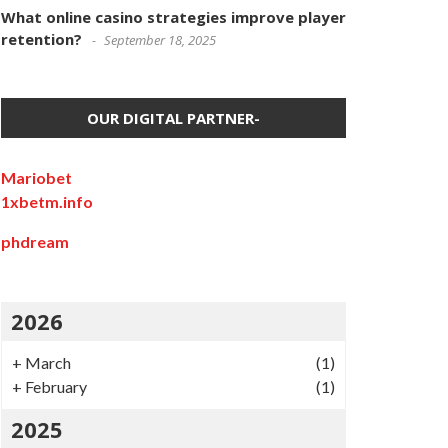
What online casino strategies improve player
retention?
September 18, 2025
OUR DIGITAL PARTNER-
Mariobet
1xbetm.info
phdream
2026
+
March
(1)
+
February
(1)
2025