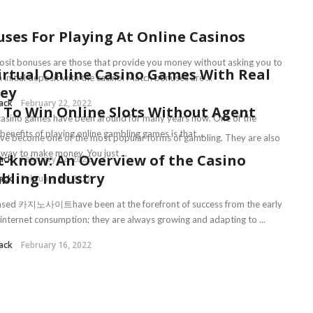
ses For Playing At Online Casinos
sit bonuses are those that provide you money without asking you to
irtual Online Casino Games With Real
initial deposit with the casino. Match bonuses are ...
ey
Jack
February 22, 2022
To Win Online Slots Without Agent
casino games have been around for many years now. One of the
benefits of playing online gambling games is that ...
ave become one of the most popular forms of gambling. They are also
 way to make money. You just ...
-know: An Overview of the Casino
Jack
February 22, 2022
ling Industry
Jack
February 21, 2022
sed 카지노사이트have been at the forefront of success from the early
 internet consumption; they are always growing and adapting to ...
Jack
February 16, 2022