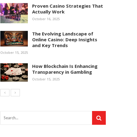
Proven Casino Strategies That
Actually Work
October 16, 2025
The Evolving Landscape of
Online Casino: Deep Insights
and Key Trends
October 15, 2025
How Blockchain Is Enhancing
Transparency in Gambling
October 15, 2025