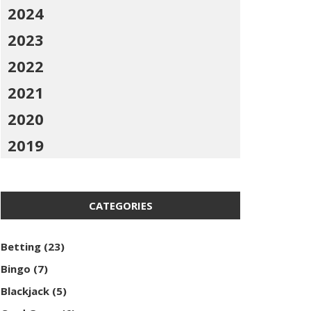
2024
2023
2022
2021
2020
2019
CATEGORIES
Betting
(23)
Bingo
(7)
Blackjack
(5)