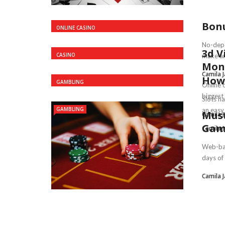
Bonu
ONLINE CASINO
No-depo
3d V
CASINO
make an 
Mon
Camila 
How 
GAMBLING
Online 
biggest 
Slots h
GAMBLING
an easy
Must
Camila 
Gamb
Camila 
Web-ba
days of
Camila 