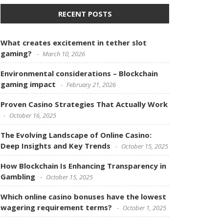
RECENT POSTS
What creates excitement in tether slot
gaming?
March 10, 2026
Environmental considerations – Blockchain
gaming impact
February 21, 2026
Proven Casino Strategies That Actually Work
October 16, 2025
The Evolving Landscape of Online Casino:
Deep Insights and Key Trends
October 15, 2025
How Blockchain Is Enhancing Transparency in
Gambling
October 15, 2025
Which online casino bonuses have the lowest
wagering requirement terms?
October 1, 2025