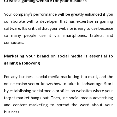
Create a gaming website for your business
Your company’s performance will be greatly enhanced if you
collaborate with a developer that has expertise in gaming
software. It’s critical that your website is easy to use because
so many people use it via smartphones, tablets, and
computers.
Marketing your brand on social media is essential to
gaining a following
For any business, social media marketing is a must, and the
online casino sector knows how to take full advantage. Start
by establishing social media profiles on websites where your
target market hangs out. Then, use social media advertising
and content marketing to spread the word about your
business.