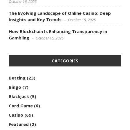
October 16, 2025
The Evolving Landscape of Online Casino: Deep
Insights and Key Trends
October 15, 2025
How Blockchain Is Enhancing Transparency in
Gambling
October 15, 2025
CATEGORIES
Betting
(23)
Bingo
(7)
Blackjack
(5)
Card Game
(6)
Casino
(69)
Featured
(2)