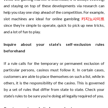
and staying on top of these developments via research can
help you stay one step ahead of the competition. For example,
slot machines are ideal for online gambling
카지노사이트
since they’re simple to operate, quick to pick up new tricks,
and a lot of fun to play.
Inquire about your state’s self-exclusion rules
beforehand
If a rule calls for the temporary or permanent exclusion of
particular persons, casinos must follow it. In certain cases,
customers are able to place themselves on such a list, while in
others, it is the responsibility of the casino. This is governed
by a set of rules that differ from state to state. Check your
state’s rules to be sure you’re doing all legally required of you.