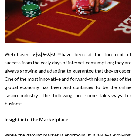
Web-based
카지노사이트
have been at the forefront of
success from the early days of internet consumption; they are
always growing and adapting to guarantee that they prosper.
One of the most innovative and forward-thinking areas of the
global economy has been and continues to be the online
casino industry. The following are some takeaways for
business.
Insight into the Marketplace
While the gaming market is enormous, it is always evolving,