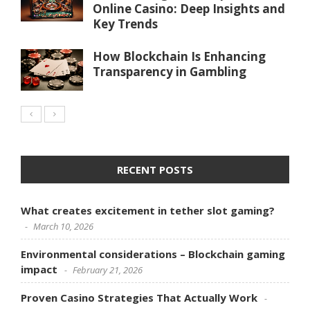
Online Casino: Deep Insights and
Key Trends
How Blockchain Is Enhancing
Transparency in Gambling
RECENT POSTS
What creates excitement in tether slot gaming?
March 10, 2026
Environmental considerations – Blockchain gaming
impact
February 21, 2026
Proven Casino Strategies That Actually Work