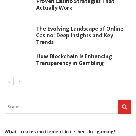
Proven Casino Strategies That
Actually Work
The Evolving Landscape of Online
Casino: Deep Insights and Key
Trends
How Blockchain Is Enhancing
Transparency in Gambling
What creates excitement in tether slot gaming?