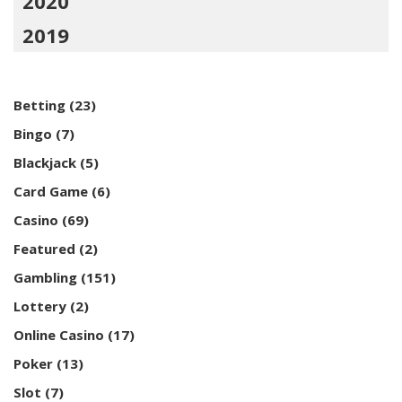
2020
2019
Betting
(23)
Bingo
(7)
Blackjack
(5)
Card Game
(6)
Casino
(69)
Featured
(2)
Gambling
(151)
Lottery
(2)
Online Casino
(17)
Poker
(13)
Slot
(7)