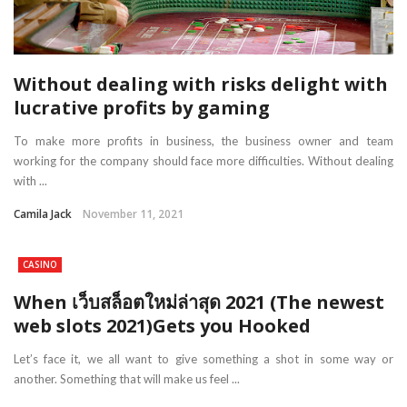
Without dealing with risks delight with
lucrative profits by gaming
To make more profits in business, the business owner and team
working for the company should face more difficulties. Without dealing
with ...
Camila Jack
November 11, 2021
CASINO
When เว็บสล็อตใหม่ล่าสุด 2021 (The newest
web slots 2021)Gets you Hooked
Let’s face it, we all want to give something a shot in some way or
another. Something that will make us feel ...