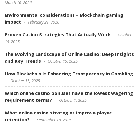
March 10, 2026
Environmental considerations – Blockchain gaming
impact
February 21, 2026
Proven Casino Strategies That Actually Work
October
16, 2025
The Evolving Landscape of Online Casino: Deep Insights
and Key Trends
October 15, 2025
How Blockchain Is Enhancing Transparency in Gambling
October 15, 2025
Which online casino bonuses have the lowest wagering
requirement terms?
October 1, 2025
What online casino strategies improve player
retention?
September 18, 2025