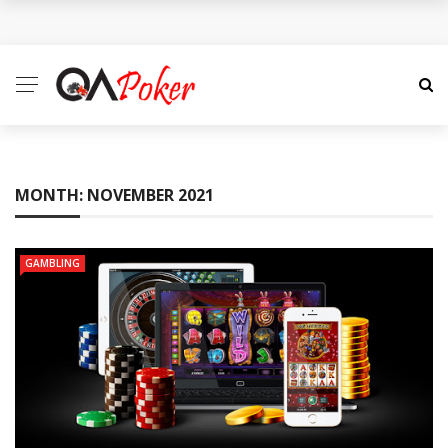
Ultimate Guide to Card Games: Types, Rules, and
Strategies
Jacks or Better Computer Card Game
Exemplary Kids Card Games
MONTH:
NOVEMBER 2021
Games to Bring the Family Together
Managing Card Games A Winning Hand
GAMBLING