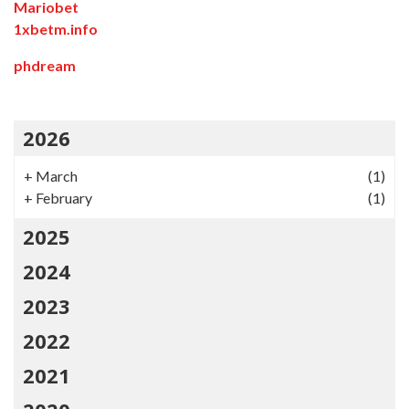
Mariobet
1xbetm.info
phdream
2026
+
March
(1)
+
February
(1)
2025
2024
2023
2022
2021