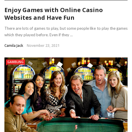
Enjoy Games with Online Casino
Websites and Have Fun
There are lots of games to play, but some people like to play the games
which they played before. Even if they ...
Camila Jack
November 23, 2021
GAMBLING