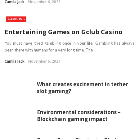
Camila Jack
November 6, 2021
GAMBLING
Entertaining Games on Gclub Casino
You must have tried gambling once in your life. Gambling has always
been there with humans for a very long time. The ...
Camila Jack
November 6, 2021
What creates excitement in tether
slot gaming?
Environmental considerations –
Blockchain gaming impact