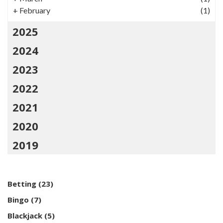
+
February
(1)
2025
2024
2023
2022
2021
2020
2019
Betting
(23)
Bingo
(7)
Blackjack
(5)