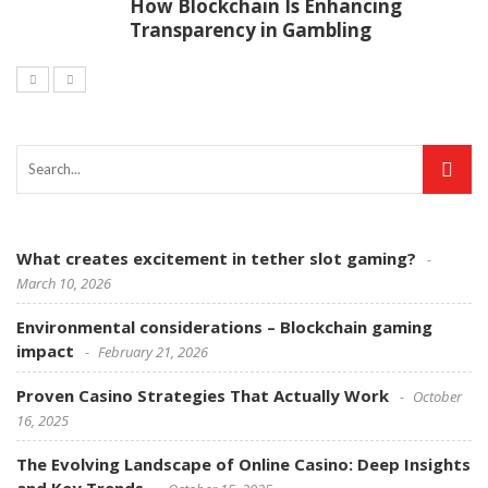
How Blockchain Is Enhancing
Transparency in Gambling
What creates excitement in tether slot gaming?
March 10, 2026
Environmental considerations – Blockchain gaming
impact
February 21, 2026
Proven Casino Strategies That Actually Work
October
16, 2025
The Evolving Landscape of Online Casino: Deep Insights