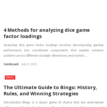
4 Methods for analyzing dice game
factor loadings
Analyzing dice game factor loadings involves decomposing gaming
performance into constituent components that explain variance
patterns across different strategic dimensions and market ...
Camila Jack
July 8, 2025
BINGO
The Ultimate Guide to Bingo: History,
Rules, and Winning Strategies
Introduction Bingo is a classic game of chance that has entertained