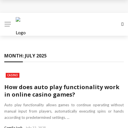
Ultimate Guide to Card Games: Types, Rules, and
Strategies
Jacks or Better Computer Card Game
Exemplary Kids Card Games
MONTH:
JULY 2025
Games to Bring the Family Together
Managing Card Games A Winning Hand
CASINO
How does auto play functionality work
in online casino games?
Auto play functionality allows games to continue operating without
manual input from players, automatically executing spins or hands
according to predetermined settings. ...
Camila Jack
July 22, 2025