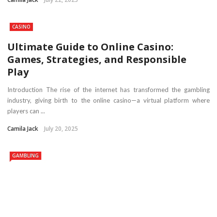
CASINO
Ultimate Guide to Online Casino:
Games, Strategies, and Responsible
Play
Introduction The rise of the internet has transformed the gambling
industry, giving birth to the online casino—a virtual platform where
players can ...
Camila Jack
July 20, 2025
GAMBLING