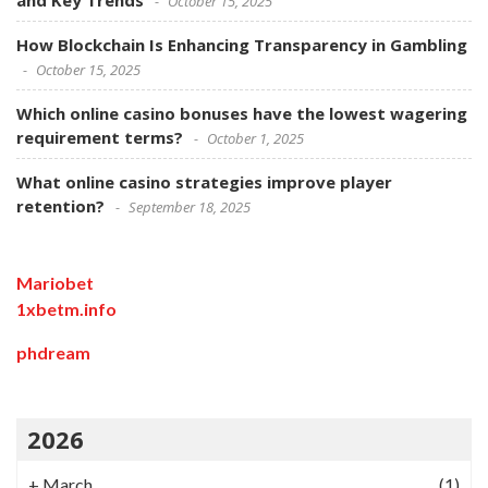
and Key Trends
October 15, 2025
How Blockchain Is Enhancing Transparency in Gambling
October 15, 2025
Which online casino bonuses have the lowest wagering
requirement terms?
October 1, 2025
What online casino strategies improve player
retention?
September 18, 2025
Mariobet
1xbetm.info
phdream
2026
+
March
(1)