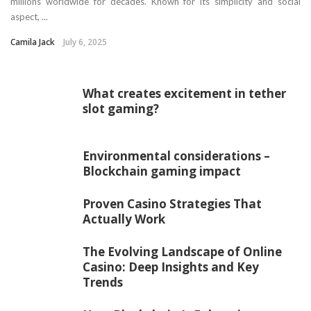
millions worldwide for decades. Known for its simplicity and social
aspect, ...
Camila Jack
July 6, 2025
What creates excitement in tether
slot gaming?
Environmental considerations –
Blockchain gaming impact
Proven Casino Strategies That
Actually Work
The Evolving Landscape of Online
Casino: Deep Insights and Key
Trends