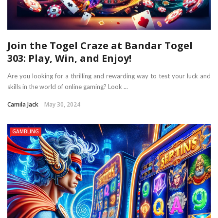
Join the Togel Craze at Bandar Togel
303: Play, Win, and Enjoy!
Are you looking for a thrilling and rewarding way to test your luck and
skills in the world of online gaming? Look ...
Camila Jack
May 30, 2024
GAMBLING