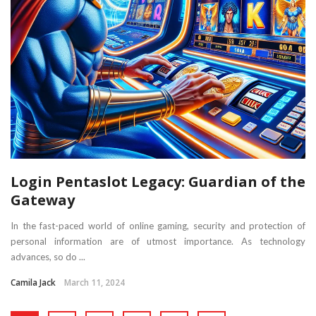
Login Pentaslot Legacy: Guardian of the
Gateway
In the fast-paced world of online gaming, security and protection of
personal information are of utmost importance. As technology
advances, so do ...
Camila Jack
March 11, 2024