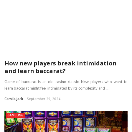
How new players break intimidation
and learn baccarat?
Game of baccarat is an old casino classic. New players who want to
learn baccarat might feel intimidated by its complexity and ...
Camila Jack
September 29, 2024
GAMBLING