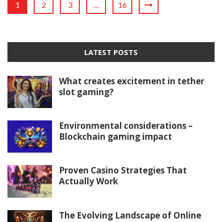
1
2
3
…
16
LATEST POSTS
What creates excitement in tether
slot gaming?
Environmental considerations –
Blockchain gaming impact
Proven Casino Strategies That
Actually Work
The Evolving Landscape of Online