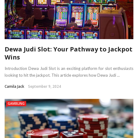
Dewa Judi Slot: Your Pathway to Jackpot
Wins
Introduction Dewa Judi Slot is an exciting platform for slot enthusiasts
looking to hit the jackpot. This article explores how Dewa Judi ...
Camila Jack
September 9, 2024
GAMBLING