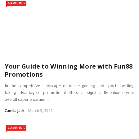
GAMBLING
Your Guide to Winning More with Fun88
Promotions
In the competitive landscape of online gaming and sports betting,
taking advantage of promotional offers can significantly enhance your
overall experience and ...
Camila Jack
March 3, 2025
GAMBLING