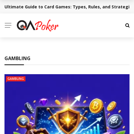
Ultimate Guide to Card Games: Types, Rules, and Strategie
BREAKING NEWS
GAMBLING
GAMBLING