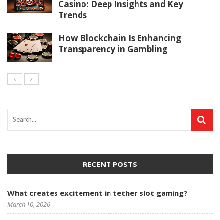
Casino: Deep Insights and Key
Trends
How Blockchain Is Enhancing
Transparency in Gambling
RECENT POSTS
What creates excitement in tether slot gaming?
March 10, 2026