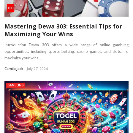
Mastering Dewa 303: Essential Tips for
Maximizing Your Wins
Introduction Dewa 303 offers a wide range of online gambling
opportunities, including sports betting, casino games, and slots. To
maximize your wins ...
Camila Jack
July 27, 2024
GAMBLING