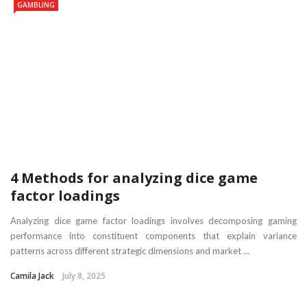
GAMBLING
4 Methods for analyzing dice game
factor loadings
Analyzing dice game factor loadings involves decomposing gaming
performance into constituent components that explain variance
patterns across different strategic dimensions and market ...
Camila Jack
July 8, 2025