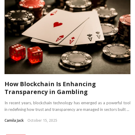
How Blockchain Is Enhancing
Transparency in Gambling
In recent years, blockchain technology has emerged as a powerful tool
in redefining how trust and transparency are managed in sectors built ...
Camila Jack
October 15, 2025