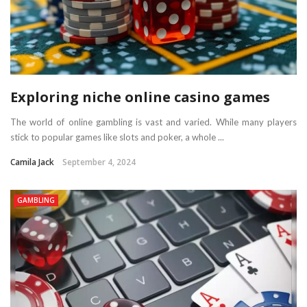
Exploring niche online casino games
The world of online gambling is vast and varied. While many players
stick to popular games like slots and poker, a whole ...
Camila Jack
September 4, 2024
GAMBLING