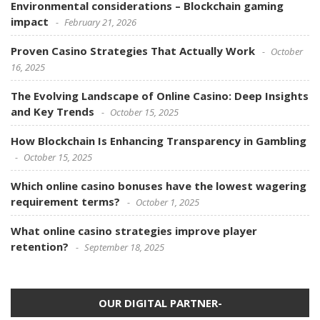
Environmental considerations – Blockchain gaming
impact
February 21, 2026
Proven Casino Strategies That Actually Work
October
16, 2025
The Evolving Landscape of Online Casino: Deep Insights
and Key Trends
October 15, 2025
How Blockchain Is Enhancing Transparency in Gambling
October 15, 2025
Which online casino bonuses have the lowest wagering
requirement terms?
October 1, 2025
What online casino strategies improve player
retention?
September 18, 2025
OUR DIGITAL PARTNER-