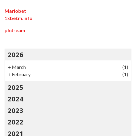
Mariobet
1xbetm.info
phdream
2026
+
March
(1)
+
February
(1)
2025
2024
2023
2022
2021