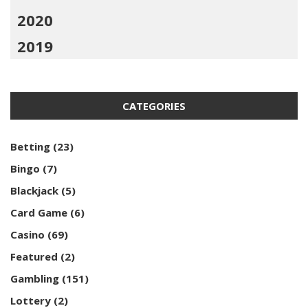
2020
2019
CATEGORIES
Betting
(23)
Bingo
(7)
Blackjack
(5)
Card Game
(6)
Casino
(69)
Featured
(2)
Gambling
(151)
Lottery
(2)