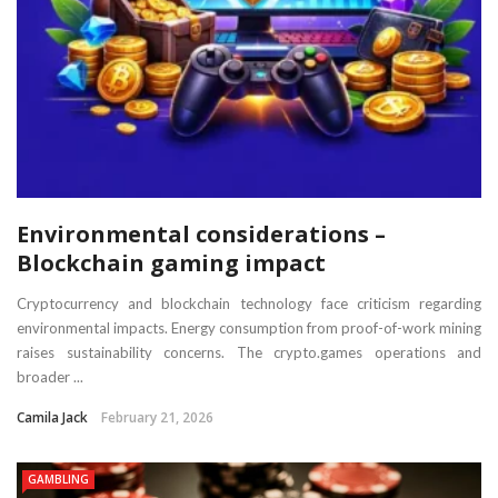
Environmental considerations –
Blockchain gaming impact
Cryptocurrency and blockchain technology face criticism regarding
environmental impacts. Energy consumption from proof-of-work mining
raises sustainability concerns. The crypto.games operations and
broader ...
Camila Jack
February 21, 2026
GAMBLING