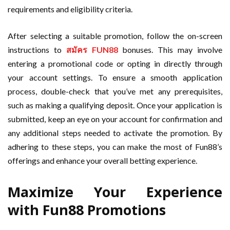
requirements and eligibility criteria.
After selecting a suitable promotion, follow the on-screen
instructions to
สมัคร
FUN88
bonuses. This may involve
entering a promotional code or opting in directly through
your account settings. To ensure a smooth application
process, double-check that you’ve met any prerequisites,
such as making a qualifying deposit. Once your application is
submitted, keep an eye on your account for confirmation and
any additional steps needed to activate the promotion. By
adhering to these steps, you can make the most of Fun88’s
offerings and enhance your overall betting experience.
Maximize Your Experience
with Fun88 Promotions