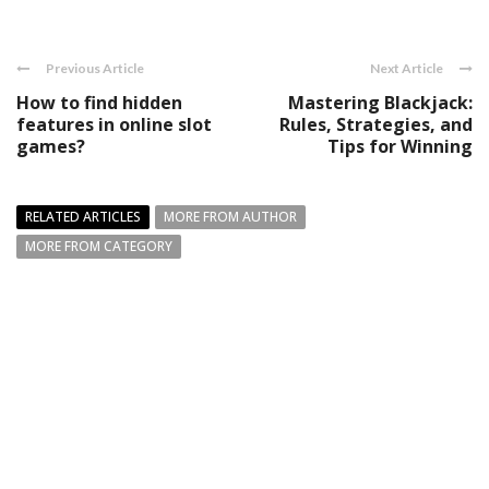
Previous Article
Next Article
How to find hidden
Mastering Blackjack:
features in online slot
Rules, Strategies, and
games?
Tips for Winning
RELATED ARTICLES
MORE FROM AUTHOR
MORE FROM CATEGORY