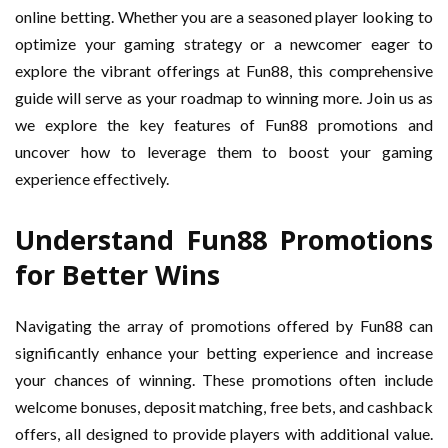
online betting. Whether you are a seasoned player looking to
optimize your gaming strategy or a newcomer eager to
explore the vibrant offerings at Fun88, this comprehensive
guide will serve as your roadmap to winning more. Join us as
we explore the key features of Fun88 promotions and
uncover how to leverage them to boost your gaming
experience effectively.
Understand Fun88 Promotions
for Better Wins
Navigating the array of promotions offered by Fun88 can
significantly enhance your betting experience and increase
your chances of winning. These promotions often include
welcome bonuses, deposit matching, free bets, and cashback
offers, all designed to provide players with additional value.