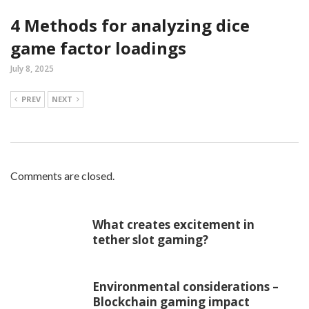
4 Methods for analyzing dice
game factor loadings
July 8, 2025
PREV
NEXT
Comments are closed.
What creates excitement in
tether slot gaming?
Environmental considerations –
Blockchain gaming impact