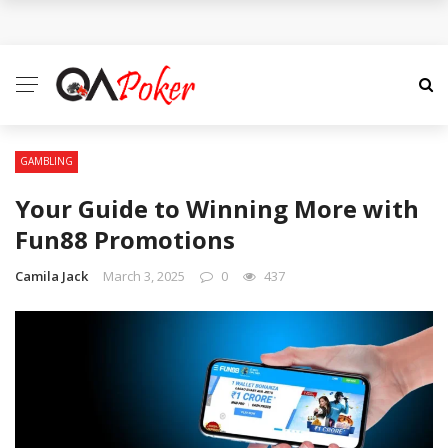
Ultimate Guide to Card Games: Types, Rules, and
Strategies
Jacks or Better Computer Card Game
Exemplary Kids Card Games
GAMBLING
Your Guide to Winning More with
Games to Bring the Family Together
Fun88 Promotions
Managing Card Games A Winning Hand
Camila Jack
March 3, 2025
0
437