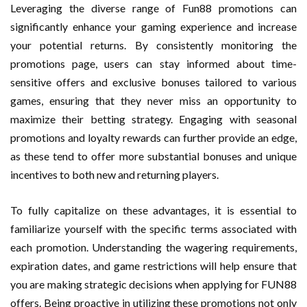
Leveraging the diverse range of Fun88 promotions can
significantly enhance your gaming experience and increase
your potential returns. By consistently monitoring the
promotions page, users can stay informed about time-
sensitive offers and exclusive bonuses tailored to various
games, ensuring that they never miss an opportunity to
maximize their betting strategy. Engaging with seasonal
promotions and loyalty rewards can further provide an edge,
as these tend to offer more substantial bonuses and unique
incentives to both new and returning players.
To fully capitalize on these advantages, it is essential to
familiarize yourself with the specific terms associated with
each promotion. Understanding the wagering requirements,
expiration dates, and game restrictions will help ensure that
you are making strategic decisions when applying for FUN88
offers. Being proactive in utilizing these promotions not only