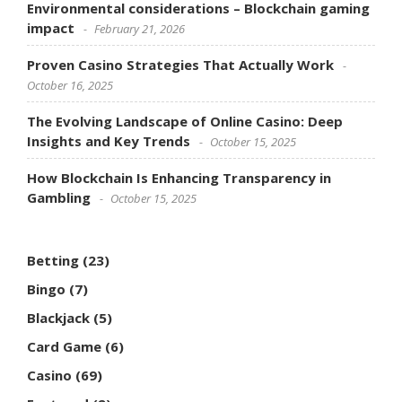
Environmental considerations – Blockchain gaming
impact
February 21, 2026
Proven Casino Strategies That Actually Work
October 16, 2025
The Evolving Landscape of Online Casino: Deep
Insights and Key Trends
October 15, 2025
How Blockchain Is Enhancing Transparency in
Gambling
October 15, 2025
Betting
(23)
Bingo
(7)
Blackjack
(5)
Card Game
(6)
Casino
(69)