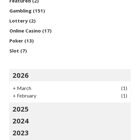
Featured
(2)
Gambling
(151)
Lottery
(2)
Online Casino
(17)
Poker
(13)
Slot
(7)
2026
+
March
(1)
+
February
(1)
2025
2024
2023