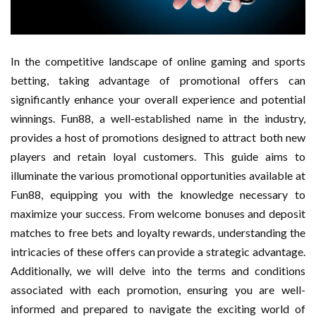
In the competitive landscape of online gaming and sports
betting, taking advantage of promotional offers can
significantly enhance your overall experience and potential
winnings. Fun88, a well-established name in the industry,
provides a host of promotions designed to attract both new
players and retain loyal customers. This guide aims to
illuminate the various promotional opportunities available at
Fun88, equipping you with the knowledge necessary to
maximize your success. From welcome bonuses and deposit
matches to free bets and loyalty rewards, understanding the
intricacies of these offers can provide a strategic advantage.
Additionally, we will delve into the terms and conditions
associated with each promotion, ensuring you are well-
informed and prepared to navigate the exciting world of