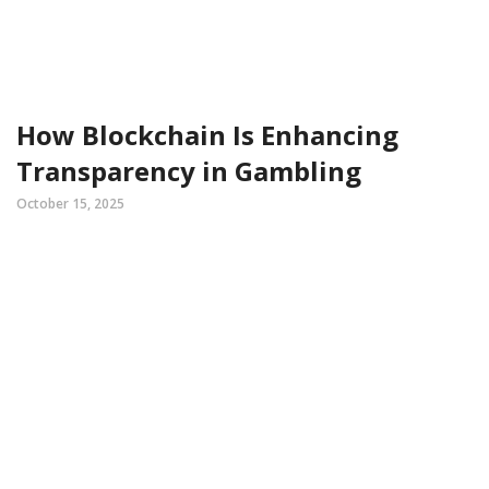
How Blockchain Is Enhancing
Transparency in Gambling
October 15, 2025