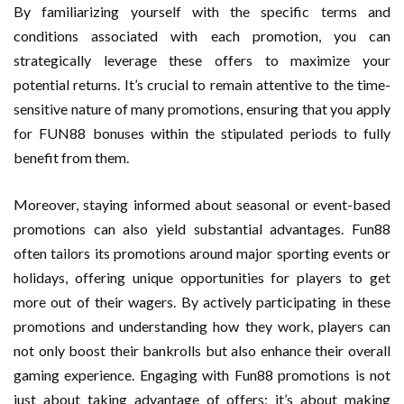
By familiarizing yourself with the specific terms and
conditions associated with each promotion, you can
strategically leverage these offers to maximize your
potential returns. It’s crucial to remain attentive to the time-
sensitive nature of many promotions, ensuring that you apply
for FUN88 bonuses within the stipulated periods to fully
benefit from them.
Moreover, staying informed about seasonal or event-based
promotions can also yield substantial advantages. Fun88
often tailors its promotions around major sporting events or
holidays, offering unique opportunities for players to get
more out of their wagers. By actively participating in these
promotions and understanding how they work, players can
not only boost their bankrolls but also enhance their overall
gaming experience. Engaging with Fun88 promotions is not
just about taking advantage of offers; it’s about making