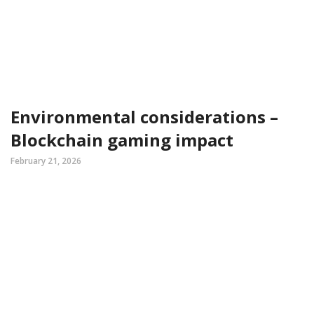
Environmental considerations –
Blockchain gaming impact
February 21, 2026