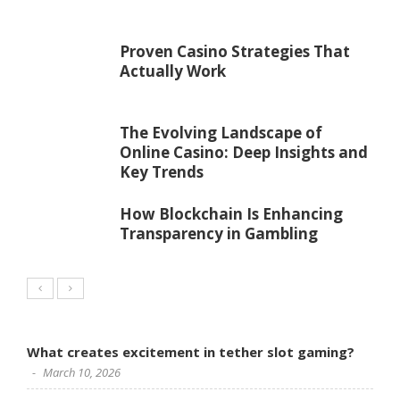
Proven Casino Strategies That
Actually Work
The Evolving Landscape of
Online Casino: Deep Insights and
Key Trends
How Blockchain Is Enhancing
Transparency in Gambling
What creates excitement in tether slot gaming?
March 10, 2026