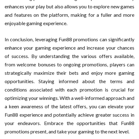
enhances your play but also allows you to explore new games
and features on the platform, making for a fuller and more
enjoyable gaming experience.
In conclusion, leveraging Fun88 promotions can significantly
enhance your gaming experience and increase your chances
of success. By understanding the various offers available,
from welcome bonuses to ongoing promotions, players can
strategically maximize their bets and enjoy more gaming
opportunities. Staying informed about the terms and
conditions associated with each promotion is crucial for
optimizing your winnings. With a well-informed approach and
a keen awareness of the latest offers, you can elevate your
Fun88 experience and potentially achieve greater success in
your endeavors. Embrace the opportunities that Fun88
promotions present, and take your gaming to the next level.