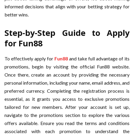
informed decisions that align with your betting strategy for
better wins.
Step-by-Step Guide to Apply
for Fun88
To effectively apply for
Fun88
and take full advantage of its
promotions, begin by visiting the official Fun88 website.
Once there, create an account by providing the necessary
personal information, including your name, email address, and
preferred currency. Completing the registration process is
essential, as it grants you access to exclusive promotions
tailored for new members. After your account is set up,
navigate to the promotions section to explore the various
offers available. Ensure you read the terms and conditions
associated with each promotion to understand the