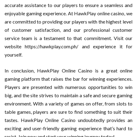
accurate assistance to our players to ensure a seamless and
enjoyable gaming experience. At HawkPlay online casino, we
are committed to providing our players with the highest level
of customer satisfaction, and our professional customer
service team is a testament to that commitment. Visit our
website https://hawkplay.com.ph/ and experience it for
yourself.
In conclusion, HawkPlay Online Casino is a great online
gaming platform that raises the bar for winning experiences.
Players are presented with numerous opportunities to win
big, and the site strives to maintain a safe and secure gaming
environment. With a variety of games on offer, from slots to
table games, players are sure to find something to suit their
tastes. HawkPlay Online Casino undoubtedly provides an
exciting and user-friendly gaming experience that’s hard to
resist. Join now and start your winning journey today!