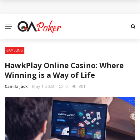
Ultimate Guide to Card Games: Types, Rules, and
Strategies
Jacks or Better Computer Card Game
Exemplary Kids Card Games
GAMBLING
HawkPlay Online Casino: Where
Games to Bring the Family Together
Winning is a Way of Life
Managing Card Games A Winning Hand
Camila Jack
May 1, 2023
0
301