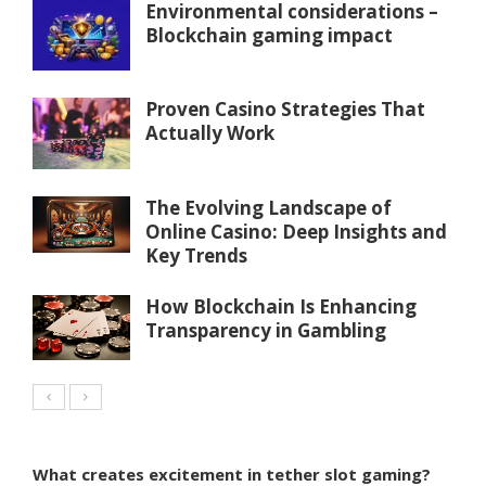
Environmental considerations –
Blockchain gaming impact
Proven Casino Strategies That
Actually Work
The Evolving Landscape of
Online Casino: Deep Insights and
Key Trends
How Blockchain Is Enhancing
Transparency in Gambling
What creates excitement in tether slot gaming?