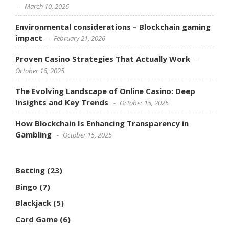
March 10, 2026
Environmental considerations – Blockchain gaming
impact
February 21, 2026
Proven Casino Strategies That Actually Work
October 16, 2025
The Evolving Landscape of Online Casino: Deep
Insights and Key Trends
October 15, 2025
How Blockchain Is Enhancing Transparency in
Gambling
October 15, 2025
Betting
(23)
Bingo
(7)
Blackjack
(5)
Card Game
(6)