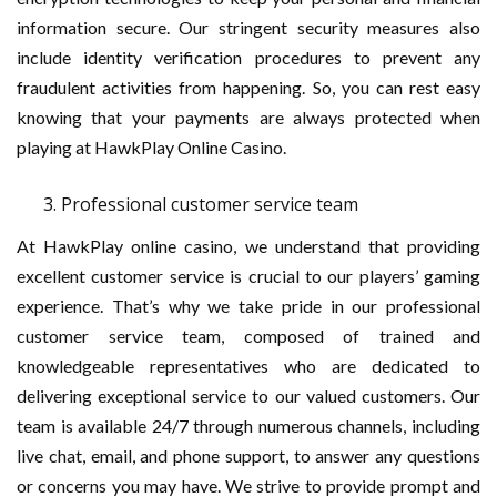
information secure. Our stringent security measures also
include identity verification procedures to prevent any
fraudulent activities from happening. So, you can rest easy
knowing that your payments are always protected when
playing at HawkPlay Online Casino.
Professional customer service team
At HawkPlay online casino, we understand that providing
excellent customer service is crucial to our players’ gaming
experience. That’s why we take pride in our professional
customer service team, composed of trained and
knowledgeable representatives who are dedicated to
delivering exceptional service to our valued customers. Our
team is available 24/7 through numerous channels, including
live chat, email, and phone support, to answer any questions
or concerns you may have. We strive to provide prompt and