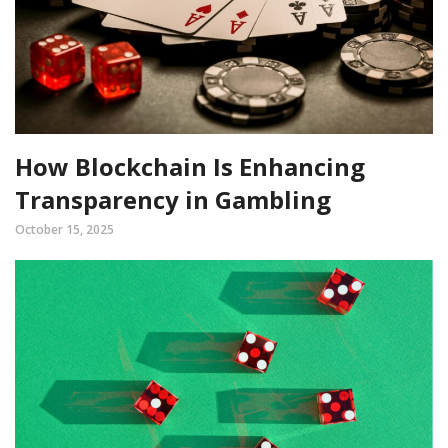
How Blockchain Is Enhancing
Transparency in Gambling
October 15, 2025