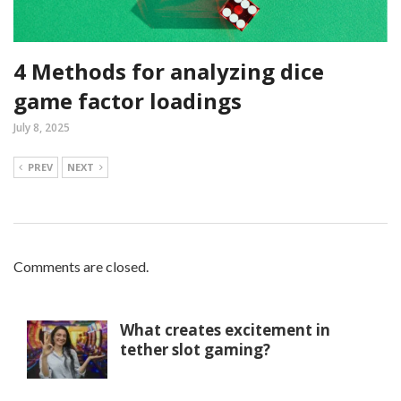
4 Methods for analyzing dice
game factor loadings
July 8, 2025
PREV
NEXT
Comments are closed.
What creates excitement in
tether slot gaming?