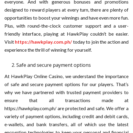
everyone. And with generous bonuses and promotions
designed to reward players at every turn, there are plenty of
opportunities to boost your winnings and have even more fun.
Plus, with round-the-clock customer support and a user-
friendly interface, playing at HawkPlay couldn’t be easier.
Visit
https://hawkplay.com.ph/
today to join the action and
experience the thrill of winning for yourself.
Safe and secure payment options
At HawkPlay Online Casino, we understand the importance
of safe and secure payment options for our players. That’s
why we have partnered with trusted payment providers to
ensure that all transactions made at
https://hawkplay.com.ph/ are protected and safe. We offer a
variety of payment options, including credit and debit cards,
e-wallets, and bank transfers, all of which use the latest
encryption technologies to keep your personal and financial