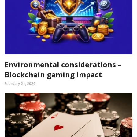
Environmental considerations –
Blockchain gaming impact
February 21, 2026