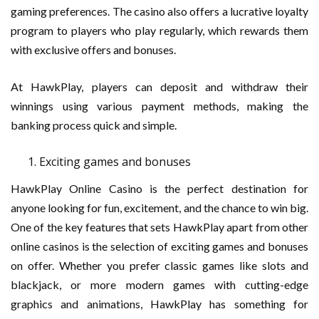
gaming preferences. The casino also offers a lucrative loyalty
program to players who play regularly, which rewards them
with exclusive offers and bonuses.
At HawkPlay, players can deposit and withdraw their
winnings using various payment methods, making the
banking process quick and simple.
Exciting games and bonuses
HawkPlay Online Casino is the perfect destination for
anyone looking for fun, excitement, and the chance to win big.
One of the key features that sets HawkPlay apart from other
online casinos is the selection of exciting games and bonuses
on offer. Whether you prefer classic games like slots and
blackjack, or more modern games with cutting-edge
graphics and animations, HawkPlay has something for