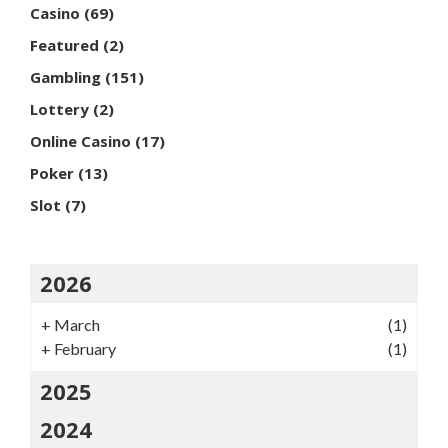
Casino
(69)
Featured
(2)
Gambling
(151)
Lottery
(2)
Online Casino
(17)
Poker
(13)
Slot
(7)
2026
+
March
(1)
+
February
(1)
2025
2024