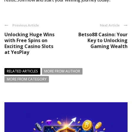
Previous Article
Next Article
Unlocking Huge Wins
Betso88 Casino: Your
with Free Spins on
Key to Unlocking
Exciting Casino Slots
Gaming Wealth
at YesPlay
RELATED ARTICLES
MORE FROM AUTHOR
MORE FROM CATEGORY