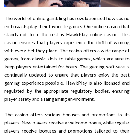
The world of online gambling has revolutionized how casino
enthusiasts play their favourite games. One online casino that
stands out from the rest is HawkPlay online casino. This
casino ensures that players experience the thrill of winning
with every bet they place. The casino offers a wide range of
games, from classic slots to table games, which are sure to
keep players entertained for hours. The gaming software is
continually updated to ensure that players enjoy the best
gaming experience possible. HawkPlay is also licensed and
regulated by the appropriate regulatory bodies, ensuring
player safety and a fair gaming environment.
The casino offers various bonuses and promotions to its
players. New players receive a welcome bonus, while regular
players receive bonuses and promotions tailored to their