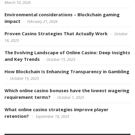
March 10, 2026
Environmental considerations – Blockchain gaming
impact
February 21, 2026
Proven Casino Strategies That Actually Work
October
16, 2025
The Evolving Landscape of Online Casino: Deep Insights
and Key Trends
October 15, 2025
How Blockchain Is Enhancing Transparency in Gambling
October 15, 2025
Which online casino bonuses have the lowest wagering
requirement terms?
October 1, 2025
What online casino strategies improve player
retention?
September 18, 2025