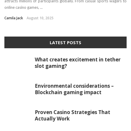
attracts millions of participants globally. From casual sports wagers to
online casino games, ...
Camila Jack
August 10, 2025
LATEST POSTS
What creates excitement in tether
slot gaming?
Environmental considerations –
Blockchain gaming impact
Proven Casino Strategies That
Actually Work