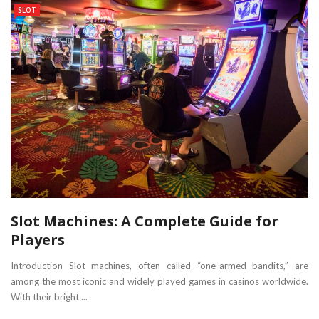
SLOT
Slot Machines: A Complete Guide for
Players
Introduction Slot machines, often called “one-armed bandits,” are
among the most iconic and widely played games in casinos worldwide.
With their bright ...