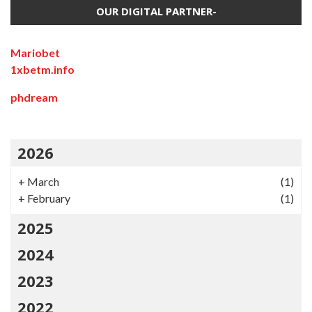
OUR DIGITAL PARTNER-
Mariobet
1xbetm.info
phdream
2026
+
March
(1)
+
February
(1)
2025
2024
2023
2022