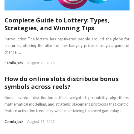
Complete Guide to Lottery: Types,
Strategies, and Winning Tips
Introduction The lottery has captivated people around the globe for
centuries, offering the allure of life-changing prizes through a game of
chance. ...
Camila Jack
August 20, 2025
How do online slots distribute bonus
symbols across reels?
Bonus symbol distribution utilises weighted probability algorithms,
mathematical modelling, and strategic placement protocols that control
feature activation frequency while maintaining balanced gameplay ...
Camila Jack
August 18, 2025