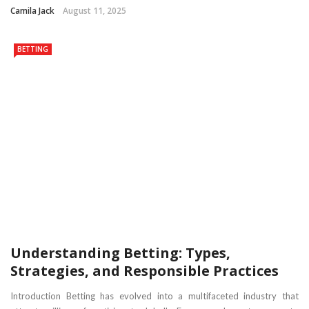
Camila Jack
August 11, 2025
BETTING
Understanding Betting: Types,
Strategies, and Responsible Practices
Introduction Betting has evolved into a multifaceted industry that