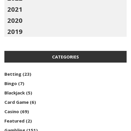
2021
2020
2019
CATEGORIES
Betting
(23)
Bingo
(7)
Blackjack
(5)
Card Game
(6)
Casino
(69)
Featured
(2)
Gambling
(151)