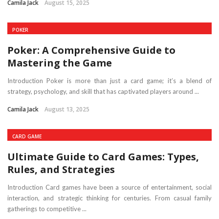
Camila Jack
August 15, 2025
POKER
Poker: A Comprehensive Guide to
Mastering the Game
Introduction Poker is more than just a card game; it’s a blend of
strategy, psychology, and skill that has captivated players around ...
Camila Jack
August 13, 2025
CARD GAME
Ultimate Guide to Card Games: Types,
Rules, and Strategies
Introduction Card games have been a source of entertainment, social
interaction, and strategic thinking for centuries. From casual family
gatherings to competitive ...