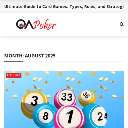
Ultimate Guide to Card Games: Types, Rules, and Strategie
BREAKING NEWS
MONTH:
AUGUST 2025
LOTTERY