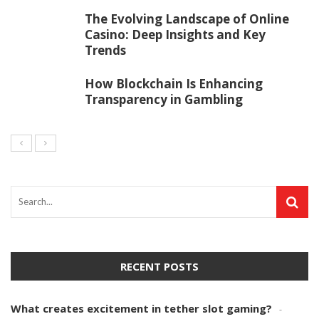
The Evolving Landscape of Online
Casino: Deep Insights and Key
Trends
How Blockchain Is Enhancing
Transparency in Gambling
RECENT POSTS
What creates excitement in tether slot gaming?