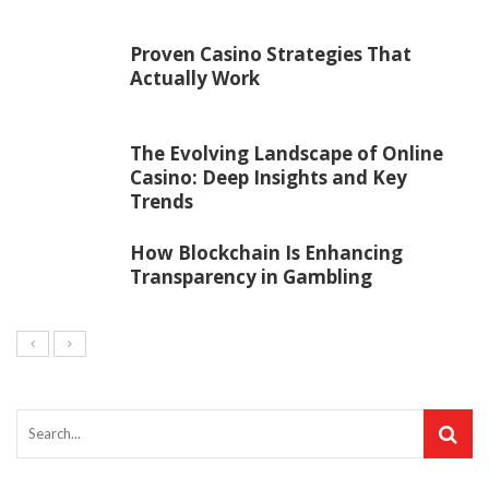
Proven Casino Strategies That
Actually Work
The Evolving Landscape of Online
Casino: Deep Insights and Key
Trends
How Blockchain Is Enhancing
Transparency in Gambling