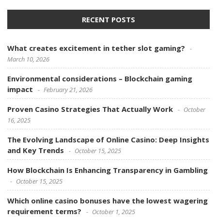
RECENT POSTS
What creates excitement in tether slot gaming?
March 10, 2026
Environmental considerations – Blockchain gaming
impact
February 21, 2026
Proven Casino Strategies That Actually Work
October
16, 2025
The Evolving Landscape of Online Casino: Deep Insights
and Key Trends
October 15, 2025
How Blockchain Is Enhancing Transparency in Gambling
October 15, 2025
Which online casino bonuses have the lowest wagering
requirement terms?
October 1, 2025