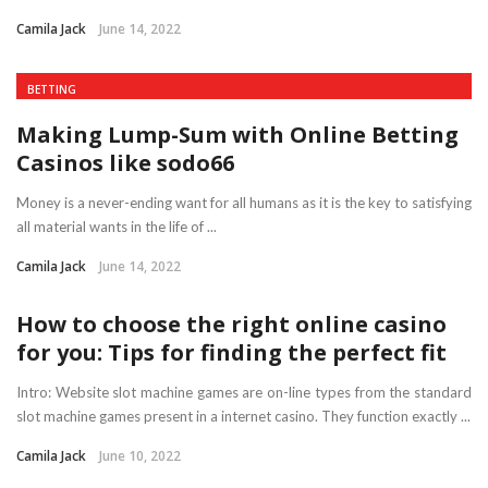
Camila Jack
June 14, 2022
BETTING
Making Lump-Sum with Online Betting
Casinos like sodo66
Money is a never-ending want for all humans as it is the key to satisfying
all material wants in the life of ...
Camila Jack
June 14, 2022
How to choose the right online casino
for you: Tips for finding the perfect fit
Intro: Website slot machine games are on-line types from the standard
slot machine games present in a internet casino. They function exactly ...
Camila Jack
June 10, 2022