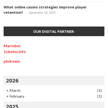
What online casino strategies improve player
retention?
September 18, 2025
OUR DIGITAL PARTNER-
Mariobet
1xbetm.info
phdream
2026
+
March
(1)
+
February
(1)
2025