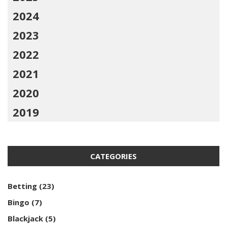
2024
2023
2022
2021
2020
2019
CATEGORIES
Betting
(23)
Bingo
(7)
Blackjack
(5)