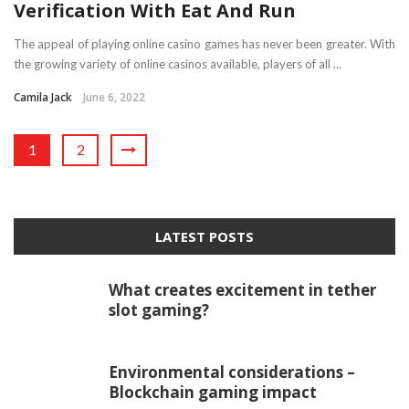
Verification With Eat And Run
The appeal of playing online casino games has never been greater. With
the growing variety of online casinos available, players of all ...
Camila Jack
June 6, 2022
1
2
LATEST POSTS
What creates excitement in tether
slot gaming?
Environmental considerations –
Blockchain gaming impact