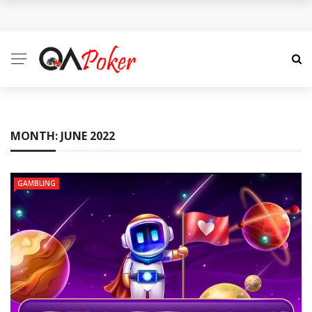
Ultimate Guide to Card Games: Types, Rules, and
Strategies
Jacks or Better Computer Card Game
Exemplary Kids Card Games
MONTH:
JUNE 2022
Games to Bring the Family Together
Managing Card Games A Winning Hand
GAMBLING