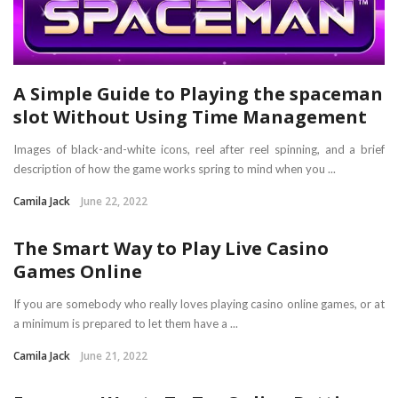
A Simple Guide to Playing the spaceman
slot Without Using Time Management
Images of black-and-white icons, reel after reel spinning, and a brief
description of how the game works spring to mind when you ...
Camila Jack
June 22, 2022
The Smart Way to Play Live Casino
Games Online
If you are somebody who really loves playing casino online games, or at
a minimum is prepared to let them have a ...
Camila Jack
June 21, 2022