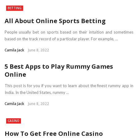
BETTING
All About Online Sports Betting
People usually bet on sports based on their intuition and sometimes
based on the track record of a particular player. For example, ...
Camila Jack
June 8, 2022
5 Best Apps to Play Rummy Games
Online
This post is for you if you want to learn about the finest rummy app in
India. In the United States, rummy ...
Camila Jack
June 8, 2022
CASINO
How To Get Free Online Casino