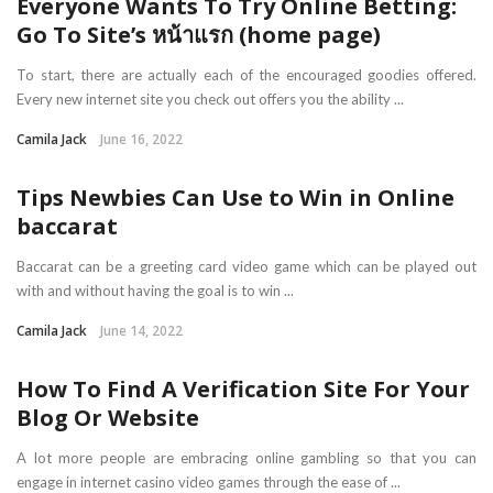
Everyone Wants To Try Online Betting:
Go To Site’s หน้าแรก (home page)
To start, there are actually each of the encouraged goodies offered.
Every new internet site you check out offers you the ability ...
Camila Jack
June 16, 2022
Tips Newbies Can Use to Win in Online
baccarat
Baccarat can be a greeting card video game which can be played out
with and without having the goal is to win ...
Camila Jack
June 14, 2022
How To Find A Verification Site For Your
Blog Or Website
A lot more people are embracing online gambling so that you can
engage in internet casino video games through the ease of ...