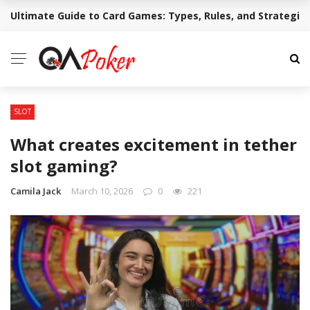
Ultimate Guide to Card Games: Types, Rules, and Strategie
BREAKING NEWS
SLOT
What creates excitement in tether
slot gaming?
Camila Jack
March 10, 2026
0
221