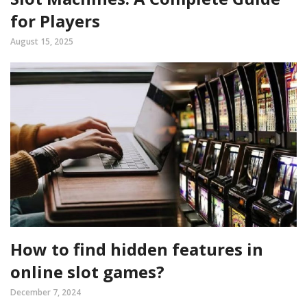
for Players
August 15, 2025
How to find hidden features in
online slot games?
December 7, 2024