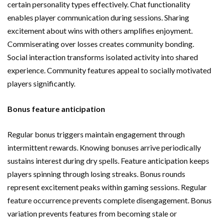
certain personality types effectively. Chat functionality
enables player communication during sessions. Sharing
excitement about wins with others amplifies enjoyment.
Commiserating over losses creates community bonding.
Social interaction transforms isolated activity into shared
experience. Community features appeal to socially motivated
players significantly.
Bonus feature anticipation
Regular bonus triggers maintain engagement through
intermittent rewards. Knowing bonuses arrive periodically
sustains interest during dry spells. Feature anticipation keeps
players spinning through losing streaks. Bonus rounds
represent excitement peaks within gaming sessions. Regular
feature occurrence prevents complete disengagement. Bonus
variation prevents features from becoming stale or