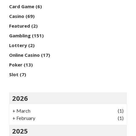
Card Game
(6)
Casino
(69)
Featured
(2)
Gambling
(151)
Lottery
(2)
Online Casino
(17)
Poker
(13)
Slot
(7)
2026
+
March
(1)
+
February
(1)
2025