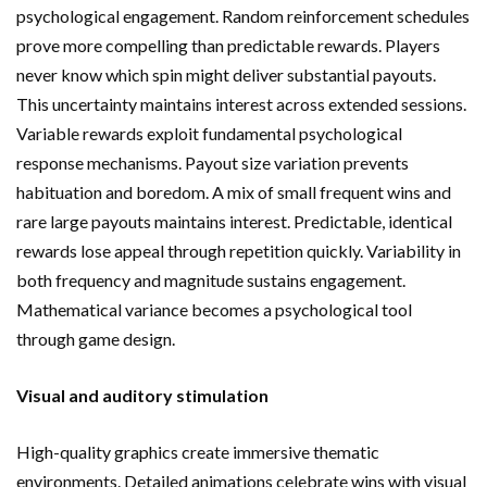
psychological engagement. Random reinforcement schedules
prove more compelling than predictable rewards. Players
never know which spin might deliver substantial payouts.
This uncertainty maintains interest across extended sessions.
Variable rewards exploit fundamental psychological
response mechanisms. Payout size variation prevents
habituation and boredom. A mix of small frequent wins and
rare large payouts maintains interest. Predictable, identical
rewards lose appeal through repetition quickly. Variability in
both frequency and magnitude sustains engagement.
Mathematical variance becomes a psychological tool
through game design.
Visual and auditory stimulation
High-quality graphics create immersive thematic
environments. Detailed animations celebrate wins with visual