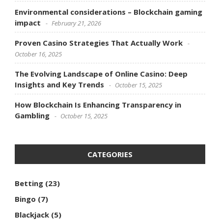
Environmental considerations – Blockchain gaming
impact
February 21, 2026
Proven Casino Strategies That Actually Work
October 16, 2025
The Evolving Landscape of Online Casino: Deep
Insights and Key Trends
October 15, 2025
How Blockchain Is Enhancing Transparency in
Gambling
October 15, 2025
CATEGORIES
Betting
(23)
Bingo
(7)
Blackjack
(5)