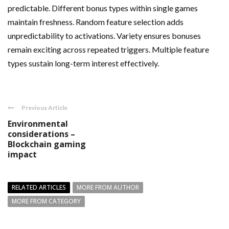
predictable. Different bonus types within single games
maintain freshness. Random feature selection adds
unpredictability to activations. Variety ensures bonuses
remain exciting across repeated triggers. Multiple feature
types sustain long-term interest effectively.
Previous Article
Environmental
considerations –
Blockchain gaming
impact
RELATED ARTICLES
MORE FROM AUTHOR
MORE FROM CATEGORY