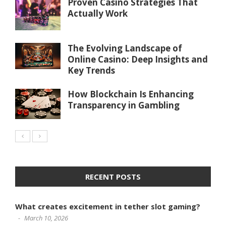
Proven Casino Strategies That
Actually Work
The Evolving Landscape of
Online Casino: Deep Insights and
Key Trends
How Blockchain Is Enhancing
Transparency in Gambling
RECENT POSTS
What creates excitement in tether slot gaming?
March 10, 2026