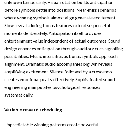
unknown temporarily. Visual rotation builds anticipation
before symbols settle into positions. Near-miss scenarios
where winning symbols almost align generate excitement.
Slow reveals during bonus features extend suspenseful
moments deliberately. Anticipation itself provides
entertainment value independent of actual outcomes. Sound
design enhances anticipation through auditory cues signalling
possibilities. Music intensifies as bonus symbols approach
alignment. Dramatic audio accompanies big win reveals,
amplifying excitement. Silence followed by a crescendo
creates emotional peaks effectively. Sophisticated sound
engineering manipulates psychological responses
systematically.
Variable reward scheduling
Unpredictable winning patterns create powerful