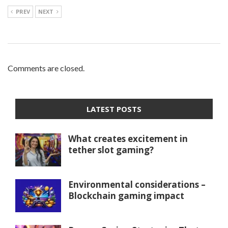
PREV
NEXT
Comments are closed.
LATEST POSTS
What creates excitement in
tether slot gaming?
Environmental considerations –
Blockchain gaming impact