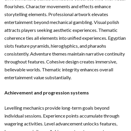
flourishes. Character movements and effects enhance
storytelling elements. Professional artwork elevates
entertainment beyond mechanical gambling. Visual polish
attracts players seeking aesthetic experiences. Thematic
coherence ties all elements into unified experiences. Egyptian
slots feature pyramids, hieroglyphics, and pharaohs
consistently. Adventure themes maintain narrative continuity
throughout features. Cohesive design creates immersive,
believable worlds. Thematic integrity enhances overall
entertainment value substantially.
Achievement and progression systems
Levelling mechanics provide long-term goals beyond
individual sessions. Experience points accumulate through
wagering activities. Level advancement unlocks features,