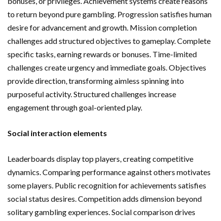
bonuses, or privileges. Achievement systems create reasons
to return beyond pure gambling. Progression satisfies human
desire for advancement and growth. Mission completion
challenges add structured objectives to gameplay. Complete
specific tasks, earning rewards or bonuses. Time-limited
challenges create urgency and immediate goals. Objectives
provide direction, transforming aimless spinning into
purposeful activity. Structured challenges increase
engagement through goal-oriented play.
Social interaction elements
Leaderboards display top players, creating competitive
dynamics. Comparing performance against others motivates
some players. Public recognition for achievements satisfies
social status desires. Competition adds dimension beyond
solitary gambling experiences. Social comparison drives