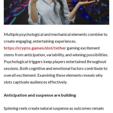
Multiple psychological and mechanical elements combine to
create engaging, entertaining experiences.
https://crypto.games/slot/tether
gaming excitement
stems from anticipation, variability, and winning possibilities.
Psychological triggers keep players entertained throughout
sessions. Both cognitive and emotional factors contribute to
overall excitement. Examining these elements reveals why
slots captivate audiences effectively.
Anticipation and suspense are building
Spinning reels create natural suspense as outcomes remain