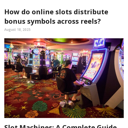
How do online slots distribute
bonus symbols across reels?
August 18, 2025
Slot Machines: A Complete Guide