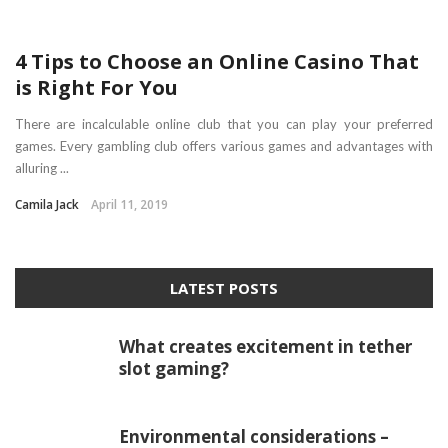
4 Tips to Choose an Online Casino That
is Right For You
There are incalculable online club that you can play your preferred
games. Every gambling club offers various games and advantages with
alluring ...
Camila Jack
April 11, 2019
LATEST POSTS
What creates excitement in tether
slot gaming?
Environmental considerations –