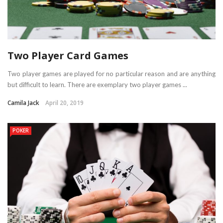
Two Player Card Games
Two player games are played for no particular reason and are anything
but difficult to learn. There are exemplary two player games ...
Camila Jack
April 20, 2019
POKER