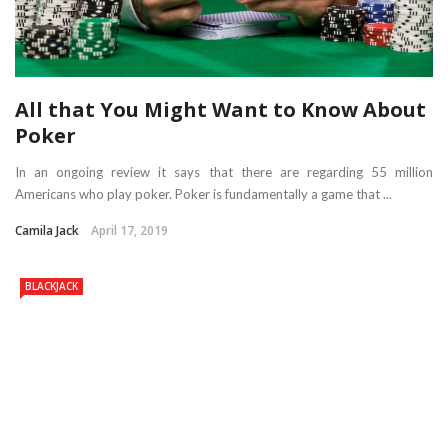
All that You Might Want to Know About
Poker
In an ongoing review it says that there are regarding 55 million
Americans who play poker. Poker is fundamentally a game that ...
Camila Jack
April 17, 2019
BLACKJACK