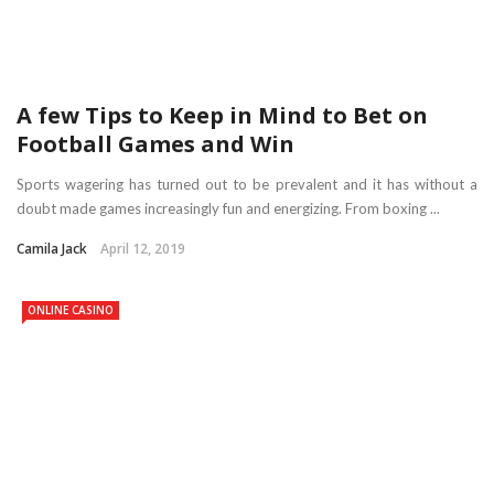
A few Tips to Keep in Mind to Bet on
Football Games and Win
Sports wagering has turned out to be prevalent and it has without a
doubt made games increasingly fun and energizing. From boxing ...
Camila Jack
April 12, 2019
ONLINE CASINO