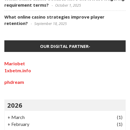
requirement terms?
October 1, 2025
What online casino strategies improve player
retention?
September 18, 2025
OUR DIGITAL PARTNER-
Mariobet
1xbetm.info
phdream
2026
+
March
(1)
+
February
(1)