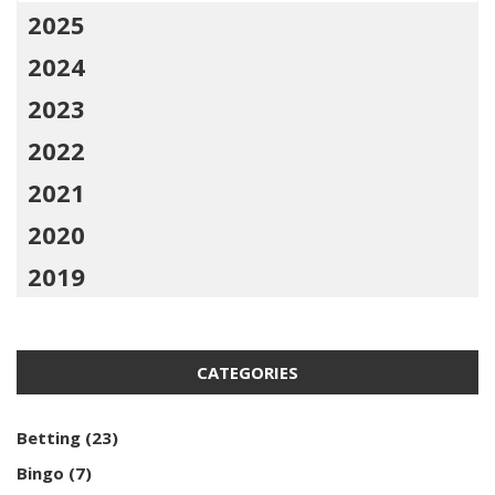
2025
2024
2023
2022
2021
2020
2019
CATEGORIES
Betting
(23)
Bingo
(7)