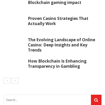
Blockchain gaming impact
Proven Casino Strategies That
Actually Work
The Evolving Landscape of Online
Casino: Deep Insights and Key
Trends
How Blockchain Is Enhancing
Transparency in Gambling