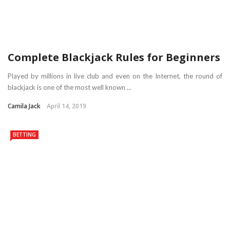
Complete Blackjack Rules for Beginners
Played by millions in live club and even on the Internet, the round of
blackjack is one of the most well known ...
Camila Jack
April 14, 2019
BETTING