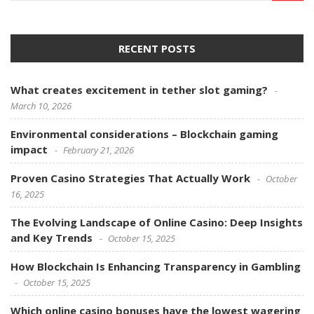
RECENT POSTS
What creates excitement in tether slot gaming?
March 10, 2026
Environmental considerations – Blockchain gaming
impact
February 21, 2026
Proven Casino Strategies That Actually Work
October
16, 2025
The Evolving Landscape of Online Casino: Deep Insights
and Key Trends
October 15, 2025
How Blockchain Is Enhancing Transparency in Gambling
October 15, 2025
Which online casino bonuses have the lowest wagering