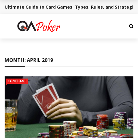
Ultimate Guide to Card Games: Types, Rules, and Strategie
BREAKING NEWS
MONTH:
APRIL 2019
CARD GAME