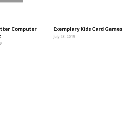
etter Computer
Exemplary Kids Card Games
e
July 28, 2019
9