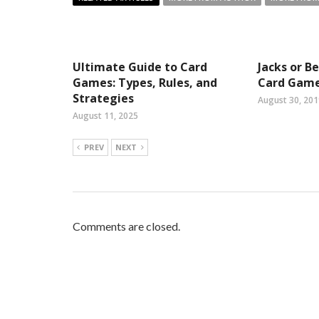
Ultimate Guide to Card
Jacks or B
Games: Types, Rules, and
Card Gam
Strategies
August 30, 201
August 11, 2025
PREV
NEXT
Comments are closed.