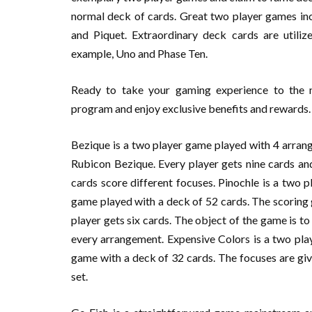
normal deck of cards. Great two player games in
and Piquet. Extraordinary deck cards are utili
example, Uno and Phase Ten.
Ready to take your gaming experience to the 
program and enjoy exclusive benefits and rewards.
Bezique is a two player game played with 4 arran
Rubicon Bezique. Every player gets nine cards an
cards score different focuses. Pinochle is a two
game played with a deck of 52 cards. The scoring
player gets six cards. The object of the game is t
every arrangement. Expensive Colors is a two pla
game with a deck of 32 cards. The focuses are giv
set.