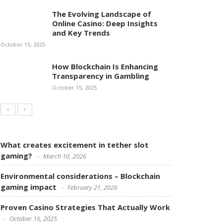
The Evolving Landscape of
Online Casino: Deep Insights
and Key Trends
October 15, 2025
How Blockchain Is Enhancing
Transparency in Gambling
October 15, 2025
What creates excitement in tether slot
gaming?
March 10, 2026
Environmental considerations – Blockchain
gaming impact
February 21, 2026
Proven Casino Strategies That Actually Work
October 16, 2025