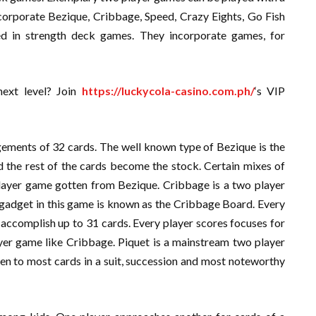
corporate Bezique, Cribbage, Speed, Crazy Eights, Go Fish
zed in strength deck games. They incorporate games, for
next level? Join
https://luckycola-casino.com.ph/
‘s VIP
gements of 32 cards. The well known type of Bezique is the
d the rest of the cards become the stock. Certain mixes of
 player game gotten from Bezique. Cribbage is a two player
 gadget in this game is known as the Cribbage Board. Every
o accomplish up to 31 cards. Every player scores focuses for
yer game like Cribbage. Piquet is a mainstream two player
en to most cards in a suit, succession and most noteworthy