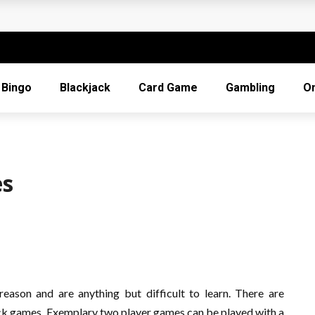
es, and Strategies
Bingo
Blackjack
Card Game
Gambling
On
es
eason and are anything but difficult to learn. There are
ck games. Exemplary two player games can be played with a