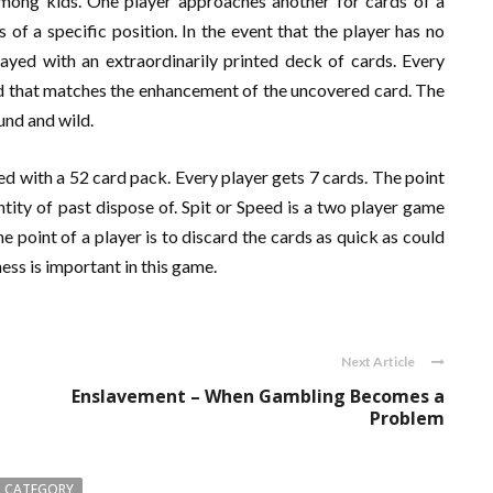
mong kids. One player approaches another for cards of a
s of a specific position. In the event that the player has no
layed with an extraordinarily printed deck of cards. Every
ard that matches the enhancement of the uncovered card. The
und and wild.
yed with a 52 card pack. Every player gets 7 cards. The point
ntity of past dispose of. Spit or Speed is a two player game
e point of a player is to discard the cards as quick as could
ss is important in this game.
Next Article
Enslavement – When Gambling Becomes a
Problem
 CATEGORY