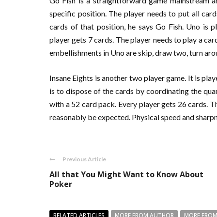
Go Fish is a straightforward game mainstream a
specific position. The player needs to put all card
cards of that position, he says Go Fish. Uno is p
player gets 7 cards. The player needs to play a c
embellishments in Uno are skip, draw two, turn aro
Insane Eights is another two player game. It is pla
is to dispose of the cards by coordinating the qua
with a 52 card pack. Every player gets 26 cards. Th
reasonably be expected. Physical speed and sharpne
Previous Article
All that You Might Want to Know About
Poker
RELATED ARTICLES
MORE FROM AUTHOR
MORE FROM