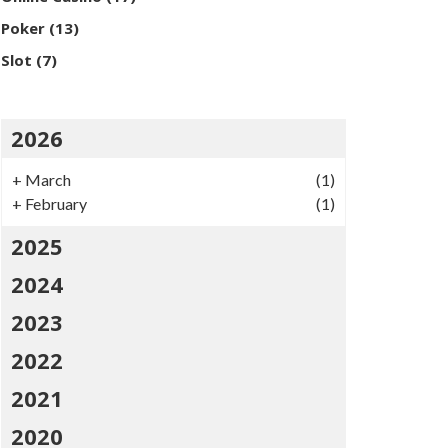
Poker
(13)
Slot
(7)
2026
+
March
(1)
+
February
(1)
2025
2024
2023
2022
2021
2020