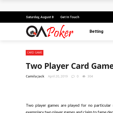
Ultimate Guide to Card Games: Types, Rul
Jacks or Better Computer Card Game
Saturday, August 8
Get In Touch
Exemplary Kids Card Games
Betting
Games to Bring the Family Together
Managing Card Games A Winning Hand
CARD GAME
Two Player Card Gam
Camila Jack
April 20, 2019
0
304
Two player games are played for no particular r
exemplary two player games and claim to fame de