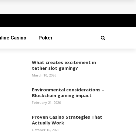
line Casino
Poker
What creates excitement in
tether slot gaming?
March 10, 2026
Environmental considerations –
Blockchain gaming impact
February 21, 2026
Proven Casino Strategies That
Actually Work
October 16, 2025