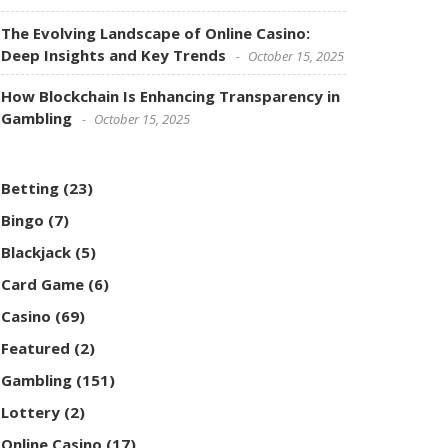
The Evolving Landscape of Online Casino:
Deep Insights and Key Trends
October 15, 2025
How Blockchain Is Enhancing Transparency in
Gambling
October 15, 2025
Betting
(23)
Bingo
(7)
Blackjack
(5)
Card Game
(6)
Casino
(69)
Featured
(2)
Gambling
(151)
Lottery
(2)
Online Casino
(17)