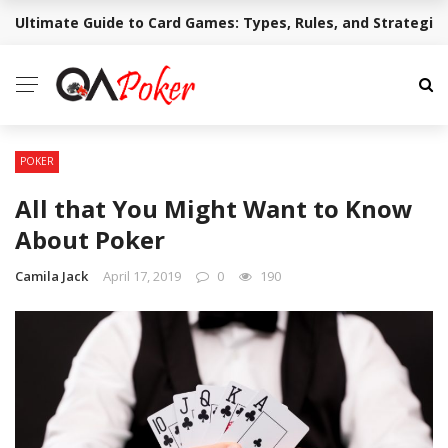
Ultimate Guide to Card Games: Types, Rules, and Strategie
BREAKING NEWS
POKER
All that You Might Want to Know
About Poker
Camila Jack
April 17, 2019
0
190