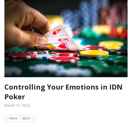
Controlling Your Emotions in IDN
Poker
March 11, 2022
PREV
NEXT