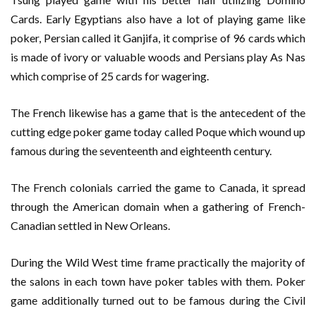
Cards. Early Egyptians also have a lot of playing game like
poker, Persian called it Ganjifa, it comprise of 96 cards which
is made of ivory or valuable woods and Persians play As Nas
which comprise of 25 cards for wagering.
The French likewise has a game that is the antecedent of the
cutting edge poker game today called Poque which wound up
famous during the seventeenth and eighteenth century.
The French colonials carried the game to Canada, it spread
through the American domain when a gathering of French-
Canadian settled in New Orleans.
During the Wild West time frame practically the majority of
the salons in each town have poker tables with them. Poker
game additionally turned out to be famous during the Civil