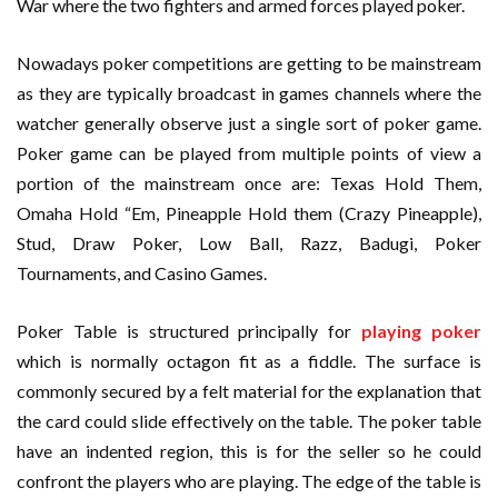
War where the two fighters and armed forces played poker.
Nowadays poker competitions are getting to be mainstream
as they are typically broadcast in games channels where the
watcher generally observe just a single sort of poker game.
Poker game can be played from multiple points of view a
portion of the mainstream once are: Texas Hold Them,
Omaha Hold “Em, Pineapple Hold them (Crazy Pineapple),
Stud, Draw Poker, Low Ball, Razz, Badugi, Poker
Tournaments, and Casino Games.
Poker Table is structured principally for
playing poker
which is normally octagon fit as a fiddle. The surface is
commonly secured by a felt material for the explanation that
the card could slide effectively on the table. The poker table
have an indented region, this is for the seller so he could
confront the players who are playing. The edge of the table is