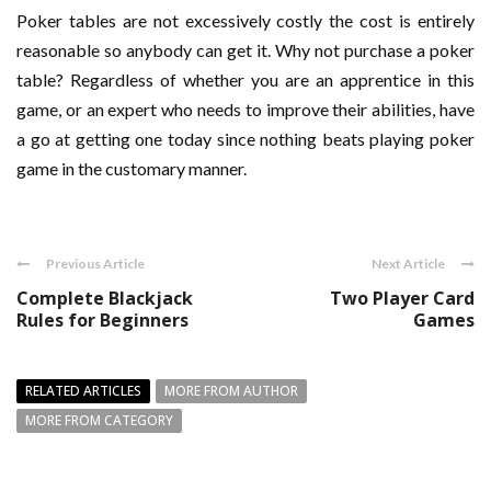
Poker tables are not excessively costly the cost is entirely
reasonable so anybody can get it. Why not purchase a poker
table? Regardless of whether you are an apprentice in this
game, or an expert who needs to improve their abilities, have
a go at getting one today since nothing beats playing poker
game in the customary manner.
Previous Article
Next Article
Complete Blackjack
Two Player Card
Rules for Beginners
Games
RELATED ARTICLES
MORE FROM AUTHOR
MORE FROM CATEGORY