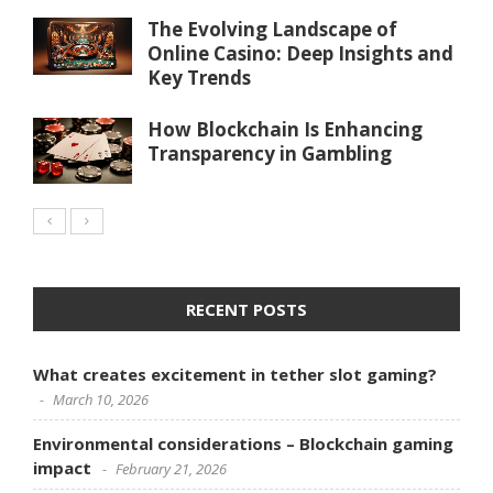
The Evolving Landscape of
Online Casino: Deep Insights and
Key Trends
How Blockchain Is Enhancing
Transparency in Gambling
RECENT POSTS
What creates excitement in tether slot gaming?
March 10, 2026
Environmental considerations – Blockchain gaming
impact
February 21, 2026