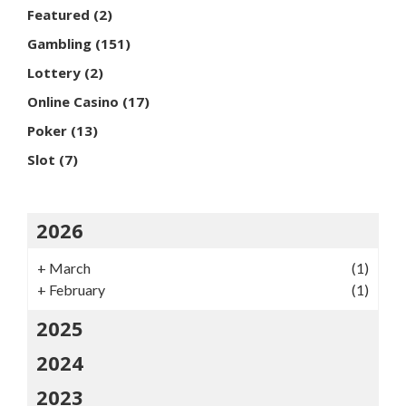
Featured
(2)
Gambling
(151)
Lottery
(2)
Online Casino
(17)
Poker
(13)
Slot
(7)
2026
+
March
(1)
+
February
(1)
2025
2024
2023