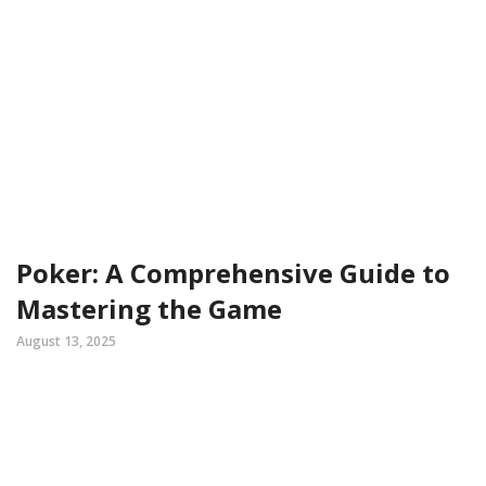
Poker: A Comprehensive Guide to
Mastering the Game
August 13, 2025