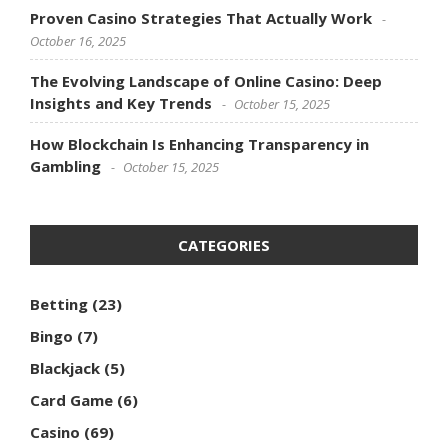
Proven Casino Strategies That Actually Work
October 16, 2025
The Evolving Landscape of Online Casino: Deep
Insights and Key Trends
October 15, 2025
How Blockchain Is Enhancing Transparency in
Gambling
October 15, 2025
CATEGORIES
Betting
(23)
Bingo
(7)
Blackjack
(5)
Card Game
(6)
Casino
(69)