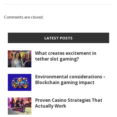
Comments are closed.
LATEST POSTS
What creates excitement in
tether slot gaming?
Environmental considerations –
Blockchain gaming impact
Proven Casino Strategies That
Actually Work