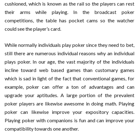
cushioned, which is known as the rail so the players can rest
their arms while playing. In the broadcast poker
competitions, the table has pocket cams so the watcher
could see the player’s card.
While normally individuals play poker since they need to bet,
still there are numerous individual reasons why an individual
plays poker. In our age, the vast majority of the individuals
incline toward web based games than customary games
which is sad in light of the fact that conventional games, for
example, poker can offer a ton of advantages and can
upgrade your aptitudes. A large portion of the prevalent
poker players are likewise awesome in doing math. Playing
poker can likewise improve your expository capacities.
Playing poker with companions is fun and can improve your
compatibility towards one another.