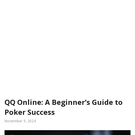
QQ Online: A Beginner’s Guide to
Poker Success
November 9, 2024