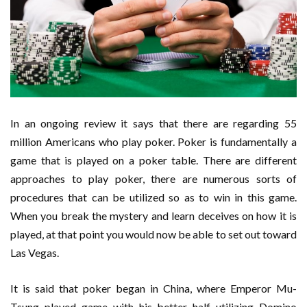
In an ongoing review it says that there are regarding 55
million Americans who play poker. Poker is fundamentally a
game that is played on a poker table. There are different
approaches to play poker, there are numerous sorts of
procedures that can be utilized so as to win in this game.
When you break the mystery and learn deceives on how it is
played, at that point you would now be able to set out toward
Las Vegas.
It is said that poker began in China, where Emperor Mu-
Tsung played game with his better half utilizing Domino