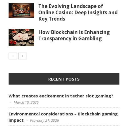
The Evolving Landscape of
Online Casino: Deep Insights and
Key Trends
How Blockchain Is Enhancing
Transparency in Gambling
RECENT POSTS
What creates excitement in tether slot gaming?
March 10, 2026
Environmental considerations – Blockchain gaming
impact
February 21, 2026