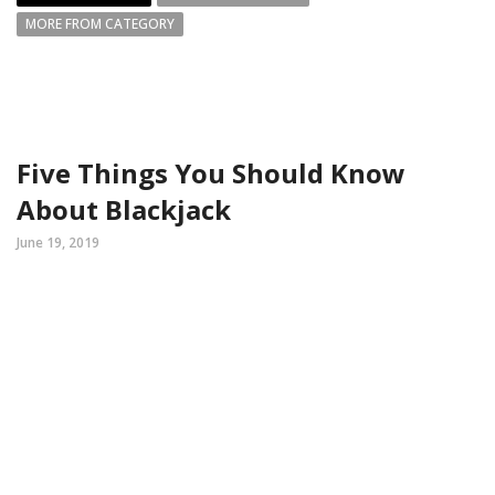
MORE FROM CATEGORY
Five Things You Should Know
About Blackjack
June 19, 2019