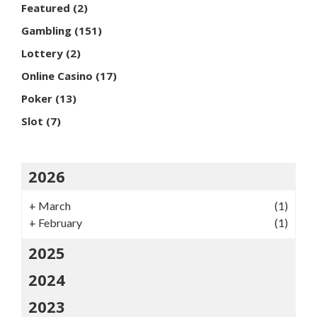
Featured
(2)
Gambling
(151)
Lottery
(2)
Online Casino
(17)
Poker
(13)
Slot
(7)
2026
+
March
(1)
+
February
(1)
2025
2024
2023