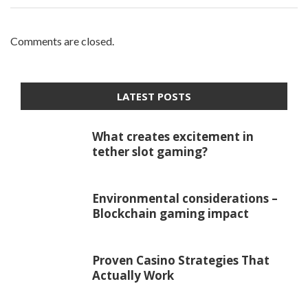
Comments are closed.
LATEST POSTS
What creates excitement in
tether slot gaming?
Environmental considerations –
Blockchain gaming impact
Proven Casino Strategies That
Actually Work