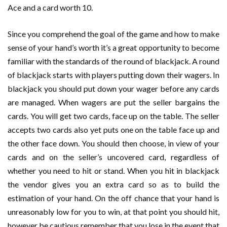
Ace and a card worth 10.
Since you comprehend the goal of the game and how to make
sense of your hand’s worth it’s a great opportunity to become
familiar with the standards of the round of blackjack. A round
of blackjack starts with players putting down their wagers. In
blackjack you should put down your wager before any cards
are managed. When wagers are put the seller bargains the
cards. You will get two cards, face up on the table. The seller
accepts two cards also yet puts one on the table face up and
the other face down. You should then choose, in view of your
cards and on the seller’s uncovered card, regardless of
whether you need to hit or stand. When you hit in blackjack
the vendor gives you an extra card so as to build the
estimation of your hand. On the off chance that your hand is
unreasonably low for you to win, at that point you should hit,
however be cautious remember that you lose in the event that