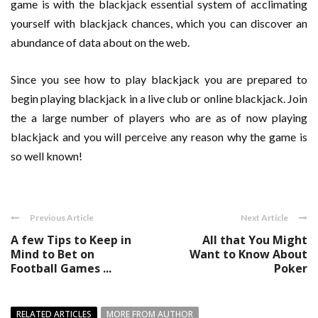
game is with the blackjack essential system of acclimating
yourself with blackjack chances, which you can discover an
abundance of data about on the web.
Since you see how to play blackjack you are prepared to
begin playing blackjack in a live club or online blackjack. Join
the a large number of players who are as of now playing
blackjack and you will perceive any reason why the game is
so well known!
Previous Article
Next Article
A few Tips to Keep in
All that You Might
Mind to Bet on
Want to Know About
Football Games ...
Poker
RELATED ARTICLES
MORE FROM AUTHOR