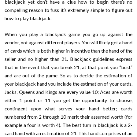
blackjack yet don’t have a clue how to begin there’s no
compelling reason to fuss it’s extremely simple to figure out
how to play blackjack.
When you play a blackjack game you go up against the
vendor, not against different players. You will likely get a hand
of cards which is both higher in incentive than the hand of the
seller and no higher than 21. Blackjack guidelines express
that in the event that you break 21, at that point you “bust”
and are out of the game. So as to decide the estimation of
your blackjack hand you include the estimation of your cards.
Jacks, Queens and Kings are every value 10; Aces are worth
either 1 point or 11 you get the opportunity to choose,
contingent upon what serves your hand better; cards
numbered from 2 through 10 merit their assumed worth (for
example a four is worth 4). The best turn in blackjack is a 2-
card hand with an estimation of 21. This hand comprises of an