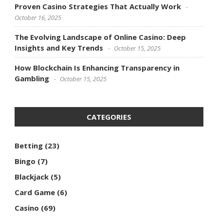
Proven Casino Strategies That Actually Work
October 16, 2025
The Evolving Landscape of Online Casino: Deep
Insights and Key Trends
October 15, 2025
How Blockchain Is Enhancing Transparency in
Gambling
October 15, 2025
CATEGORIES
Betting
(23)
Bingo
(7)
Blackjack
(5)
Card Game
(6)
Casino
(69)