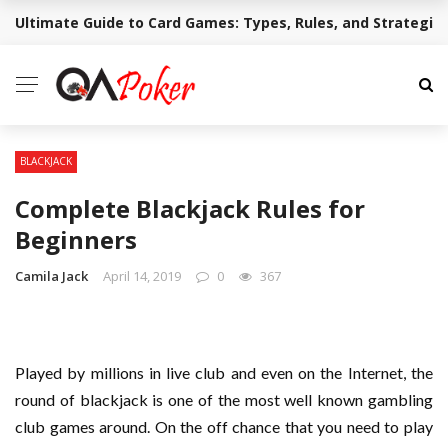
Ultimate Guide to Card Games: Types, Rules, and Strategie
BREAKING NEWS
BLACKJACK
Complete Blackjack Rules for
Beginners
Camila Jack
April 14, 2019
0
367
Played by millions in live club and even on the Internet, the
round of blackjack is one of the most well known gambling
club games around. On the off chance that you need to play