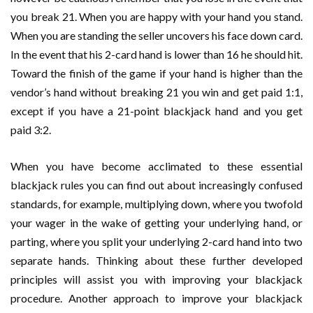
you break 21. When you are happy with your hand you stand.
When you are standing the seller uncovers his face down card.
In the event that his 2-card hand is lower than 16 he should hit.
Toward the finish of the game if your hand is higher than the
vendor’s hand without breaking 21 you win and get paid 1:1,
except if you have a 21-point blackjack hand and you get
paid 3:2.
When you have become acclimated to these essential
blackjack rules you can find out about increasingly confused
standards, for example, multiplying down, where you twofold
your wager in the wake of getting your underlying hand, or
parting, where you split your underlying 2-card hand into two
separate hands. Thinking about these further developed
principles will assist you with improving your blackjack
procedure. Another approach to improve your blackjack