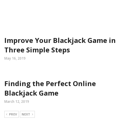
Improve Your Blackjack Game in
Three Simple Steps
May 16, 2019
Finding the Perfect Online
Blackjack Game
March 12, 2019
PREV
NEXT