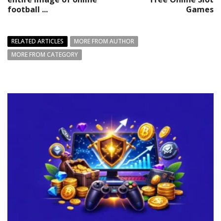
football ...
Games
RELATED ARTICLES
MORE FROM AUTHOR
MORE FROM CATEGORY