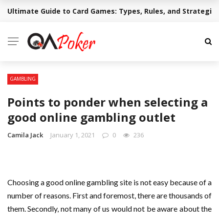
Ultimate Guide to Card Games: Types, Rules, and Strategie
BREAKING NEWS
GAMBLING
Points to ponder when selecting a
good online gambling outlet
Camila Jack
January 1, 2021
0
236
Choosing a good online gambling site is not easy because of a
number of reasons. First and foremost, there are thousands of
them. Secondly, not many of us would not be aware about the