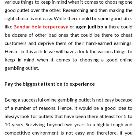
various things to keep in mind when it comes to choosing one
good outlet over the other. Researching and then making the
right choice is not easy. While there could be some good sites
like
Bandar bola terpercaya
or
agen judi bola
there could
be dozens of other bad ones that could be there to cheat
customers and deprive them of their hard-earned earnings.
Hence, in this article we will have a look the various things to
keep in mind when it comes to choosing a good online
gambling outlet.
Pay the biggest attention to experience
Being a successful online gambling outlet is not easy because
of a number of reasons. Hence, it would be a good idea to
always look for outlets that have been there at least for 5 to
10 years. Surviving beyond two years in a highly tough and
competitive environment is not easy and therefore, if you