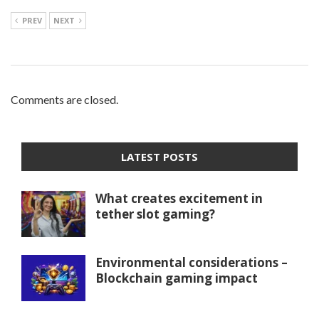
PREV
NEXT
Comments are closed.
LATEST POSTS
What creates excitement in
tether slot gaming?
Environmental considerations –
Blockchain gaming impact