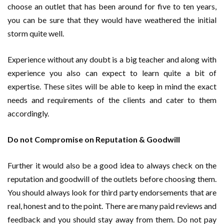
choose an outlet that has been around for five to ten years,
you can be sure that they would have weathered the initial
storm quite well.
Experience without any doubt is a big teacher and along with
experience you also can expect to learn quite a bit of
expertise. These sites will be able to keep in mind the exact
needs and requirements of the clients and cater to them
accordingly.
Do not Compromise on Reputation & Goodwill
Further it would also be a good idea to always check on the
reputation and goodwill of the outlets before choosing them.
You should always look for third party endorsements that are
real, honest and to the point. There are many paid reviews and
feedback and you should stay away from them. Do not pay