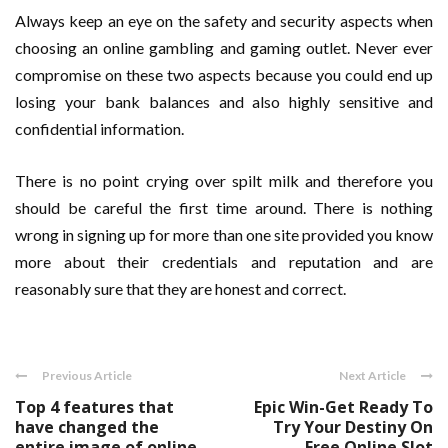
Always keep an eye on the safety and security aspects when
choosing an online gambling and gaming outlet. Never ever
compromise on these two aspects because you could end up
losing your bank balances and also highly sensitive and
confidential information.
There is no point crying over spilt milk and therefore you
should be careful the first time around. There is nothing
wrong in signing up for more than one site provided you know
more about their credentials and reputation and are
reasonably sure that they are honest and correct.
Previous Article
Next Article
Top 4 features that
Epic Win-Get Ready To
have changed the
Try Your Destiny On
entire image of online
Free Online Slot