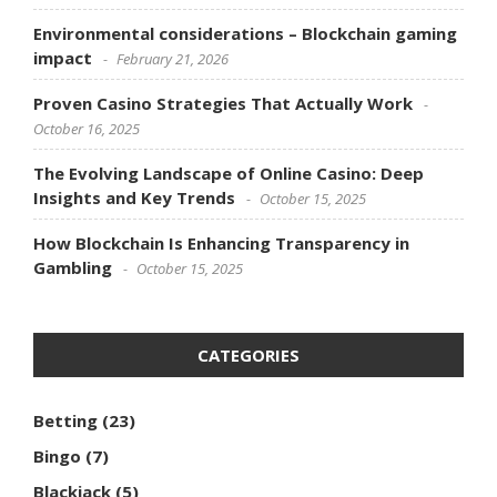
Environmental considerations – Blockchain gaming
impact
February 21, 2026
Proven Casino Strategies That Actually Work
October 16, 2025
The Evolving Landscape of Online Casino: Deep
Insights and Key Trends
October 15, 2025
How Blockchain Is Enhancing Transparency in
Gambling
October 15, 2025
CATEGORIES
Betting
(23)
Bingo
(7)
Blackjack
(5)