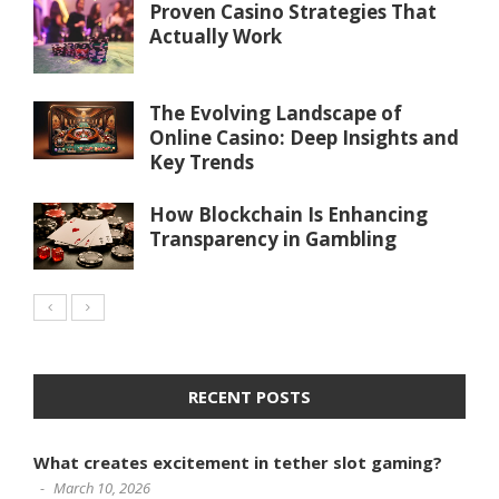
Proven Casino Strategies That
Actually Work
The Evolving Landscape of
Online Casino: Deep Insights and
Key Trends
How Blockchain Is Enhancing
Transparency in Gambling
RECENT POSTS
What creates excitement in tether slot gaming?
March 10, 2026