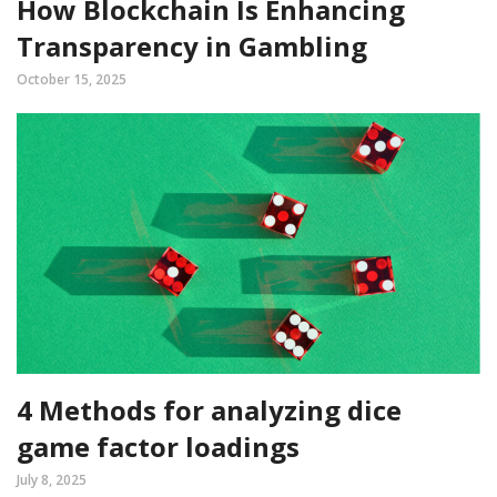
How Blockchain Is Enhancing
Transparency in Gambling
October 15, 2025
4 Methods for analyzing dice
game factor loadings
July 8, 2025