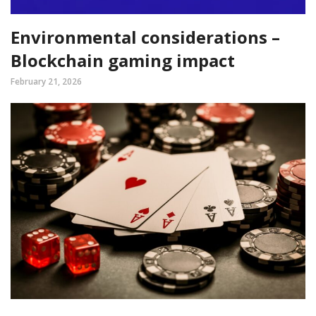
Environmental considerations –
Blockchain gaming impact
February 21, 2026