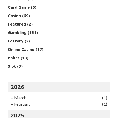
Card Game
(6)
Casino
(69)
Featured
(2)
Gambling
(151)
Lottery
(2)
Online Casino
(17)
Poker
(13)
Slot
(7)
2026
+
March
(1)
+
February
(1)
2025