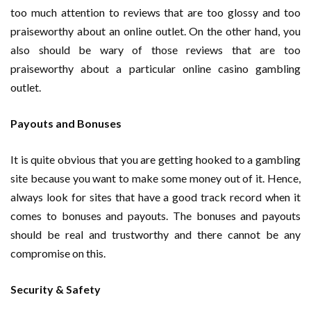
too much attention to reviews that are too glossy and too
praiseworthy about an online outlet. On the other hand, you
also should be wary of those reviews that are too
praiseworthy about a particular online casino gambling
outlet.
Payouts and Bonuses
It is quite obvious that you are getting hooked to a gambling
site because you want to make some money out of it. Hence,
always look for sites that have a good track record when it
comes to bonuses and payouts. The bonuses and payouts
should be real and trustworthy and there cannot be any
compromise on this.
Security & Safety