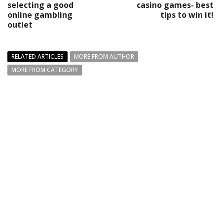
selecting a good
casino games- best
online gambling
tips to win it!
outlet
RELATED ARTICLES
MORE FROM AUTHOR
MORE FROM CATEGORY