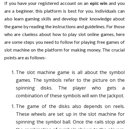
If you have your registered account on an
epic win
and you
are a beginner, this platform is best for you. Individuals can
also learn gaming skills and develop their knowledge about
the game by reading the instructions and guidelines. For those
who are clueless about how to play slot online games, here
are some steps you need to follow for playing free games of
slot machine on the platform for making money. The crucial
points are as follows-
The slot machine game is all about the symbol
games. The symbols refer to the picture on the
spinning disks. The player who gets a
combination of these symbols will win the Jackpot.
The game of the disks also depends on reels.
These wheels are set up in the slot machine for
spinning the symbol ball. Once the rails stop and