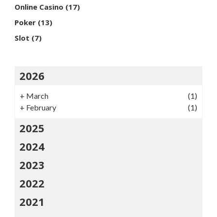
Online Casino
(17)
Poker
(13)
Slot
(7)
2026
+
March
(1)
+
February
(1)
2025
2024
2023
2022
2021