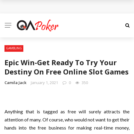
Ultimate Guide to Card Games: Types, Rules, and
Strategies
Jacks or Better Computer Card Game
Exemplary Kids Card Games
GAMBLING
Epic Win-Get Ready To Try Your
Games to Bring the Family Together
Destiny On Free Online Slot Games
Managing Card Games A Winning Hand
Camila Jack
January 1, 2021
0
350
Anything that is tagged as free will surely attracts the
attention of many. Of course, who would not want to get their
hands into the free business for making real-time money,