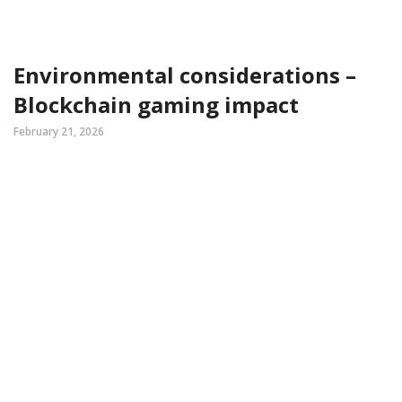
Environmental considerations –
Blockchain gaming impact
February 21, 2026