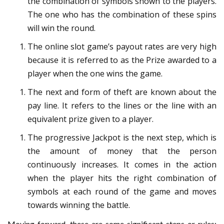
the combination of symbols shown to the players.
The one who has the combination of these spins
will win the round.
The online slot game’s payout rates are very high
because it is referred to as the Prize awarded to a
player when the one wins the game.
The next and form of theft are known about the
pay line. It refers to the lines or the line with an
equivalent prize given to a player.
The progressive Jackpot is the next step, which is
the amount of money that the person
continuously increases. It comes in the action
when the player hits the right combination of
symbols at each round of the game and moves
towards winning the battle.
Moving forward, these are some significant steps or rules;