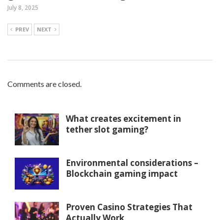
July 8, 2025
PREV
NEXT
Comments are closed.
What creates excitement in
tether slot gaming?
Environmental considerations –
Blockchain gaming impact
Proven Casino Strategies That
Actually Work