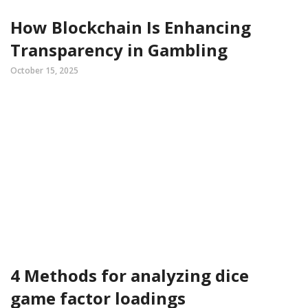
How Blockchain Is Enhancing
Transparency in Gambling
October 15, 2025
4 Methods for analyzing dice
game factor loadings