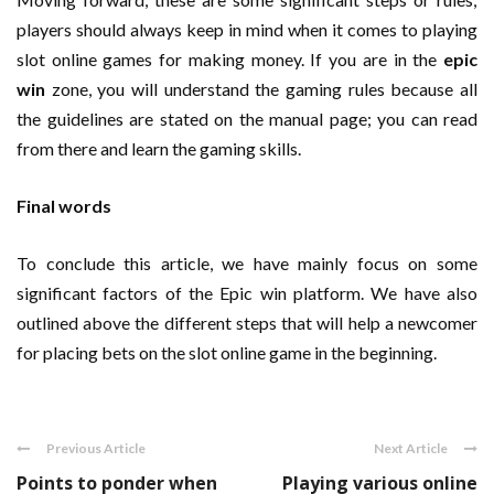
players should always keep in mind when it comes to playing
slot online games for making money. If you are in the
epic
win
zone, you will understand the gaming rules because all
the guidelines are stated on the manual page; you can read
from there and learn the gaming skills.
Final words
To conclude this article, we have mainly focus on some
significant factors of the Epic win platform. We have also
outlined above the different steps that will help a newcomer
for placing bets on the slot online game in the beginning.
Previous Article
Next Article
Points to ponder when
Playing various online