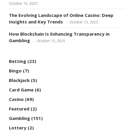
October 16, 2025
The Evolving Landscape of Online Casino: Deep
Insights and Key Trends
October 15, 2025
How Blockchain Is Enhancing Transparency in
Gambling
October 15, 2025
Betting
(23)
Bingo
(7)
Blackjack
(5)
Card Game
(6)
Casino
(69)
Featured
(2)
Gambling
(151)
Lottery
(2)