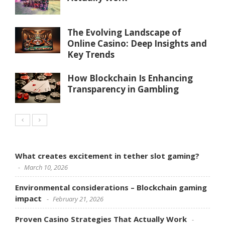
The Evolving Landscape of
Online Casino: Deep Insights and
Key Trends
How Blockchain Is Enhancing
Transparency in Gambling
What creates excitement in tether slot gaming?
March 10, 2026
Environmental considerations – Blockchain gaming
impact
February 21, 2026
Proven Casino Strategies That Actually Work