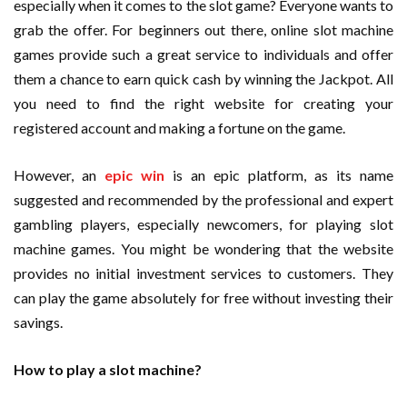
especially when it comes to the slot game? Everyone wants to
grab the offer. For beginners out there, online slot machine
games provide such a great service to individuals and offer
them a chance to earn quick cash by winning the Jackpot. All
you need to find the right website for creating your
registered account and making a fortune on the game.
However, an
epic win
is an epic platform, as its name
suggested and recommended by the professional and expert
gambling players, especially newcomers, for playing slot
machine games. You might be wondering that the website
provides no initial investment services to customers. They
can play the game absolutely for free without investing their
savings.
How to play a slot machine?