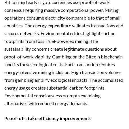
Bitcoin and early cryptocurrencies use proof-of-work
consensus requiring massive computational power. Mining
operations consume electricity comparable to that of small
countries. The energy expenditure validates transactions and
secures networks. Environmental critics highlight carbon
footprints from fossil fuel-powered mining. The
sustainability concerns create legitimate questions about
proof-of-work viability. Gambling on the Bitcoin blockchain
inherits these ecological costs. Each transaction requires
energy-intensive mining inclusion. High transaction volumes
from gambling amplify ecological impacts. The accumulated
energy usage creates substantial carbon footprints.
Environmental consciousness prompts examining
alternatives with reduced energy demands.
Proof-of-stake efficiency improvements