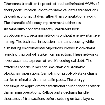
Ethereum’s transition to proof-of-stake eliminated 99.9% of
energy consumption. Proof-of-stake validates transactions
through economic stakes rather than computational work.
The dramatic efficiency improvement addresses
sustainability concerns directly. Validators lock
cryptocurrency, securing networks without energy-intensive
mining. The technical innovation maintains security while
eliminating environmental objections. Newer blockchains
launch with proof-of-stake from inception. These networks
never accumulate proof-of-work’s ecological debt. The
efficient consensus mechanisms enable sustainable
blockchain operations. Gambling on proof-of-stake chains
carries minimal environmental impacts. The energy
consumption approximates traditional online services rather
than mining operations. Rollups and sidechains handle
thousands of transactions before settling on base layers: