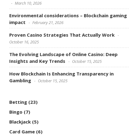
March 10, 2026
Environmental considerations – Blockchain gaming
impact
February 21, 2026
Proven Casino Strategies That Actually Work
October 16, 2025
The Evolving Landscape of Online Casino: Deep
Insights and Key Trends
October 15, 2025
How Blockchain Is Enhancing Transparency in
Gambling
October 15, 2025
Betting
(23)
Bingo
(7)
Blackjack
(5)
Card Game
(6)