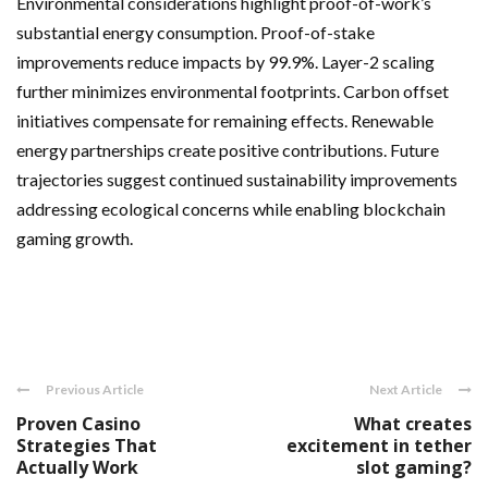
Environmental considerations highlight proof-of-work’s
substantial energy consumption. Proof-of-stake
improvements reduce impacts by 99.9%. Layer-2 scaling
further minimizes environmental footprints. Carbon offset
initiatives compensate for remaining effects. Renewable
energy partnerships create positive contributions. Future
trajectories suggest continued sustainability improvements
addressing ecological concerns while enabling blockchain
gaming growth.
Previous Article
Next Article
Proven Casino
What creates
Strategies That
excitement in tether
Actually Work
slot gaming?