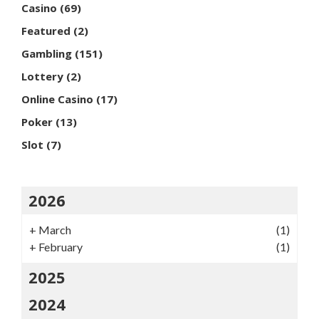
Casino
(69)
Featured
(2)
Gambling
(151)
Lottery
(2)
Online Casino
(17)
Poker
(13)
Slot
(7)
2026
+
March
(1)
+
February
(1)
2025
2024