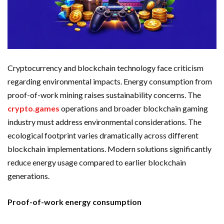
Cryptocurrency and blockchain technology face criticism
regarding environmental impacts. Energy consumption from
proof-of-work mining raises sustainability concerns. The
crypto.games
operations and broader blockchain gaming
industry must address environmental considerations. The
ecological footprint varies dramatically across different
blockchain implementations. Modern solutions significantly
reduce energy usage compared to earlier blockchain
generations.
Proof-of-work energy consumption