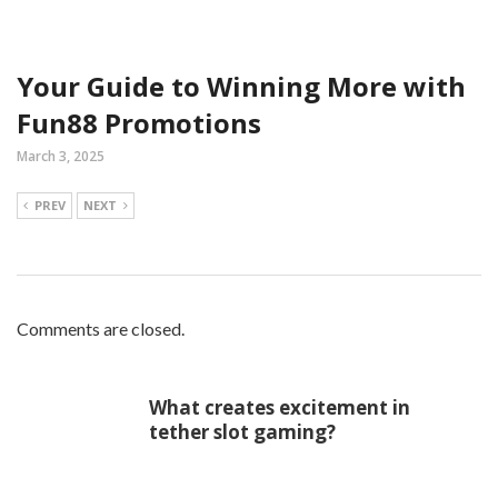
Your Guide to Winning More with
Fun88 Promotions
March 3, 2025
PREV
NEXT
Comments are closed.
What creates excitement in
tether slot gaming?