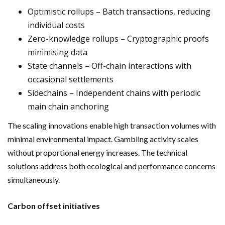
Optimistic rollups – Batch transactions, reducing
individual costs
Zero-knowledge rollups – Cryptographic proofs
minimising data
State channels – Off-chain interactions with
occasional settlements
Sidechains – Independent chains with periodic
main chain anchoring
The scaling innovations enable high transaction volumes with
minimal environmental impact. Gambling activity scales
without proportional energy increases. The technical
solutions address both ecological and performance concerns
simultaneously.
Carbon offset initiatives