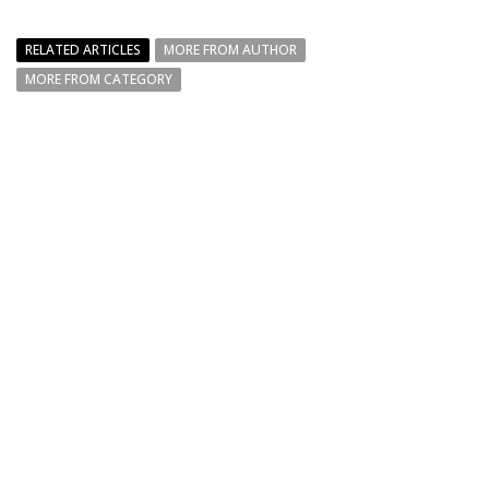
RELATED ARTICLES
MORE FROM AUTHOR
MORE FROM CATEGORY