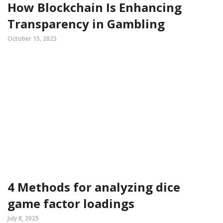
How Blockchain Is Enhancing
Transparency in Gambling
October 15, 2025
4 Methods for analyzing dice
game factor loadings
July 8, 2025