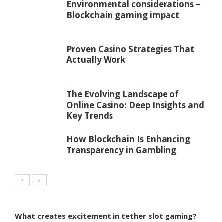
Environmental considerations –
Blockchain gaming impact
Proven Casino Strategies That
Actually Work
The Evolving Landscape of
Online Casino: Deep Insights and
Key Trends
How Blockchain Is Enhancing
Transparency in Gambling
What creates excitement in tether slot gaming?