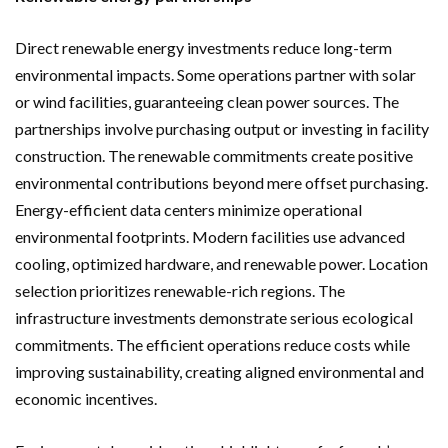
Direct renewable energy investments reduce long-term
environmental impacts. Some operations partner with solar
or wind facilities, guaranteeing clean power sources. The
partnerships involve purchasing output or investing in facility
construction. The renewable commitments create positive
environmental contributions beyond mere offset purchasing.
Energy-efficient data centers minimize operational
environmental footprints. Modern facilities use advanced
cooling, optimized hardware, and renewable power. Location
selection prioritizes renewable-rich regions. The
infrastructure investments demonstrate serious ecological
commitments. The efficient operations reduce costs while
improving sustainability, creating aligned environmental and
economic incentives.