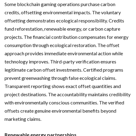
Some blockchain gaming operations purchase carbon
credits, offsetting environmental impacts. The voluntary
offsetting demonstrates ecological responsibility. Credits
fund reforestation, renewable energy, or carbon capture
projects. The financial contribution compensates for energy
consumption through ecological restoration. The offset
approach provides immediate environmental action while
technology improves. Third-party verification ensures
legitimate carbon offset investments. Certified programs
prevent greenwashing through false ecological claims.
Transparent reporting shows exact offset quantities and
project destinations. The accountability maintains credibility
with environmentally conscious communities. The verified
offsets create genuine environmental benefits beyond
marketing claims.
Renewable energy partnerships