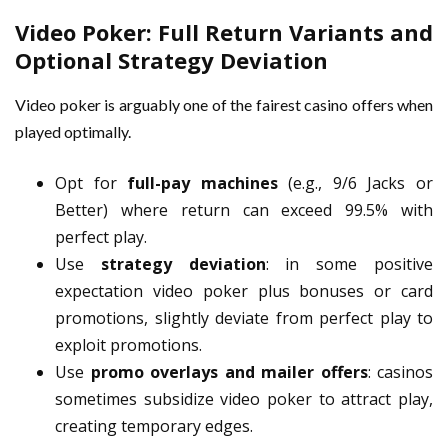
Video Poker: Full Return Variants and
Optional Strategy Deviation
Video poker is arguably one of the fairest casino offers when
played optimally.
Opt for
full-pay machines
(e.g., 9/6 Jacks or
Better) where return can exceed 99.5% with
perfect play.
Use
strategy deviation
: in some positive
expectation video poker plus bonuses or card
promotions, slightly deviate from perfect play to
exploit promotions.
Use
promo overlays and mailer offers
: casinos
sometimes subsidize video poker to attract play,
creating temporary edges.