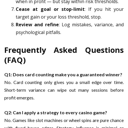
when in profit — but stay within risk thresholds.
Cease at goal or stop-limit
: If you hit your
target gain or your loss threshold, stop.
Review and refine
: Log mistakes, variance, and
psychological pitfalls.
Frequently Asked Questions
(FAQ)
Q1: Does card counting make you a guaranteed winner?
No. Card counting only gives you a small edge over time.
Short-term variance can wipe out many sessions before
profit emerges.
Q2: Can I apply a strategy to every casino game?
No. Games like slot machines or wheel spins are pure chance
with fixed house edges. Strategy influence is minimal or