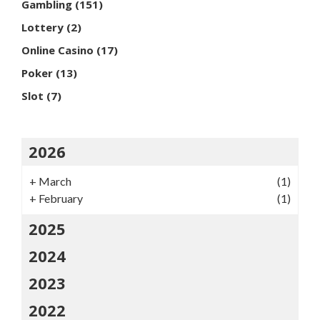
Gambling
(151)
Lottery
(2)
Online Casino
(17)
Poker
(13)
Slot
(7)
2026
+
March
(1)
+
February
(1)
2025
2024
2023
2022