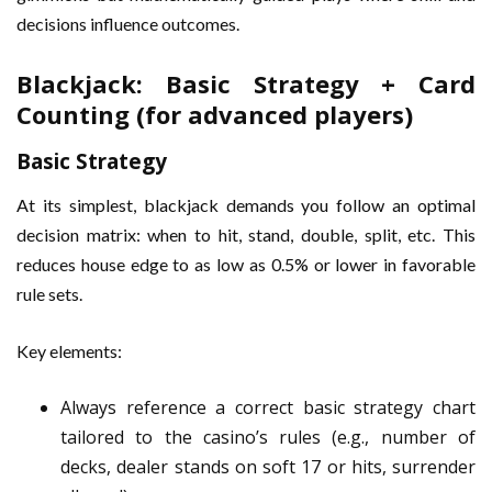
decisions influence outcomes.
Blackjack: Basic Strategy + Card
Counting (for advanced players)
Basic Strategy
At its simplest, blackjack demands you follow an optimal
decision matrix: when to hit, stand, double, split, etc. This
reduces house edge to as low as 0.5% or lower in favorable
rule sets.
Key elements:
Always reference a correct basic strategy chart
tailored to the casino’s rules (e.g., number of
decks, dealer stands on soft 17 or hits, surrender