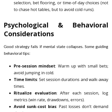
selection, bet flooring, or time-of-day choices (not
to chase hot tables, but to avoid cold runs).
Psychological & Behavioral
Considerations
Good strategy fails if mental state collapses. Some guiding
behavioral tips:
Pre-session mindset
: Warm up with small bets;
avoid jumping in cold.
Time limits
: Set session durations and walk-away
times.
Ritualize evaluation
: After each session, log
metrics (win rate, drawdowns, errors).
Avoid sunk-cost bias
: Past losses don’t demand