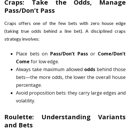
Craps: Take the Odds, Manage
Pass/Don’t Pass
Craps offers one of the few bets with zero house edge
(taking true odds behind a line bet). A disciplined craps
strategy involves:
Place bets on
Pass/Don’t Pass
or
Come/Don’t
Come
for low edge.
Always take maximum allowed
odds
behind those
bets—the more odds, the lower the overall house
percentage.
Avoid proposition bets: they carry large edges and
volatility.
Roulette: Understanding Variants
and Bets