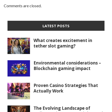
Comments are closed.
LATEST POSTS
What creates excitement in
tether slot gaming?
Environmental considerations –
Blockchain gaming impact
Proven Casino Strategies That
Actually Work
The Evolving Landscape of