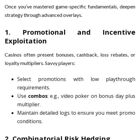
Once you’ve mastered game-specific fundamentals, deepen
strategy through advanced overlays.
1. Promotional and Incentive
Exploitation
Casinos often present bonuses, cashback, loss rebates, or
loyalty multipliers. Savvy players:
Select promotions with low playthrough
requirements.
Use
combos
: e.g., video poker on bonus day plus
multiplier.
Maintain detailed logs to ensure you meet promo
conditions.
2. Combinatorial Risk Hedging