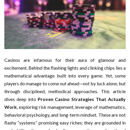
Casinos are infamous for their aura of glamour and
excitement. Behind the flashing lights and clinking chips lies a
mathematical advantage built into every game. Yet, some
players do manage to come out ahead—not by luck alone, but
through disciplined, methodical approaches. This article
dives deep into
Proven Casino Strategies That Actually
Work
, exploring risk management, leverage of mathematics,
behavioral psychology, and long-term mindset. These are not
flashy “systems” promising easy riches; they are grounded in