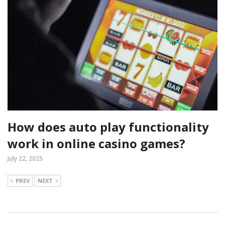
How does auto play functionality
work in online casino games?
July 22, 2025
PREV
NEXT