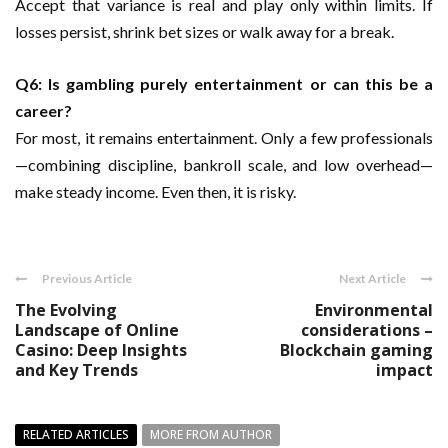
Accept that variance is real and play only within limits. If
losses persist, shrink bet sizes or walk away for a break.
Q6: Is gambling purely entertainment or can this be a
career?
For most, it remains entertainment. Only a few professionals
—combining discipline, bankroll scale, and low overhead—
make steady income. Even then, it is risky.
Previous Article
Next Article
The Evolving
Environmental
Landscape of Online
considerations –
Casino: Deep Insights
Blockchain gaming
and Key Trends
impact
RELATED ARTICLES
MORE FROM AUTHOR