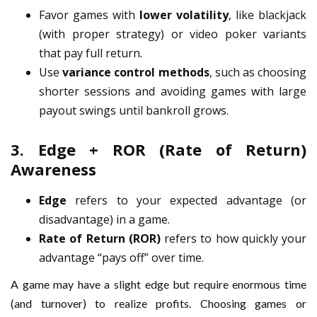
Favor games with
lower volatility
, like blackjack
(with proper strategy) or video poker variants
that pay full return.
Use
variance control methods
, such as choosing
shorter sessions and avoiding games with large
payout swings until bankroll grows.
3. Edge + ROR (Rate of Return)
Awareness
Edge
refers to your expected advantage (or
disadvantage) in a game.
Rate of Return (ROR)
refers to how quickly your
advantage “pays off” over time.
A game may have a slight edge but require enormous time
(and turnover) to realize profits. Choosing games or