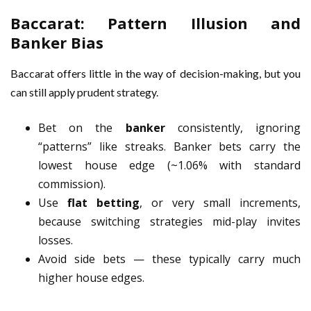
Baccarat: Pattern Illusion and
Banker Bias
Baccarat offers little in the way of decision-making, but you
can still apply prudent strategy.
Bet on the
banker
consistently, ignoring
“patterns” like streaks. Banker bets carry the
lowest house edge (~1.06% with standard
commission).
Use
flat betting
, or very small increments,
because switching strategies mid-play invites
losses.
Avoid side bets — these typically carry much
higher house edges.