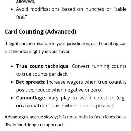
allowed).
Avoid modifications based on hunches or “table
feel.”
Card Counting (Advanced)
If legal and permissible in your jurisdiction, card counting can
tilt the odds slightly in your favor.
True count technique
: Convert running counts
to true counts per deck.
Bet spreads
: Increase wagers when true count is
positive; reduce when negative or zero.
Camouflage
: Vary play to avoid detection (e.g.,
occasional don’t raise when count is positive).
Advantages accrue slowly; it is not a path to fast riches but a
disciplined, long-run approach.