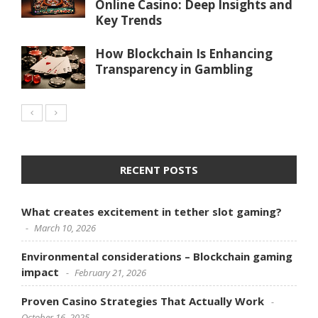
Online Casino: Deep Insights and
Key Trends
How Blockchain Is Enhancing
Transparency in Gambling
RECENT POSTS
What creates excitement in tether slot gaming?
March 10, 2026
Environmental considerations – Blockchain gaming
impact
February 21, 2026
Proven Casino Strategies That Actually Work
October 16, 2025