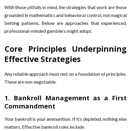
With those pitfalls in mind, the strategies that work are those
grounded in mathematics and behavioral control, not magical
betting patterns. Below are approaches that experienced,
professional-minded gamblers might adopt.
Core Principles Underpinning
Effective Strategies
Any reliable approach must rest on a foundation of principles.
These are non-negotiable.
1. Bankroll Management as a First
Commandment
Your bankroll is your ammunition. If it’s depleted, nothing else
matters. Effective bankroll rules include: