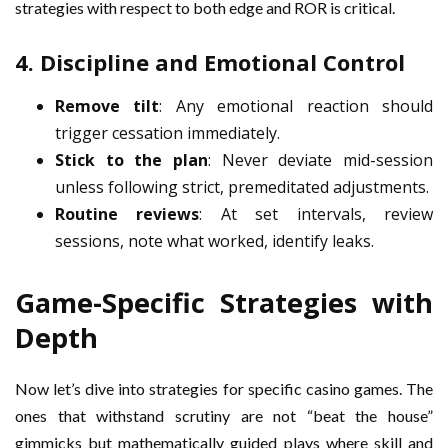
strategies with respect to both edge and ROR is critical.
4. Discipline and Emotional Control
Remove tilt
: Any emotional reaction should
trigger cessation immediately.
Stick to the plan
: Never deviate mid-session
unless following strict, premeditated adjustments.
Routine reviews
: At set intervals, review
sessions, note what worked, identify leaks.
Game-Specific Strategies with
Depth
Now let’s dive into strategies for specific casino games. The
ones that withstand scrutiny are not “beat the house”
gimmicks but mathematically guided plays where skill and