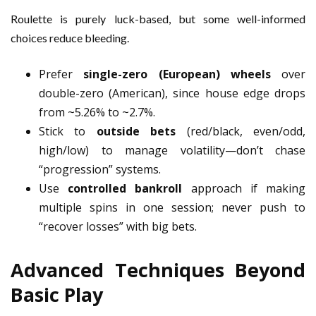
Roulette is purely luck-based, but some well-informed
choices reduce bleeding.
Prefer
single-zero (European) wheels
over
double-zero (American), since house edge drops
from ~5.26% to ~2.7%.
Stick to
outside bets
(red/black, even/odd,
high/low) to manage volatility—don’t chase
“progression” systems.
Use
controlled bankroll
approach if making
multiple spins in one session; never push to
“recover losses” with big bets.
Advanced Techniques Beyond
Basic Play