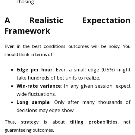
chasing.
A Realistic Expectation
Framework
Even in the best conditions, outcomes will be noisy. You
should think in terms of:
Edge per hour
: Even a small edge (0.5%) might
take hundreds of bet units to realize.
Win-rate variance
: In any given session, expect
wide fluctuations.
Long sample
: Only after many thousands of
decisions may edge show.
Thus, strategy is about
tilting probabilities
, not
guaranteeing outcomes.