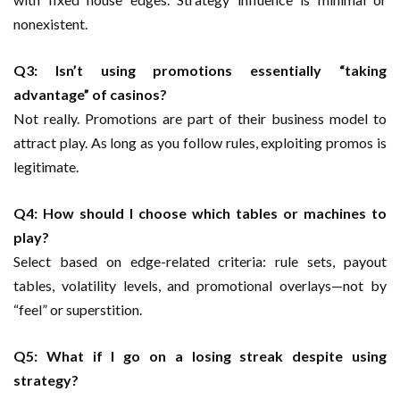
nonexistent.
Q3: Isn’t using promotions essentially “taking
advantage” of casinos?
Not really. Promotions are part of their business model to
attract play. As long as you follow rules, exploiting promos is
legitimate.
Q4: How should I choose which tables or machines to
play?
Select based on edge-related criteria: rule sets, payout
tables, volatility levels, and promotional overlays—not by
“feel” or superstition.
Q5: What if I go on a losing streak despite using
strategy?