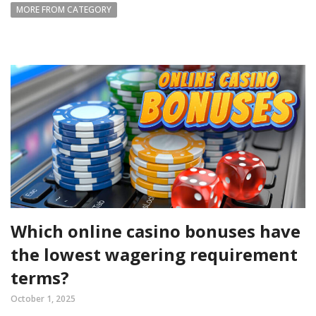
MORE FROM CATEGORY
Which online casino bonuses have
the lowest wagering requirement
terms?
October 1, 2025