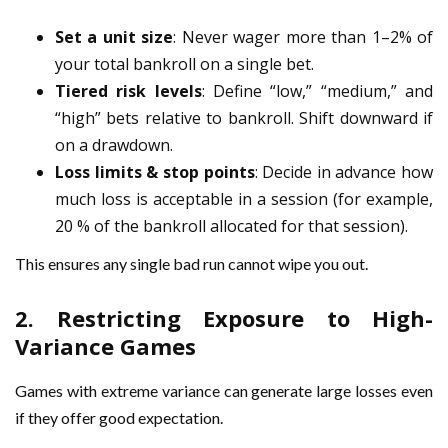
Set a unit size
: Never wager more than 1–2% of
your total bankroll on a single bet.
Tiered risk levels
: Define “low,” “medium,” and
“high” bets relative to bankroll. Shift downward if
on a drawdown.
Loss limits & stop points
: Decide in advance how
much loss is acceptable in a session (for example,
20 % of the bankroll allocated for that session).
This ensures any single bad run cannot wipe you out.
2. Restricting Exposure to High-
Variance Games
Games with extreme variance can generate large losses even
if they offer good expectation.