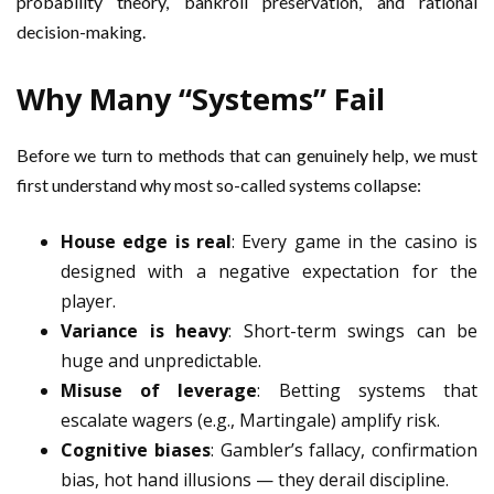
probability theory, bankroll preservation, and rational
decision-making.
Why Many “Systems” Fail
Before we turn to methods that can genuinely help, we must
first understand why most so-called systems collapse:
House edge is real
: Every game in the casino is
designed with a negative expectation for the
player.
Variance is heavy
: Short-term swings can be
huge and unpredictable.
Misuse of leverage
: Betting systems that
escalate wagers (e.g., Martingale) amplify risk.
Cognitive biases
: Gambler’s fallacy, confirmation
bias, hot hand illusions — they derail discipline.