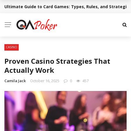
Ultimate Guide to Card Games: Types, Rules, and Strategie
BREAKING NEWS
CASINO
Proven Casino Strategies That
Actually Work
Camila Jack
October 16, 2025
0
457