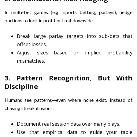
In multi-bet games (e.g., sports betting, parlays), hedge
portions to lock in profit or limit downside.
Break large parlay targets into sub-bets that
offset losses.
Adjust sizes based on implied probability
mismatches.
3. Pattern Recognition, But With
Discipline
Humans see patterns—even where none exist. Instead of
chasing streak illusions:
Document real session data over many plays.
Use that empirical data to guide your table