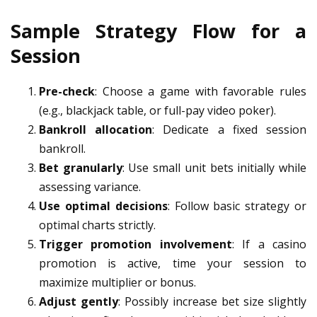
Sample Strategy Flow for a
Session
Pre-check
: Choose a game with favorable rules
(e.g., blackjack table, or full-pay video poker).
Bankroll allocation
: Dedicate a fixed session
bankroll.
Bet granularly
: Use small unit bets initially while
assessing variance.
Use optimal decisions
: Follow basic strategy or
optimal charts strictly.
Trigger promotion involvement
: If a casino
promotion is active, time your session to
maximize multiplier or bonus.
Adjust gently
: Possibly increase bet size slightly