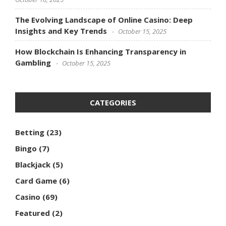
The Evolving Landscape of Online Casino: Deep
Insights and Key Trends
October 15, 2025
How Blockchain Is Enhancing Transparency in
Gambling
October 15, 2025
CATEGORIES
Betting
(23)
Bingo
(7)
Blackjack
(5)
Card Game
(6)
Casino
(69)
Featured
(2)