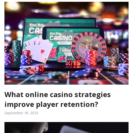
What online casino strategies
improve player retention?
September 18, 2025