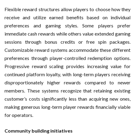
Flexible reward structures allow players to choose how they
receive and utilize earned benefits based on individual
preferences and gaming styles. Some players prefer
immediate cash rewards while others value extended gaming
sessions through bonus credits or free spin packages.
Customizable reward systems accommodate these different
preferences through player-controlled redemption options.
Progressive reward scaling provides increasing value for
continued platform loyalty, with long-term players receiving
disproportionately higher rewards compared to newer
members. These systems recognize that retaining existing
customer’s costs significantly less than acquiring new ones,
making generous long-term player rewards financially viable
for operators.
Community building initiatives