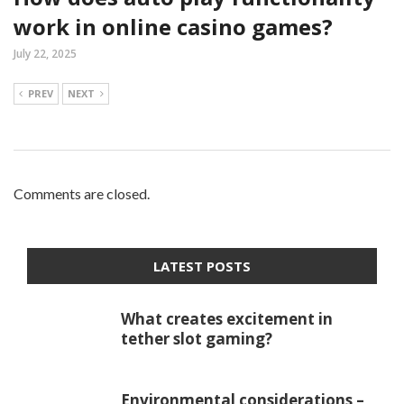
work in online casino games?
July 22, 2025
PREV
NEXT
Comments are closed.
LATEST POSTS
What creates excitement in
tether slot gaming?
Environmental considerations –