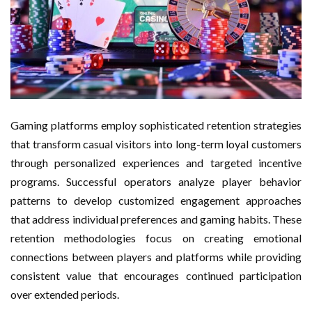
Gaming platforms employ sophisticated retention strategies
that transform casual visitors into long-term loyal customers
through personalized experiences and targeted incentive
programs. Successful operators analyze player behavior
patterns to develop customized engagement approaches
that address individual preferences and gaming habits. These
retention methodologies focus on creating emotional
connections between players and platforms while providing
consistent value that encourages continued participation
over extended periods.