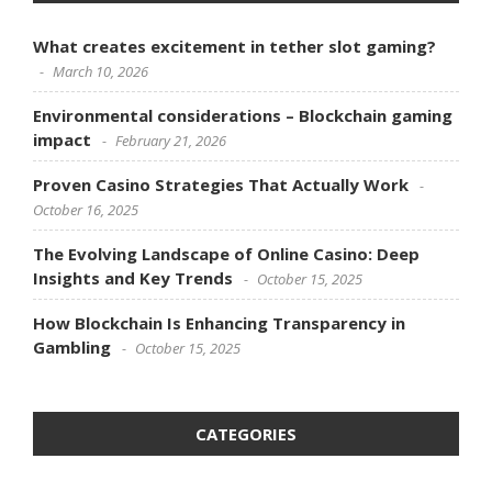
What creates excitement in tether slot gaming?
March 10, 2026
Environmental considerations – Blockchain gaming
impact
February 21, 2026
Proven Casino Strategies That Actually Work
October 16, 2025
The Evolving Landscape of Online Casino: Deep
Insights and Key Trends
October 15, 2025
How Blockchain Is Enhancing Transparency in
Gambling
October 15, 2025
CATEGORIES