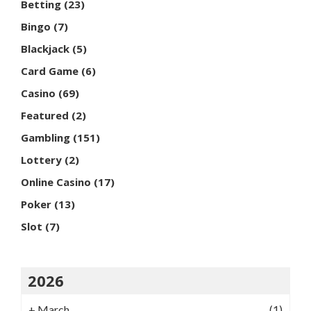
Betting
(23)
Bingo
(7)
Blackjack
(5)
Card Game
(6)
Casino
(69)
Featured
(2)
Gambling
(151)
Lottery
(2)
Online Casino
(17)
Poker
(13)
Slot
(7)
2026
+
March
(1)