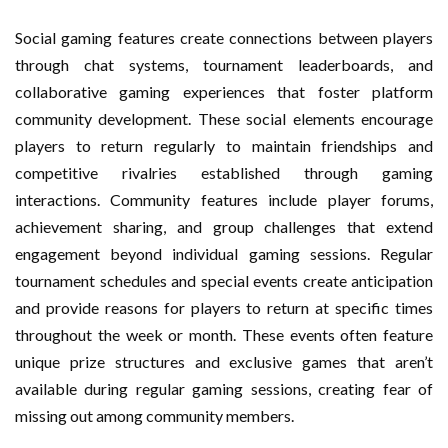
Social gaming features create connections between players
through chat systems, tournament leaderboards, and
collaborative gaming experiences that foster platform
community development. These social elements encourage
players to return regularly to maintain friendships and
competitive rivalries established through gaming
interactions. Community features include player forums,
achievement sharing, and group challenges that extend
engagement beyond individual gaming sessions. Regular
tournament schedules and special events create anticipation
and provide reasons for players to return at specific times
throughout the week or month. These events often feature
unique prize structures and exclusive games that aren’t
available during regular gaming sessions, creating fear of
missing out among community members.