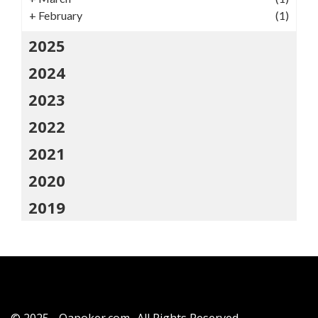
+
February
(1)
2025
2024
2023
2022
2021
2020
2019
© 2025 - Qapoker.com- All Rights Reserved.