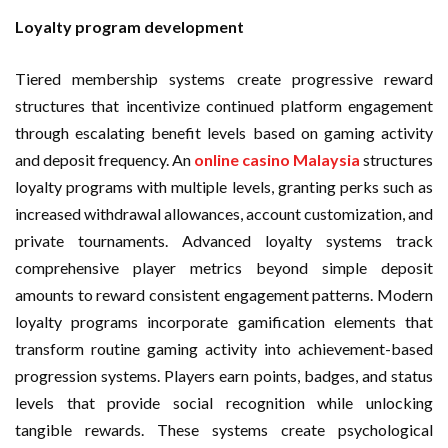
Loyalty program development
Tiered membership systems create progressive reward
structures that incentivize continued platform engagement
through escalating benefit levels based on gaming activity
and deposit frequency. An
online casino Malaysia
structures
loyalty programs with multiple levels, granting perks such as
increased withdrawal allowances, account customization, and
private tournaments. Advanced loyalty systems track
comprehensive player metrics beyond simple deposit
amounts to reward consistent engagement patterns. Modern
loyalty programs incorporate gamification elements that
transform routine gaming activity into achievement-based
progression systems. Players earn points, badges, and status
levels that provide social recognition while unlocking
tangible rewards. These systems create psychological