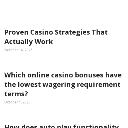
Proven Casino Strategies That
Actually Work
October 16, 2025
Which online casino bonuses have
the lowest wagering requirement
terms?
October 1, 2025
How does auto play functionality