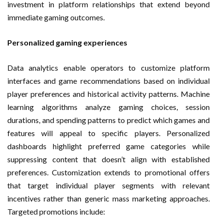
investment in platform relationships that extend beyond
immediate gaming outcomes.
Personalized gaming experiences
Data analytics enable operators to customize platform
interfaces and game recommendations based on individual
player preferences and historical activity patterns. Machine
learning algorithms analyze gaming choices, session
durations, and spending patterns to predict which games and
features will appeal to specific players. Personalized
dashboards highlight preferred game categories while
suppressing content that doesn’t align with established
preferences. Customization extends to promotional offers
that target individual player segments with relevant
incentives rather than generic mass marketing approaches.
Targeted promotions include: