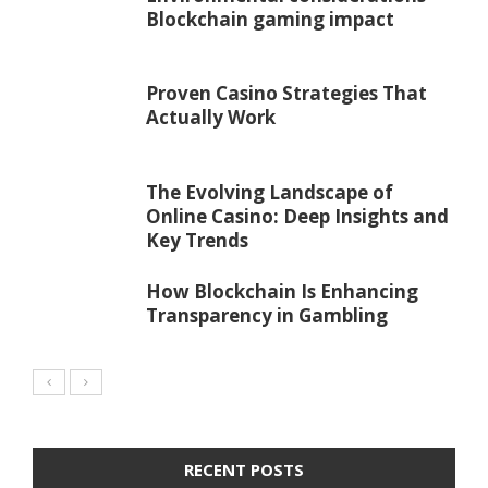
Blockchain gaming impact
Proven Casino Strategies That
Actually Work
The Evolving Landscape of
Online Casino: Deep Insights and
Key Trends
How Blockchain Is Enhancing
Transparency in Gambling
RECENT POSTS