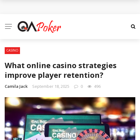
Ultimate Guide to Card Games: Types, Rules, and
Strategies
Jacks or Better Computer Card Game
Exemplary Kids Card Games
CASINO
What online casino strategies
Games to Bring the Family Together
improve player retention?
Managing Card Games A Winning Hand
Camila Jack
September 18, 2025
0
496