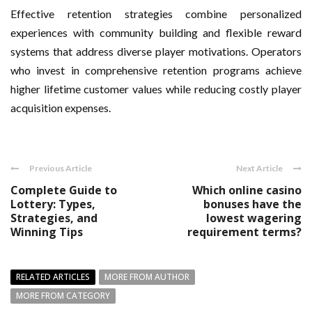
Effective retention strategies combine personalized
experiences with community building and flexible reward
systems that address diverse player motivations. Operators
who invest in comprehensive retention programs achieve
higher lifetime customer values while reducing costly player
acquisition expenses.
Previous Article
Next Article
Complete Guide to
Which online casino
Lottery: Types,
bonuses have the
Strategies, and
lowest wagering
Winning Tips
requirement terms?
RELATED ARTICLES
MORE FROM AUTHOR
MORE FROM CATEGORY