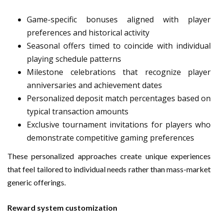
Game-specific bonuses aligned with player
preferences and historical activity
Seasonal offers timed to coincide with individual
playing schedule patterns
Milestone celebrations that recognize player
anniversaries and achievement dates
Personalized deposit match percentages based on
typical transaction amounts
Exclusive tournament invitations for players who
demonstrate competitive gaming preferences
These personalized approaches create unique experiences
that feel tailored to individual needs rather than mass-market
generic offerings.
Reward system customization