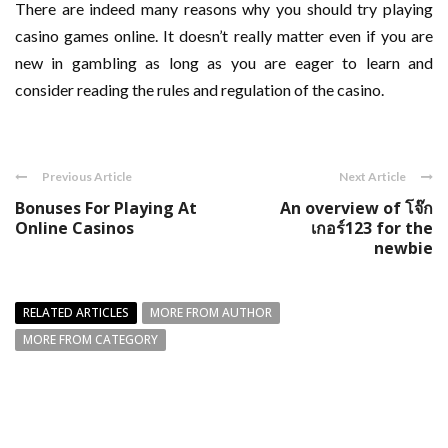
There are indeed many reasons why you should try playing
casino games online. It doesn’t really matter even if you are
new in gambling as long as you are eager to learn and
consider reading the rules and regulation of the casino.
Previous Article
Next Article
Bonuses For Playing At
An overview of โจ๊ก
Online Casinos
เกอร์123 for the
newbie
RELATED ARTICLES
MORE FROM AUTHOR
MORE FROM CATEGORY