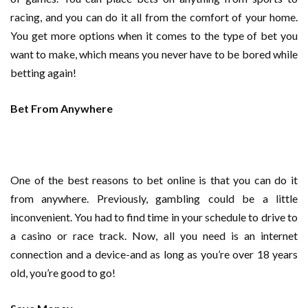
racing, and you can do it all from the comfort of your home.
You get more options when it comes to the type of bet you
want to make, which means you never have to be bored while
betting again!
Bet From Anywhere
One of the best reasons to bet online is that you can do it
from anywhere. Previously, gambling could be a little
inconvenient. You had to find time in your schedule to drive to
a casino or race track. Now, all you need is an internet
connection and a device-and as long as you’re over 18 years
old, you’re good to go!