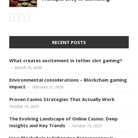
RECENT POSTS
What creates excitement in tether slot gaming?
March 10, 2026
Environmental considerations – Blockchain gaming
impact
February 21, 2026
Proven Casino Strategies That Actually Work
October 16, 2025
The Evolving Landscape of Online Casino: Deep
Insights and Key Trends
October 15, 2025
How Blockchain Is Enhancing Transparency in