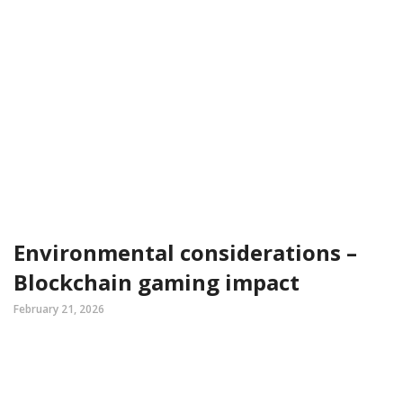
Environmental considerations –
Blockchain gaming impact
February 21, 2026