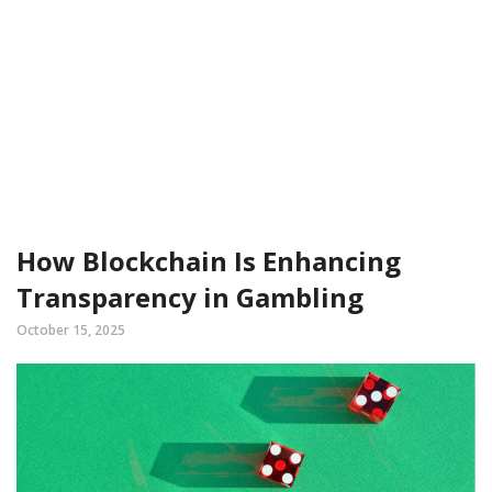
How Blockchain Is Enhancing
Transparency in Gambling
October 15, 2025