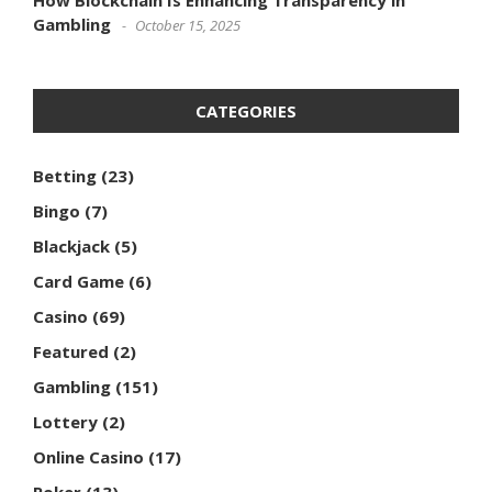
Gambling
October 15, 2025
CATEGORIES
Betting
(23)
Bingo
(7)
Blackjack
(5)
Card Game
(6)
Casino
(69)
Featured
(2)
Gambling
(151)
Lottery
(2)
Online Casino
(17)
Poker
(13)