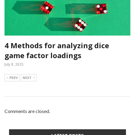
4 Methods for analyzing dice
game factor loadings
July 8, 2025
PREV
NEXT
Comments are closed.