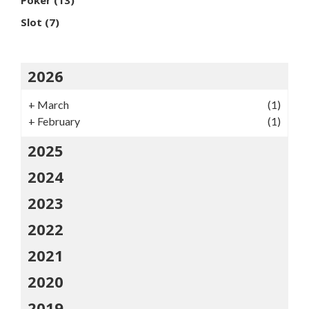
Slot
(7)
2026
+
March
(1)
+
February
(1)
2025
2024
2023
2022
2021
2020
2019