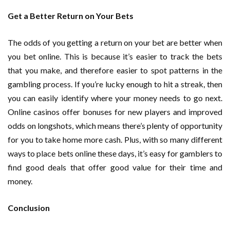
Get a Better Return on Your Bets
The odds of you getting a return on your bet are better when
you bet online. This is because it’s easier to track the bets
that you make, and therefore easier to spot patterns in the
gambling process. If you’re lucky enough to hit a streak, then
you can easily identify where your money needs to go next.
Online casinos offer bonuses for new players and improved
odds on longshots, which means there’s plenty of opportunity
for you to take home more cash. Plus, with so many different
ways to place bets online these days, it’s easy for gamblers to
find good deals that offer good value for their time and
money.
Conclusion