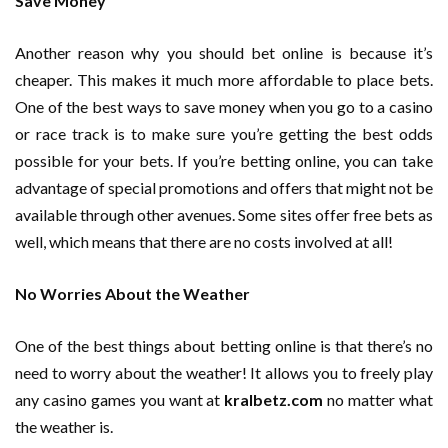
Save Money
Another reason why you should bet online is because it’s
cheaper. This makes it much more affordable to place bets.
One of the best ways to save money when you go to a casino
or race track is to make sure you’re getting the best odds
possible for your bets. If you’re betting online, you can take
advantage of special promotions and offers that might not be
available through other avenues. Some sites offer free bets as
well, which means that there are no costs involved at all!
No Worries About the Weather
One of the best things about betting online is that there’s no
need to worry about the weather! It allows you to freely play
any casino games you want at
kralbetz.com
no matter what
the weather is.