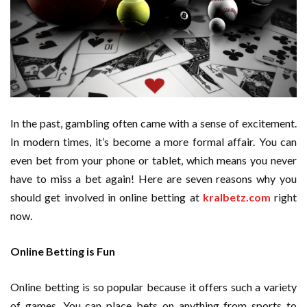
In the past, gambling often came with a sense of excitement.
In modern times, it’s become a more formal affair. You can
even bet from your phone or tablet, which means you never
have to miss a bet again! Here are seven reasons why you
should get involved in online betting at
kralbetz.com
right
now.
Online Betting is Fun
Online betting is so popular because it offers such a variety
of games. You can place bets on anything from sports to