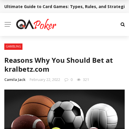
Ultimate Guide to Card Games: Types, Rules, and Strategie
BREAKING NEWS
GAMBLING
Reasons Why You Should Bet at
kralbetz.com
Camila Jack
February 22, 2022
0
321