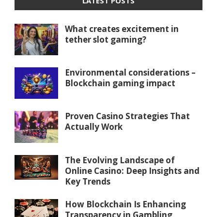
LATEST POSTS
What creates excitement in
tether slot gaming?
Environmental considerations –
Blockchain gaming impact
Proven Casino Strategies That
Actually Work
The Evolving Landscape of
Online Casino: Deep Insights and
Key Trends
How Blockchain Is Enhancing
Transparency in Gambling