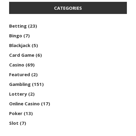
CATEGORIES
Betting
(23)
Bingo
(7)
Blackjack
(5)
Card Game
(6)
Casino
(69)
Featured
(2)
Gambling
(151)
Lottery
(2)
Online Casino
(17)
Poker
(13)
Slot
(7)