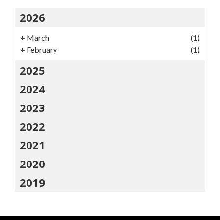
2026
+
March
(1)
+
February
(1)
2025
2024
2023
2022
2021
2020
2019