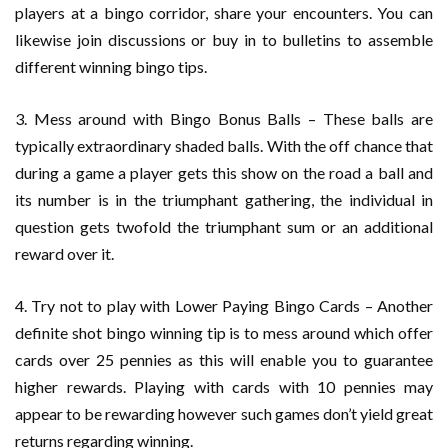
players at a bingo corridor, share your encounters. You can
likewise join discussions or buy in to bulletins to assemble
different winning bingo tips.
3. Mess around with Bingo Bonus Balls – These balls are
typically extraordinary shaded balls. With the off chance that
during a game a player gets this show on the road a ball and
its number is in the triumphant gathering, the individual in
question gets twofold the triumphant sum or an additional
reward over it.
4. Try not to play with Lower Paying Bingo Cards – Another
definite shot bingo winning tip is to mess around which offer
cards over 25 pennies as this will enable you to guarantee
higher rewards. Playing with cards with 10 pennies may
appear to be rewarding however such games don’t yield great
returns regarding winning.