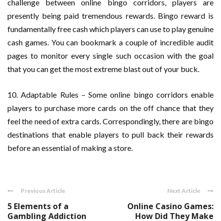
challenge between online bingo corridors, players are
presently being paid tremendous rewards. Bingo reward is
fundamentally free cash which players can use to play genuine
cash games. You can bookmark a couple of incredible audit
pages to monitor every single such occasion with the goal
that you can get the most extreme blast out of your buck.
10. Adaptable Rules – Some online bingo corridors enable
players to purchase more cards on the off chance that they
feel the need of extra cards. Correspondingly, there are bingo
destinations that enable players to pull back their rewards
before an essential of making a store.
Previous Article
Next Article
5 Elements of a
Online Casino Games:
Gambling Addiction
How Did They Make