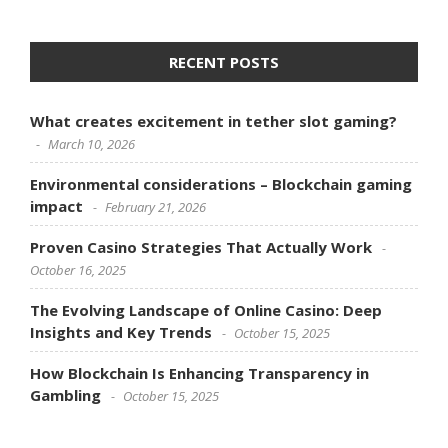
RECENT POSTS
What creates excitement in tether slot gaming?
March 10, 2026
Environmental considerations – Blockchain gaming
impact
February 21, 2026
Proven Casino Strategies That Actually Work
October 16, 2025
The Evolving Landscape of Online Casino: Deep
Insights and Key Trends
October 15, 2025
How Blockchain Is Enhancing Transparency in
Gambling
October 15, 2025