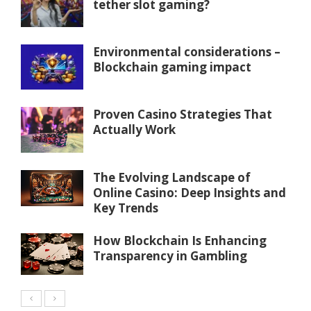
tether slot gaming?
Environmental considerations –
Blockchain gaming impact
Proven Casino Strategies That
Actually Work
The Evolving Landscape of
Online Casino: Deep Insights and
Key Trends
How Blockchain Is Enhancing
Transparency in Gambling