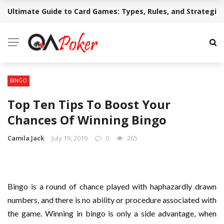
Ultimate Guide to Card Games: Types, Rules, and Strategie
BREAKING NEWS
BINGO
Top Ten Tips To Boost Your
Chances Of Winning Bingo
Camila Jack
July 19, 2019
0
265
Bingo is a round of chance played with haphazardly drawn
numbers, and there is no ability or procedure associated with
the game. Winning in bingo is only a side advantage, when