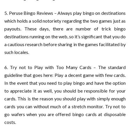
5. Peruse Bingo Reviews – Always play bingo on destinations
which holds a solid notoriety regarding the two games just as
payouts. These days, there are number of trick bingo
destinations running on the web, so it’s significant that you do
a cautious research before sharing in the games facilitated by
such locales.
6. Try not to Play with Too Many Cards – The standard
guideline that goes here: Play a decent game with few cards.
In the event that you need to play bingo and have the option
to appreciate it as well, you should be responsible for your
cards. This is the reason you should play with simply enough
cards you can without much of a stretch monitor. Try not to
go wafers when you are offered bingo cards at disposable
costs.