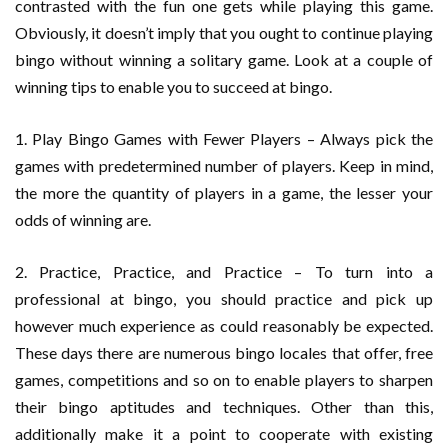
contrasted with the fun one gets while playing this game.
Obviously, it doesn’t imply that you ought to continue playing
bingo without winning a solitary game. Look at a couple of
winning tips to enable you to succeed at bingo.
1. Play Bingo Games with Fewer Players – Always pick the
games with predetermined number of players. Keep in mind,
the more the quantity of players in a game, the lesser your
odds of winning are.
2. Practice, Practice, and Practice – To turn into a
professional at bingo, you should practice and pick up
however much experience as could reasonably be expected.
These days there are numerous bingo locales that offer, free
games, competitions and so on to enable players to sharpen
their bingo aptitudes and techniques. Other than this,
additionally make it a point to cooperate with existing