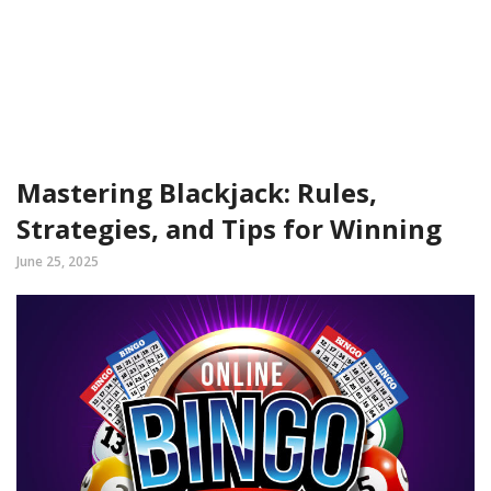
Mastering Blackjack: Rules,
Strategies, and Tips for Winning
June 25, 2025