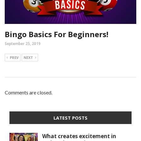
Bingo Basics For Beginners!
September 25, 2019
PREV
NEXT
Comments are closed.
LATEST POSTS
What creates excitement in