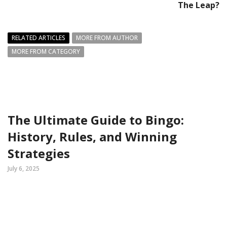
The Leap?
RELATED ARTICLES
MORE FROM AUTHOR
MORE FROM CATEGORY
The Ultimate Guide to Bingo:
History, Rules, and Winning
Strategies
July 6, 2025