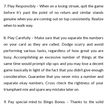
7. Play Responsibly – When on a losing streak, quit the game
before it’s past the point of no return and similar stands
genuine when you are coming out on top consistently. Realize
when to walk way.
8. Play Carefully – Make sure that you separate the numbers
on your card as they are called. Dodge scurry and avoid
performing various tasks, regardless of how great you are
busy. Accomplishing an excessive number of things at the
same time would prompt slip-ups and you may lose a decent
game basically in light of the fact that you didn’t give enough
consideration. Guarantee that you never miss a number and
separate okay numbers. Cross check the rightness of your
triumphant mix and spare any mistake later on.
9. Pay special mind to Bingo Bonus – Thanks to the solid