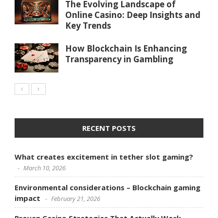
The Evolving Landscape of
Online Casino: Deep Insights and
Key Trends
How Blockchain Is Enhancing
Transparency in Gambling
RECENT POSTS
What creates excitement in tether slot gaming?
March 10, 2026
Environmental considerations – Blockchain gaming
impact
February 21, 2026