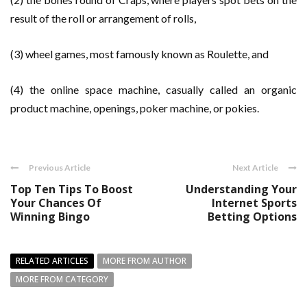
result of the roll or arrangement of rolls,
(3) wheel games, most famously known as Roulette, and
(4) the online space machine, casually called an organic
product machine, openings, poker machine, or pokies.
Previous Article
Next Article
Top Ten Tips To Boost
Understanding Your
Your Chances Of
Internet Sports
Winning Bingo
Betting Options
RELATED ARTICLES
MORE FROM AUTHOR
MORE FROM CATEGORY