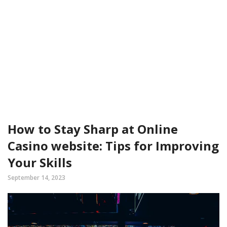
How to Stay Sharp at Online
Casino website: Tips for Improving
Your Skills
September 14, 2023