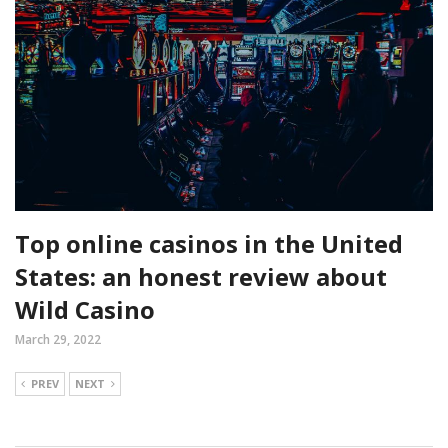
Top online casinos in the United
States: an honest review about
Wild Casino
March 29, 2022
PREV
NEXT