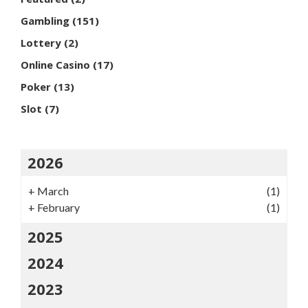
Gambling
(151)
Lottery
(2)
Online Casino
(17)
Poker
(13)
Slot
(7)
2026
+
March
(1)
+
February
(1)
2025
2024
2023