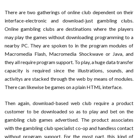
There are two gatherings of online club dependent on their
interface-electronic and download-just gambling clubs.
Online gambling clubs are destinations where the players
may play the games without downloading programming to a
nearby PC. They are spoken to in the program modules of
Macromedia Flash, Macromedia Shockwave or Java, and
they all require program support. To play, a huge data transfer
capacity is required since the illustrations, sounds, and
activitys are stacked through the web by means of modules.
There can likewise be games on a plain HTML interface.
Then again, download-based web club require a product
customer to be downloaded so as to play and bet on the
gambling club games advertised. The product associates
with the gambling club specialist co-op and handless contact
without program support. For the most part, this kind of