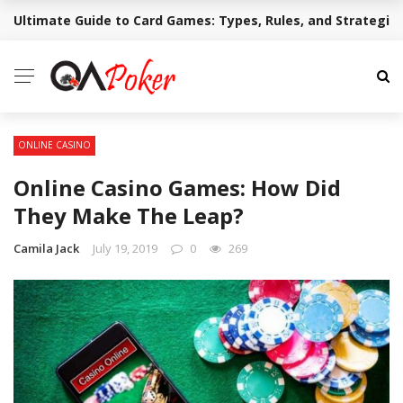
Ultimate Guide to Card Games: Types, Rules, and Strategie
BREAKING NEWS
ONLINE CASINO
Online Casino Games: How Did
They Make The Leap?
Camila Jack
July 19, 2019
0
269