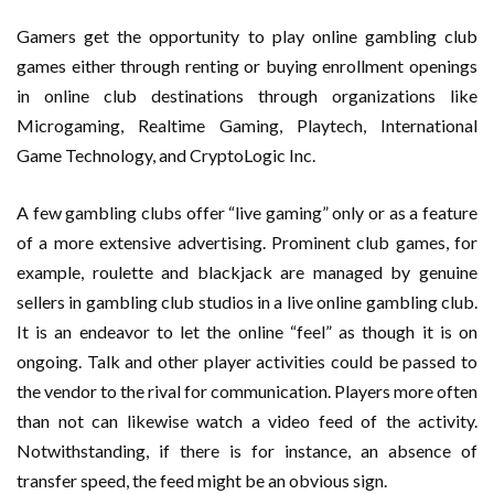
Gamers get the opportunity to play online gambling club
games either through renting or buying enrollment openings
in online club destinations through organizations like
Microgaming, Realtime Gaming, Playtech, International
Game Technology, and CryptoLogic Inc.
A few gambling clubs offer “live gaming” only or as a feature
of a more extensive advertising. Prominent club games, for
example, roulette and blackjack are managed by genuine
sellers in gambling club studios in a live online gambling club.
It is an endeavor to let the online “feel” as though it is on
ongoing. Talk and other player activities could be passed to
the vendor to the rival for communication. Players more often
than not can likewise watch a video feed of the activity.
Notwithstanding, if there is for instance, an absence of
transfer speed, the feed might be an obvious sign.