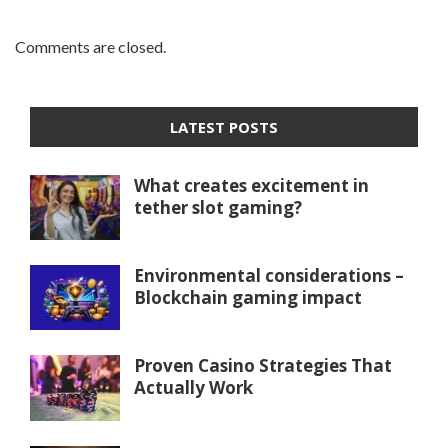
Comments are closed.
LATEST POSTS
What creates excitement in
tether slot gaming?
Environmental considerations –
Blockchain gaming impact
Proven Casino Strategies That
Actually Work