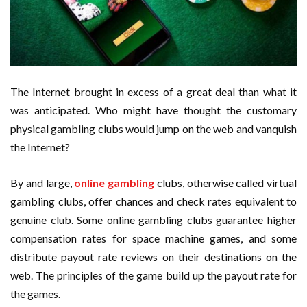
The Internet brought in excess of a great deal than what it
was anticipated. Who might have thought the customary
physical gambling clubs would jump on the web and vanquish
the Internet?
By and large,
online gambling
clubs, otherwise called virtual
gambling clubs, offer chances and check rates equivalent to
genuine club. Some online gambling clubs guarantee higher
compensation rates for space machine games, and some
distribute payout rate reviews on their destinations on the
web. The principles of the game build up the payout rate for
the games.