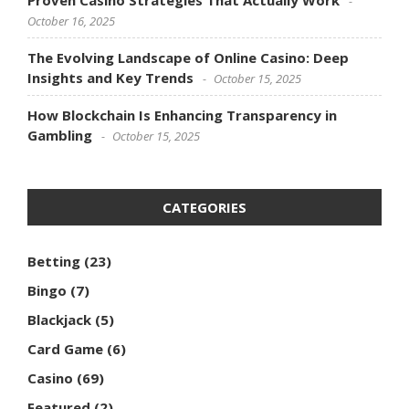
Proven Casino Strategies That Actually Work
October 16, 2025
The Evolving Landscape of Online Casino: Deep
Insights and Key Trends
October 15, 2025
How Blockchain Is Enhancing Transparency in
Gambling
October 15, 2025
CATEGORIES
Betting
(23)
Bingo
(7)
Blackjack
(5)
Card Game
(6)
Casino
(69)
Featured
(2)