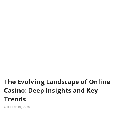
The Evolving Landscape of Online
Casino: Deep Insights and Key
Trends
October 15, 2025