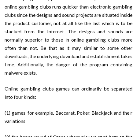
online gambling clubs runs quicker than electronic gambling
clubs since the designs and sound projects are situated inside
the product customer, not at all like the last which is to be
stacked from the Internet. The designs and sounds are
normally superior to those in online gambling clubs more
often than not. Be that as it may, similar to some other
downloads, the underlying download and establishment takes
time. Additionally, the danger of the program containing
malware exists.
Online gambling clubs games can ordinarily be separated
into four kinds:
(1) games, for example, Baccarat, Poker, Blackjack and their
variations,
(2) the bones round of Craps, where players spot bets on the