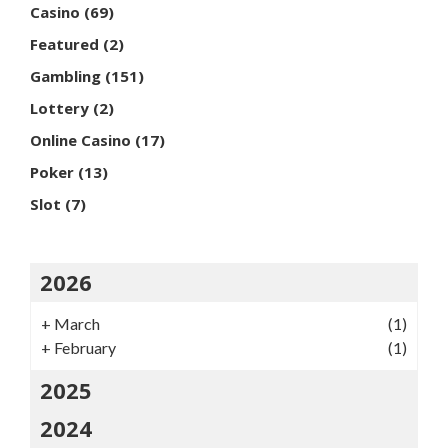
Casino
(69)
Featured
(2)
Gambling
(151)
Lottery
(2)
Online Casino
(17)
Poker
(13)
Slot
(7)
2026
+
March
(1)
+
February
(1)
2025
2024