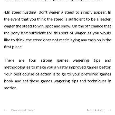
4.In steed hustling, don’t wager a steed to simply appear. In
the event that you think the steed is sufficient to be a leader,
wager the steed to win, spot and show. On the off chance that
the pony isn’t sufficient for this sort of wager, as you would
like to think, the steed does not merit laying any cash on in the
first place.
There are four strong games wagering tips and
methodologies to make you a vastly improved games bettor.
Your best course of action is to go to your preferred games
book and set these games wagering tips and techniques in
motion.
Previous Article
Next Article