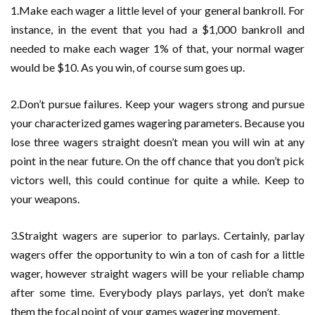
1.Make each wager a little level of your general bankroll. For
instance, in the event that you had a $1,000 bankroll and
needed to make each wager 1% of that, your normal wager
would be $10. As you win, of course sum goes up.
2.Don’t pursue failures. Keep your wagers strong and pursue
your characterized games wagering parameters. Because you
lose three wagers straight doesn’t mean you will win at any
point in the near future. On the off chance that you don’t pick
victors well, this could continue for quite a while. Keep to
your weapons.
3.Straight wagers are superior to parlays. Certainly, parlay
wagers offer the opportunity to win a ton of cash for a little
wager, however straight wagers will be your reliable champ
after some time. Everybody plays parlays, yet don’t make
them the focal point of your games wagering movement.