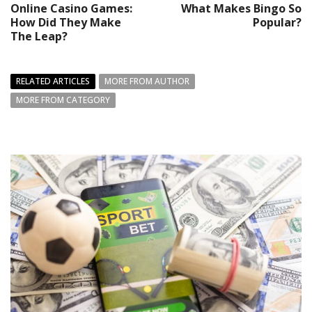
Online Casino Games:
What Makes Bingo So
How Did They Make
Popular?
The Leap?
RELATED ARTICLES
MORE FROM AUTHOR
MORE FROM CATEGORY