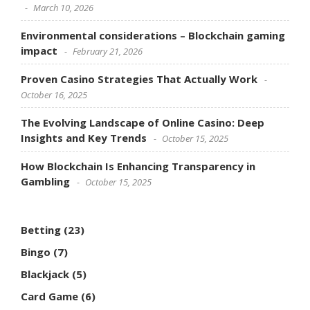
March 10, 2026
Environmental considerations – Blockchain gaming
impact
February 21, 2026
Proven Casino Strategies That Actually Work
October 16, 2025
The Evolving Landscape of Online Casino: Deep
Insights and Key Trends
October 15, 2025
How Blockchain Is Enhancing Transparency in
Gambling
October 15, 2025
Betting
(23)
Bingo
(7)
Blackjack
(5)
Card Game
(6)