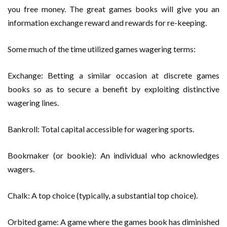
you free money. The great games books will give you an
information exchange reward and rewards for re-keeping.
Some much of the time utilized games wagering terms:
Exchange: Betting a similar occasion at discrete games
books so as to secure a benefit by exploiting distinctive
wagering lines.
Bankroll: Total capital accessible for wagering sports.
Bookmaker (or bookie): An individual who acknowledges
wagers.
Chalk: A top choice (typically, a substantial top choice).
Orbited game: A game where the games book has diminished