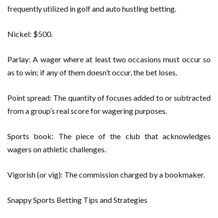
frequently utilized in golf and auto hustling betting.
Nickel: $500.
Parlay: A wager where at least two occasions must occur so
as to win; if any of them doesn’t occur, the bet loses.
Point spread: The quantity of focuses added to or subtracted
from a group’s real score for wagering purposes.
Sports book: The piece of the club that acknowledges
wagers on athletic challenges.
Vigorish (or vig): The commission charged by a bookmaker.
Snappy Sports Betting Tips and Strategies