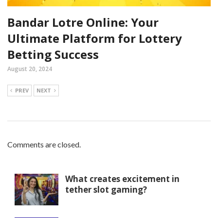
Bandar Lotre Online: Your
Ultimate Platform for Lottery
Betting Success
August 20, 2024
PREV
NEXT
Comments are closed.
What creates excitement in
tether slot gaming?