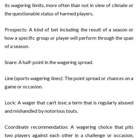
its wagering limits, more often than not in view of climate or
the questionable status of harmed players.
Prospects: A kind of bet including the result of a season or
how a specific group or player will perform through the span
of a season.
Snare: A half-point in the wagering spread.
Line (sports wagering lines): The point spread or chances on a
game or occasion.
Lock: A wager that can’t lose; a term that is regularly abused
and mishandled by notorious touts.
Coordinate recommendation: A wagering choice that pits
two players against each other in a challenge or occasion,