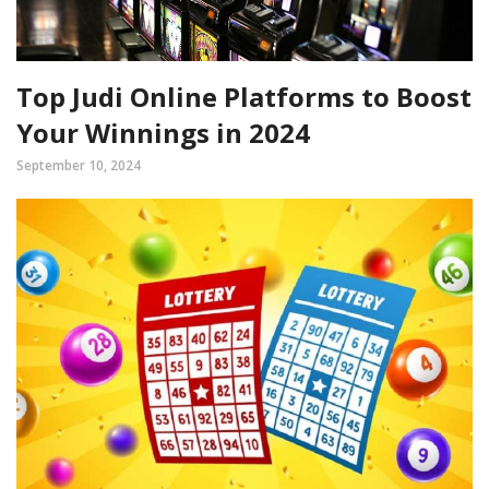
Top Judi Online Platforms to Boost
Your Winnings in 2024
September 10, 2024