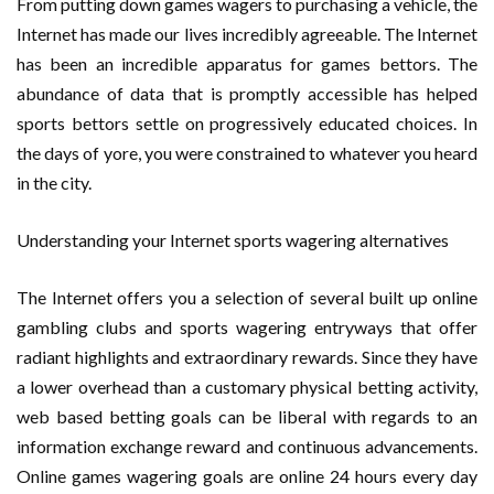
From putting down games wagers to purchasing a vehicle, the
Internet has made our lives incredibly agreeable. The Internet
has been an incredible apparatus for games bettors. The
abundance of data that is promptly accessible has helped
sports bettors settle on progressively educated choices. In
the days of yore, you were constrained to whatever you heard
in the city.
Understanding your Internet sports wagering alternatives
The Internet offers you a selection of several built up online
gambling clubs and sports wagering entryways that offer
radiant highlights and extraordinary rewards. Since they have
a lower overhead than a customary physical betting activity,
web based betting goals can be liberal with regards to an
information exchange reward and continuous advancements.
Online games wagering goals are online 24 hours every day