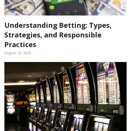
Understanding Betting: Types,
Strategies, and Responsible
Practices
August 10, 2025