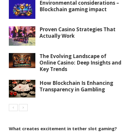
Environmental considerations –
Blockchain gaming impact
Proven Casino Strategies That
Actually Work
The Evolving Landscape of
Online Casino: Deep Insights and
Key Trends
How Blockchain Is Enhancing
Transparency in Gambling
What creates excitement in tether slot gaming?