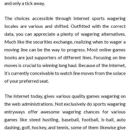
and only a tick away.
The choices accessible through Internet sports wagering
locales are various and shifted. Outfitted with the correct
data, you can appreciate a plenty of wagering alternatives.
Much like the securities exchange, realizing when to wager a
moving line can be the way to progress. Most online games
books are just supporters of different lines. Focusing on line
moves is crucial to winning long haul. Because of the Internet,
it’s currently conceivable to watch line moves from the solace
of your preferred seat.
The Internet today, gives various quality games wagering on
the web administrations. Not exclusively do sports wagering
entryways offer awesome wagering chances for various
games like steed hustling, baseball, football, b-ball, auto
dashing, golf, hockey, and tennis, some of them likewise give