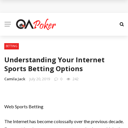
Ultimate Guide to Card Games: Types, Rules, and
Strategies
Jacks or Better Computer Card Game
Exemplary Kids Card Games
BETTING
Understanding Your Internet
Games to Bring the Family Together
Sports Betting Options
Managing Card Games A Winning Hand
Camila Jack
July 20, 2019
0
242
Web Sports Betting
The Internet has become colossally over the previous decade.