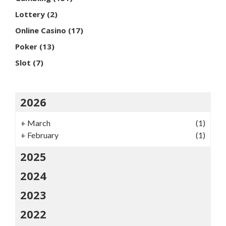
Lottery
(2)
Online Casino
(17)
Poker
(13)
Slot
(7)
2026
+
March
(1)
+
February
(1)
2025
2024
2023
2022