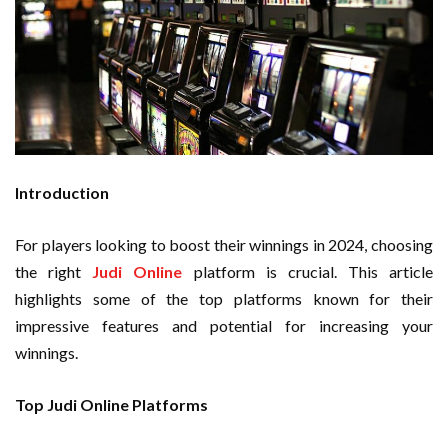
Introduction
For players looking to boost their winnings in 2024, choosing
the right
Judi Online
platform is crucial. This article
highlights some of the top platforms known for their
impressive features and potential for increasing your
winnings.
Top Judi Online Platforms