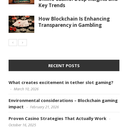
Key Trends
How Blockchain Is Enhancing
Transparency in Gambling
RECENT POSTS
What creates excitement in tether slot gaming?
March 10, 2026
Environmental considerations – Blockchain gaming
impact
February 21, 2026
Proven Casino Strategies That Actually Work
October 16, 2025