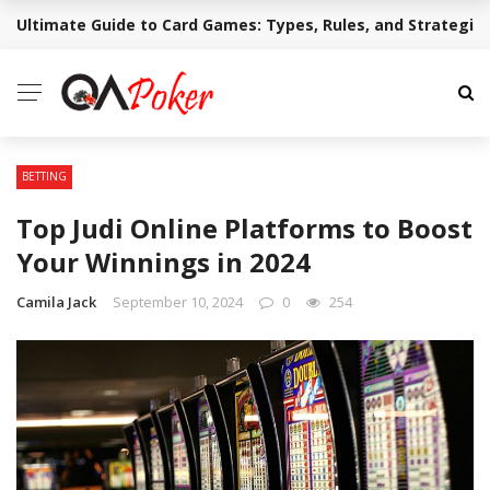
Ultimate Guide to Card Games: Types, Rules, and Strategie
BREAKING NEWS
BETTING
Top Judi Online Platforms to Boost
Your Winnings in 2024
Camila Jack
September 10, 2024
0
254