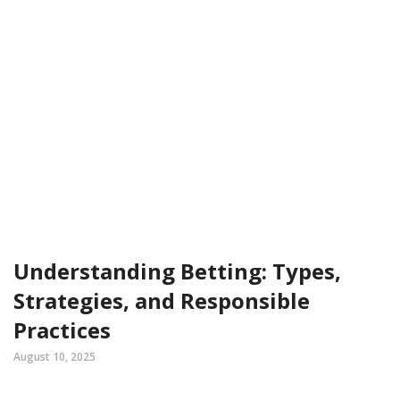
Understanding Betting: Types,
Strategies, and Responsible
Practices
August 10, 2025