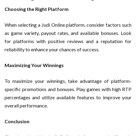
Choosing the Right Platform
When selecting a Judi Online platform, consider factors such
as game variety, payout rates, and available bonuses. Look
for platforms with positive reviews and a reputation for
reliability to enhance your chances of success.
Maximizing Your Winnings
To maximize your winnings, take advantage of platform-
specific promotions and bonuses. Play games with high RTP
percentages and utilize available features to improve your
overall performance.
Conclusion