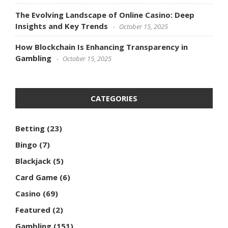
The Evolving Landscape of Online Casino: Deep
Insights and Key Trends
October 15, 2025
How Blockchain Is Enhancing Transparency in
Gambling
October 15, 2025
CATEGORIES
Betting
(23)
Bingo
(7)
Blackjack
(5)
Card Game
(6)
Casino
(69)
Featured
(2)
Gambling
(151)