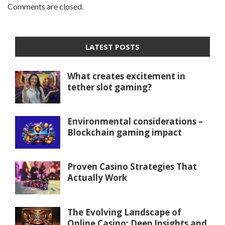
Comments are closed.
LATEST POSTS
What creates excitement in
tether slot gaming?
Environmental considerations –
Blockchain gaming impact
Proven Casino Strategies That
Actually Work
The Evolving Landscape of
Online Casino: Deep Insights and