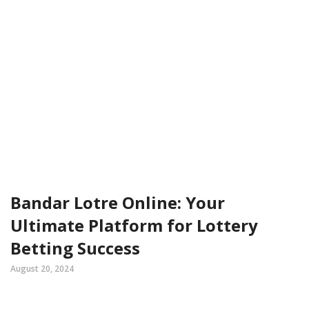
Bandar Lotre Online: Your
Ultimate Platform for Lottery
Betting Success
August 20, 2024