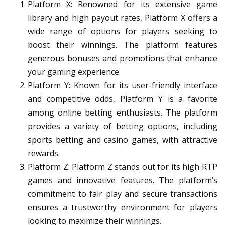
Platform X: Renowned for its extensive game
library and high payout rates, Platform X offers a
wide range of options for players seeking to
boost their winnings. The platform features
generous bonuses and promotions that enhance
your gaming experience.
Platform Y: Known for its user-friendly interface
and competitive odds, Platform Y is a favorite
among online betting enthusiasts. The platform
provides a variety of betting options, including
sports betting and casino games, with attractive
rewards.
Platform Z: Platform Z stands out for its high RTP
games and innovative features. The platform’s
commitment to fair play and secure transactions
ensures a trustworthy environment for players
looking to maximize their winnings.