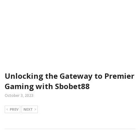
Unlocking the Gateway to Premier
Gaming with Sbobet88
October 3, 2023
PREV
NEXT