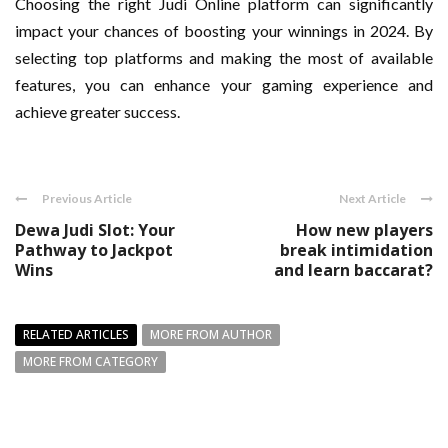
Choosing the right Judi Online platform can significantly
impact your chances of boosting your winnings in 2024. By
selecting top platforms and making the most of available
features, you can enhance your gaming experience and
achieve greater success.
Previous Article
Next Article
Dewa Judi Slot: Your
How new players
Pathway to Jackpot
break intimidation
Wins
and learn baccarat?
RELATED ARTICLES
MORE FROM AUTHOR
MORE FROM CATEGORY