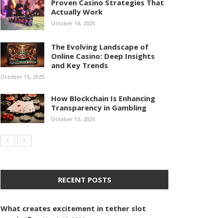
Proven Casino Strategies That
Actually Work
October 16, 2025
The Evolving Landscape of
Online Casino: Deep Insights
and Key Trends
October 15, 2025
How Blockchain Is Enhancing
Transparency in Gambling
October 15, 2025
RECENT POSTS
What creates excitement in tether slot