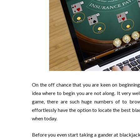
On the off chance that you are keen on beginning
idea where to begin you are not along. It very w
game, there are such huge numbers of to brows
effortlessly have the option to locate the best b
when today.
Before you even start taking a gander at blackjac