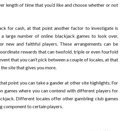
ver length of time that you’d like and choose whether or not
ck for cash, at that point another factor to investigate is
 a large number of online blackjack games to look over,
or new and faithful players. These arrangements can be
oordinate rewards that can twofold, triple or even fourfold
e event that you can’t pick between a couple of locales, at that
the site that gives you more.
that point you can take a gander at other site highlights. For
on games where you can contend with different players for
ackjack. Different locales offer other gambling club games
ng component to certain players.