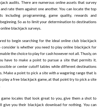
ackjack audits. There are numerous online assets that survey
 and rate them against one another. You can locate the top
ts including programming, game quality, rewards and
 beginning. So as to limit your determination to destinations
 online blackjack surveys.
ed to begin searching for the ideal online club blackjack
o consider is whether you need to play online blackjack for
able the choice to play for cash however not all. Thusly, on
ou have to make a point to pursue a site that permits it.
ossible or center cutoff tables while different destinations
s. Make a point to pick a site with a wagering range that is
 play a free blackjack game, at that point try to pick a site
.
game locales that look great to you, give them a shot to
ll give you their blackjack download for nothing. You can