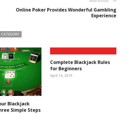
Next Article
Online Poker Provides Wonderful Gambling
Experience
 CATEGORY
Complete Blackjack Rules
for Beginners
April 14, 2019
ur Blackjack
hree Simple Steps