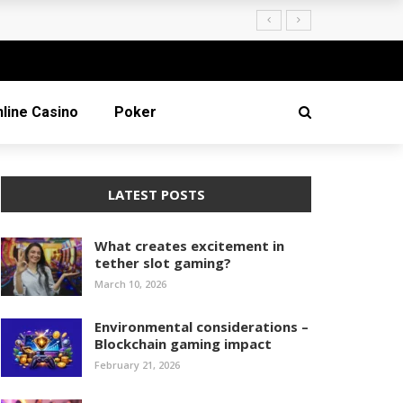
line Casino
Poker
LATEST POSTS
What creates excitement in
tether slot gaming?
March 10, 2026
Environmental considerations –
Blockchain gaming impact
February 21, 2026