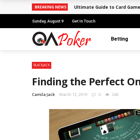
Ultimate Guide to Card Games
BREAKING NEWS
Sunday, August 9
Get In Touch
Betting
BLACKJACK
Finding the Perfect O
Camila Jack
March 12, 2019
0
240