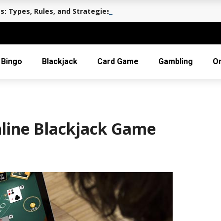
: Types, Rules, and Strategies
Bingo
Blackjack
Card Game
Gambling
On
nline Blackjack Game