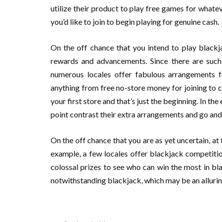
utilize their product to play free games for whate
you’d like to join to begin playing for genuine cash.
On the off chance that you intend to play blackja
rewards and advancements. Since there are such
numerous locales offer fabulous arrangements f
anything from free no-store money for joining to c
your first store and that’s just the beginning. In th
point contrast their extra arrangements and go and 
On the off chance that you are as yet uncertain, at 
example, a few locales offer blackjack competiti
colossal prizes to see who can win the most in bl
notwithstanding blackjack, which may be an alluri