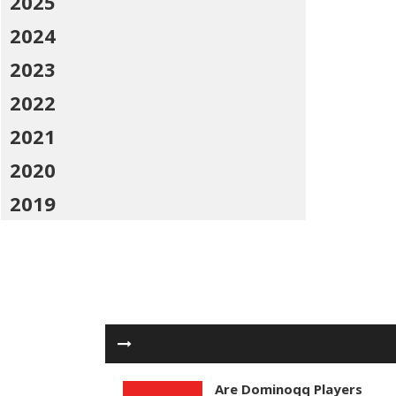
2025
2024
2023
2022
2021
2020
2019
Are Dominoqq Players