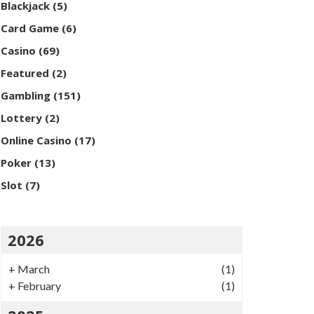
Blackjack
(5)
Card Game
(6)
Casino
(69)
Featured
(2)
Gambling
(151)
Lottery
(2)
Online Casino
(17)
Poker
(13)
Slot
(7)
2026
+
March
(1)
+
February
(1)