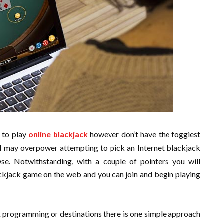
 to play
online blackjack
however don’t have the foggiest
ell may overpower attempting to pick an Internet blackjack
e. Notwithstanding, with a couple of pointers you will
lackjack game on the web and you can join and begin playing
k programming or destinations there is one simple approach