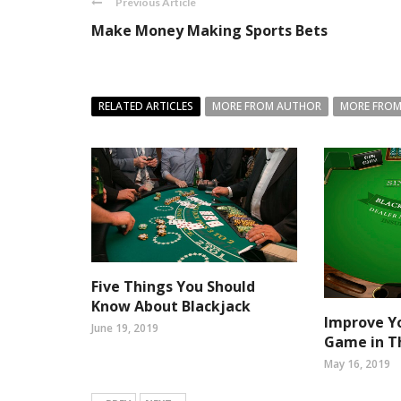
Previous Article
Make Money Making Sports Bets
RELATED ARTICLES
MORE FROM AUTHOR
MORE FROM
Five Things You Should
Know About Blackjack
Improve Yo
June 19, 2019
Game in T
May 16, 2019