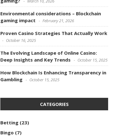
gaming?
March 10, 2026
Environmental considerations – Blockchain
gaming impact
February 21, 2026
Proven Casino Strategies That Actually Work
October 16, 2025
The Evolving Landscape of Online Casino:
Deep Insights and Key Trends
October 15, 2025
How Blockchain Is Enhancing Transparency in
Gambling
October 15, 2025
CATEGORIES
Betting
(23)
Bingo
(7)