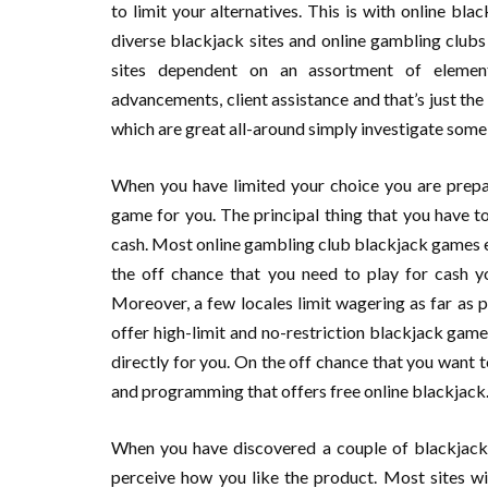
to limit your alternatives. This is with online bl
diverse blackjack sites and online gambling clubs
sites dependent on an assortment of elemen
advancements, client assistance and that’s just the
which are great all-around simply investigate some
When you have limited your choice you are prepar
game for you. The principal thing that you have t
cash. Most online gambling club blackjack games en
the off chance that you need to play for cash y
Moreover, a few locales limit wagering as far as p
offer high-limit and no-restriction blackjack game
directly for you. On the off chance that you want to
and programming that offers free online blackjack
When you have discovered a couple of blackjack 
perceive how you like the product. Most sites wi