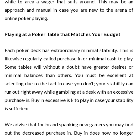
while to area a wager that suits around. This may be an
approach and manual in case you are new to the arena of
online poker playing.
Playing at a Poker Table that Matches Your Budget
Each poker deck has extraordinary minimal stability. This is
likewise regularly called purchase in or minimal cash to play.
Some tables will without a doubt have greater desires or
minimal balances than others. You must be excellent at
selecting due to the fact in case you don’t; your stability can
run out right away while gambling at a desk with an excessive
purchase-in. Buy in excessive is k to play in case your stability
is sufficient.
We advise that for brand spanking new gamers you may find
out the decreased purchase in. Buy in does now no longer