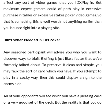
affect any sort of video games that you IDXPlay in. But
maximum expert gamers could of path play in excessive
purchase in tables or excessive stakes poker video games. So
that is something this is well worth not anything earlier than
you bounce right into a playing site.
Bluff When Needed in IDN Poker
Any seasoned participant will advise you who you want to
discover ways to bluff. Bluffing is just like a factor that we’ve
formerly talked about. To preserve it clean and simple, you
may faux the sort of card which you have. If you attempt to
play in a cocky way, then this could display a sign to the
enemy side.
All of your opponents will see which you have a pleasing card
or a very good set of the deck. But the reality is that you do