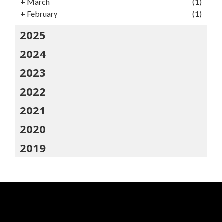
+
March
(1)
+
February
(1)
2025
2024
2023
2022
2021
2020
2019