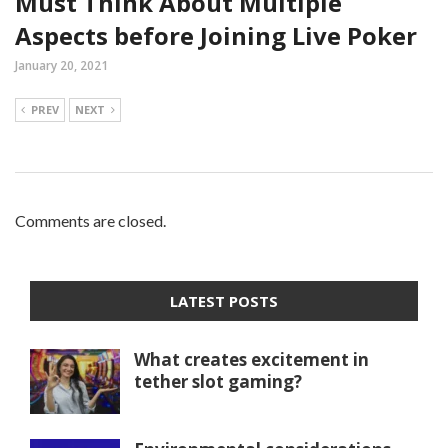
Must Think About Multiple
Aspects before Joining Live Poker
January 20, 2021
PREV
NEXT
Comments are closed.
LATEST POSTS
What creates excitement in
tether slot gaming?