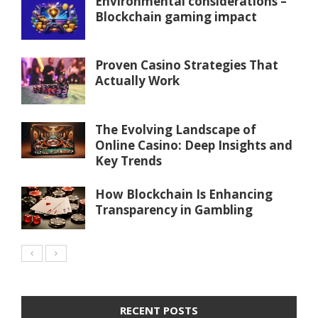
Environmental considerations –
Blockchain gaming impact
Proven Casino Strategies That
Actually Work
The Evolving Landscape of
Online Casino: Deep Insights and
Key Trends
How Blockchain Is Enhancing
Transparency in Gambling
RECENT POSTS