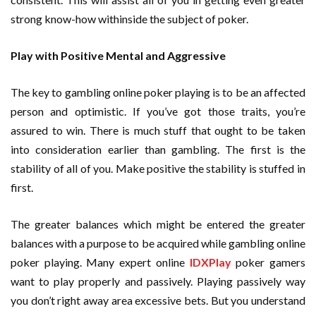
strong know-how withinside the subject of poker.
Play with Positive Mental and Aggressive
The key to gambling online poker playing is to be an affected
person and optimistic. If you’ve got those traits, you’re
assured to win. There is much stuff that ought to be taken
into consideration earlier than gambling. The first is the
stability of all of you. Make positive the stability is stuffed in
first.
The greater balances which might be entered the greater
balances with a purpose to be acquired while gambling online
poker playing. Many expert online
IDXPlay
poker gamers
want to play properly and passively. Playing passively way
you don’t right away area excessive bets. But you understand