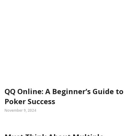
QQ Online: A Beginner’s Guide to
Poker Success
November 9, 2024