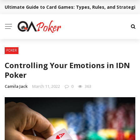
Ultimate Guide to Card Games: Types, Rules, and Strategie
BREAKING NEWS
POKER
Controlling Your Emotions in IDN
Poker
Camila Jack
March 11, 2022
0
363