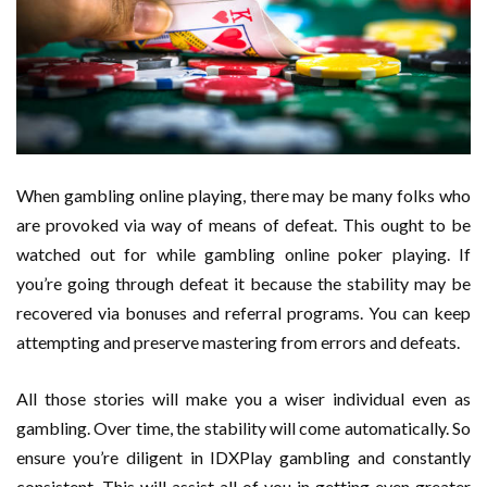
When gambling online playing, there may be many folks who
are provoked via way of means of defeat. This ought to be
watched out for while gambling online poker playing. If
you’re going through defeat it because the stability may be
recovered via bonuses and referral programs. You can keep
attempting and preserve mastering from errors and defeats.
All those stories will make you a wiser individual even as
gambling. Over time, the stability will come automatically. So
ensure you’re diligent in IDXPlay gambling and constantly
consistent. This will assist all of you in getting even greater