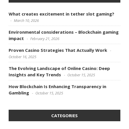
What creates excitement in tether slot gaming?
March 10, 2026
Environmental considerations – Blockchain gaming
impact
February 21, 2026
Proven Casino Strategies That Actually Work
October 16, 2025
The Evolving Landscape of Online Casino: Deep
Insights and Key Trends
October 15, 2025
How Blockchain Is Enhancing Transparency in
Gambling
October 15, 2025
CATEGORIES