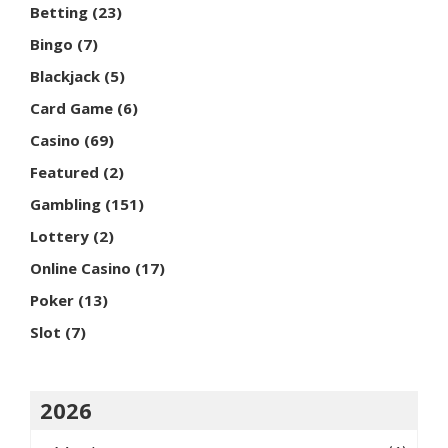
Betting
(23)
Bingo
(7)
Blackjack
(5)
Card Game
(6)
Casino
(69)
Featured
(2)
Gambling
(151)
Lottery
(2)
Online Casino
(17)
Poker
(13)
Slot
(7)
2026