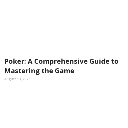
Poker: A Comprehensive Guide to
Mastering the Game
August 13, 2025