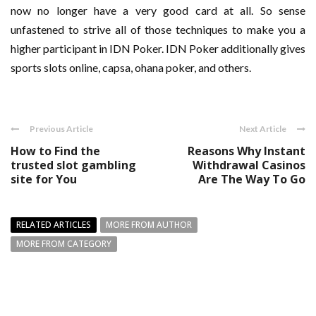
now no longer have a very good card at all. So sense
unfastened to strive all of those techniques to make you a
higher participant in IDN Poker. IDN Poker additionally gives
sports slots online, capsa, ohana poker, and others.
Previous Article
Next Article
How to Find the
Reasons Why Instant
trusted slot gambling
Withdrawal Casinos
site for You
Are The Way To Go
RELATED ARTICLES
MORE FROM AUTHOR
MORE FROM CATEGORY