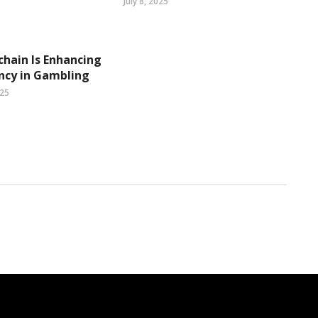
July 8, 2025
hain Is Enhancing
ncy in Gambling
025