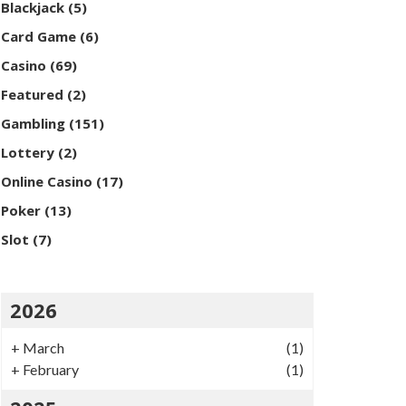
Blackjack
(5)
Card Game
(6)
Casino
(69)
Featured
(2)
Gambling
(151)
Lottery
(2)
Online Casino
(17)
Poker
(13)
Slot
(7)
2026
+
March
(1)
+
February
(1)