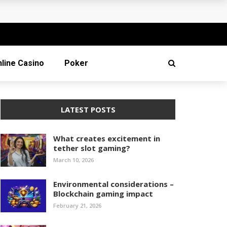
line Casino
Poker
LATEST POSTS
What creates excitement in
tether slot gaming?
March 10, 2026
Environmental considerations –
Blockchain gaming impact
February 21, 2026