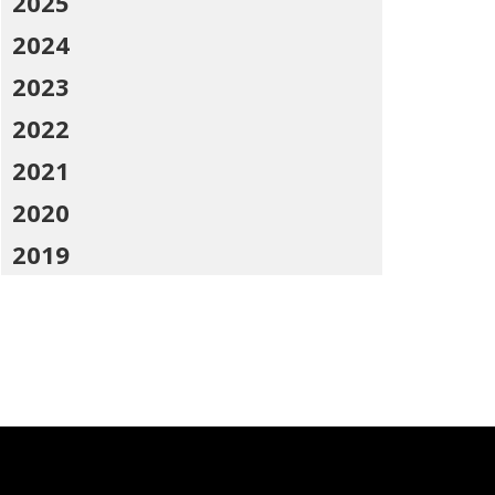
2025
2024
2023
2022
2021
2020
2019