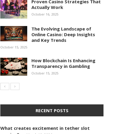
Proven Casino Strategies That
Actually Work
October 16, 2025
The Evolving Landscape of
Online Casino: Deep Insights
and Key Trends
October 15, 2025
How Blockchain Is Enhancing
Transparency in Gambling
October 15, 2025
RECENT POSTS
What creates excitement in tether slot