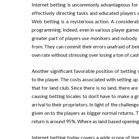
Internet betting is uncommonly advantageous for i
effectively directing tasks and educated players
Web betting is a mysterious action. A considerab
programming. Indeed, even in various player games 
greater part of players use monikers and nobody
from. They can commit their errors unafraid of bei
own rate without stressing over losing a ton of ca
Another significant favorable position of betting
to the player. The costs associated with setting up
that for land club. Since there is no land, there are
causing betting locales to don’t have to make a gr
arrival to their proprietors. In light of the challen
given on to the players as bigger normal returns. T
return is around 95%. Where as land based opening
Internet betting today covers a wide scope of ite