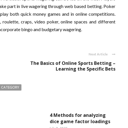
ake part in live wagering through web based betting. Poker
n play both quick money games and in online competitions.
 roulette, craps, video poker, online spaces and different
incorporate bingo and budgetary wagering.
Next Article
The Basics of Online Sports Betting –
Learning the Specific Bets
 CATEGORY
4 Methods for analyzing
dice game factor loadings