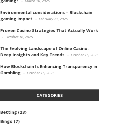
gaming?
March 10, 2026
Environmental considerations – Blockchain
gaming impact
February 21, 2026
Proven Casino Strategies That Actually Work
October 16, 2025
The Evolving Landscape of Online Casino:
Deep Insights and Key Trends
October 15, 2025
How Blockchain Is Enhancing Transparency in
Gambling
October 15, 2025
CATEGORIES
Betting
(23)
Bingo
(7)