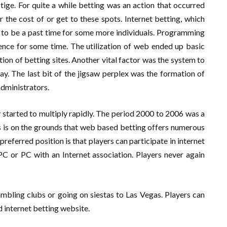
tige. For quite a while betting was an action that occurred
r the cost of or get to these spots. Internet betting, which
g to be a past time for some more individuals. Programming
ence for some time. The utilization of web ended up basic
ion of betting sites. Another vital factor was the system to
ay. The last bit of the jigsaw perplex was the formation of
administrators.
 started to multiply rapidly. The period 2000 to 2006 was a
is is on the grounds that web based betting offers numerous
referred position is that players can participate in internet
PC or PC with an Internet association. Players never again
mbling clubs or going on siestas to Las Vegas. Players can
d internet betting website.