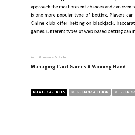
approach the most present chances and can even t
is one more popular type of betting. Players ca
Online club offer betting on blackjack, baccarat,
games. Different types of web based betting can 
Previous Article
Managing Card Games A Winning Hand
RELATED ARTICLES
MORE FROM AUTHOR
MORE FROM