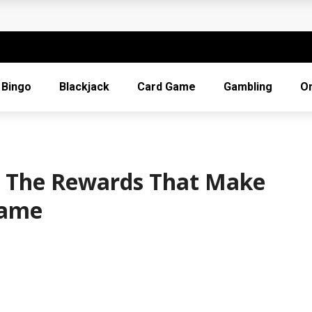
es, and Strategies
Bingo
Blackjack
Card Game
Gambling
On
– The Rewards That Make
Game