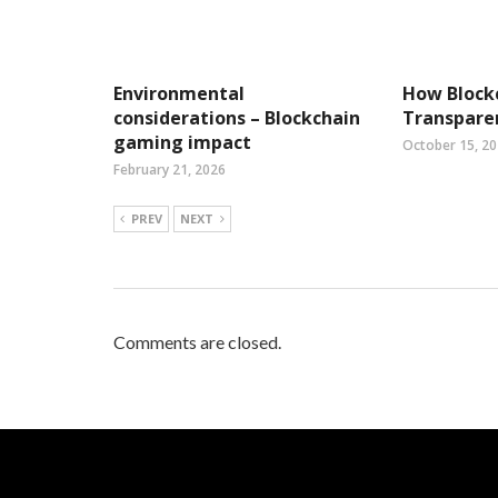
Environmental
How Blockc
considerations – Blockchain
Transpare
gaming impact
October 15, 2
February 21, 2026
PREV
NEXT
Comments are closed.