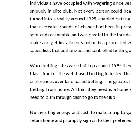
Individuals have occupied with wagering since ves
uniquely in elite club. Not every person could bea
turned into a reality around 1995, enabled bettin
that recreates rounds of chance had been in pres
spot and reasonable and was pivotal to the foundat
make and get installments online in a protected w
specialists that authorized and controlled betting 
When betting sites were built up around 1995 they
blast time for the web based betting industry. Th
preferences over land based betting. The greatest p
betting from home. All that they need is a home 
need to burn through cash to go to the club
No investing energy and cash to make a trip to ga
return home and promptly sign on to their preferre