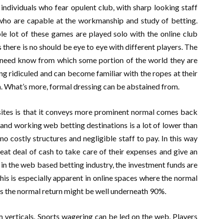
ndividuals who fear opulent club, with sharp looking staff
 who are capable at the workmanship and study of betting.
le lot of these games are played solo with the online club
there is no should be eye to eye with different players. The
 need know from which some portion of the world they are
ng ridiculed and can become familiar with the ropes at their
sh. What’s more, formal dressing can be abstained from.
 sites is that it conveys more prominent normal comes back
 and working web betting destinations is a lot of lower than
 no costly structures and negligible staff to pay. In this way
eat deal of cash to take care of their expenses and give an
ge in the web based betting industry, the investment funds are
his is especially apparent in online spaces where the normal
s the normal return might be well underneath 90%.
m verticals. Sports wagering can be led on the web. Players