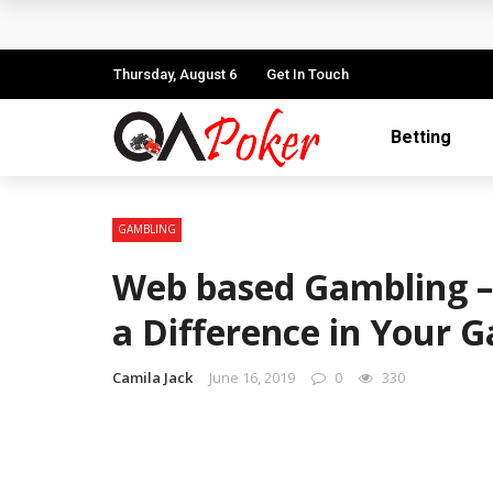
Ultimate Guide to Card Games: Types, Rul
Jacks or Better Computer Card Game
Thursday, August 6
Get In Touch
Exemplary Kids Card Games
Betting
Games to Bring the Family Together
Managing Card Games A Winning Hand
GAMBLING
Web based Gambling 
a Difference in Your 
Camila Jack
June 16, 2019
0
330